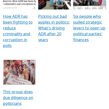
Voters
reforms
electoral bonds
How ADR has
Picking out bad
Six people who
been fighting to
apples in politics:
pulled strategic
reduce
What's driving
levers to open up
criminality and
ADR after 20
political parties'
corruption in
years
finances
polls