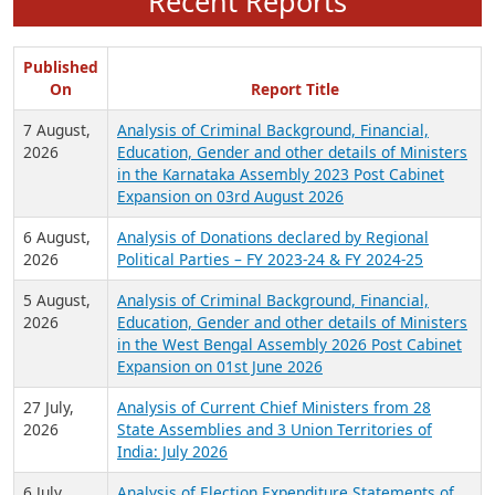
Recent Reports
Published
On
Report Title
7 August,
Analysis of Criminal Background, Financial,
2026
Education, Gender and other details of Ministers
in the Karnataka Assembly 2023 Post Cabinet
Expansion on 03rd August 2026
6 August,
Analysis of Donations declared by Regional
2026
Political Parties – FY 2023-24 & FY 2024-25
5 August,
Analysis of Criminal Background, Financial,
2026
Education, Gender and other details of Ministers
in the West Bengal Assembly 2026 Post Cabinet