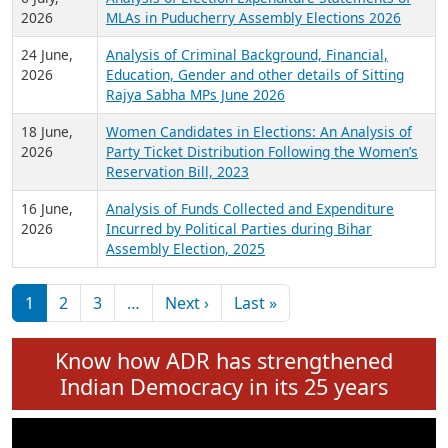
Expansion on 01st June 2026
27 July,
Analysis of Current Chief Ministers from 28
2026
State Assemblies and 3 Union Territories of
India: July 2026
6 July,
Analysis of Election Expenditure Statements of
2026
MLAs in Puducherry Assembly Elections 2026
24 June,
Analysis of Criminal Background, Financial,
2026
Education, Gender and other details of Sitting
Rajya Sabha MPs June 2026
18 June,
Women Candidates in Elections: An Analysis of
2026
Party Ticket Distribution Following the Women’s
Reservation Bill, 2023
16 June,
Analysis of Funds Collected and Expenditure
2026
Incurred by Political Parties during Bihar
Assembly Election, 2025
Pagination
Next page
Last page
1
2
3
…
Next ›
Last »