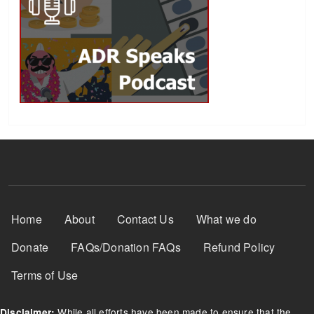
Footer Menu
Home
About
Contact Us
What we do