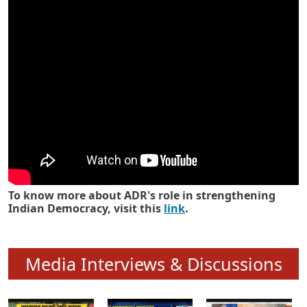
Know how ADR has strengthened
Indian Democracy in its 25 years
To know more about ADR's role in strengthening
Indian Democracy, visit this
link
.