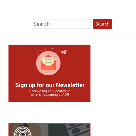
This group does
due diligence on
politicians
Search