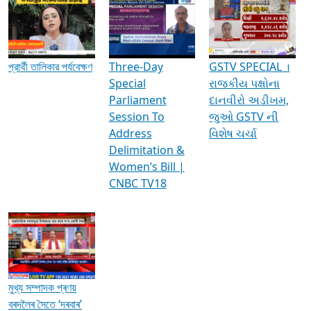
Media Interviews & Discussions
প্রার্থী তালিকার পর্যবেক্ষণ
Three-Day
GSTV SPECIAL ।
Special
રાજકીય પક્ષોના
Parliament
દાનવીરો અડીખમ,
Session To
જુઓ GSTV ની
Address
વિશેષ ચર્ચા
Delimitation &
Women’s Bill |
CNBC TV18