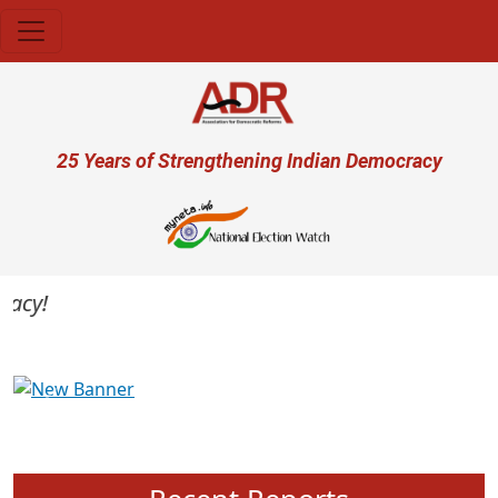
Skip to main content
User account menu
25 Years of Strengthening Indian Democracy
cy!
Previous
Next