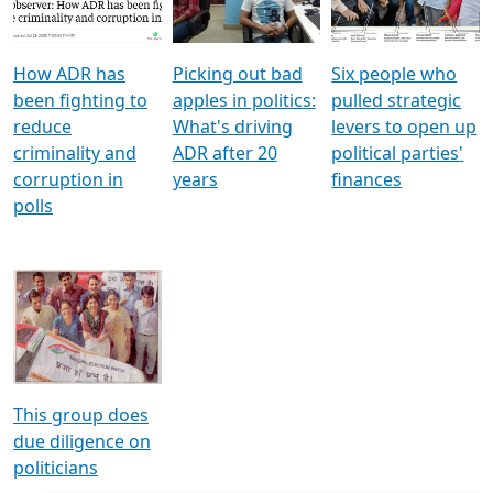
Voters
reforms
electoral bonds
How ADR has
Picking out bad
Six people who
been fighting to
apples in politics:
pulled strategic
reduce
What's driving
levers to open up
criminality and
ADR after 20
political parties'
corruption in
years
finances
polls