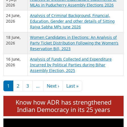
Expansion on 01st June 2026
27 July,
Analysis of Current Chief Ministers from 28
2026
State Assemblies and 3 Union Territories of
India: July 2026
6 July,
Analysis of Election Expenditure Statements of
2026
MLAs in Puducherry Assembly Elections 2026
24 June,
Analysis of Criminal Background, Financial,
2026
Education, Gender and other details of Sitting
Rajya Sabha MPs June 2026
18 June,
Women Candidates in Elections: An Analysis of
2026
Party Ticket Distribution Following the Women’s
Reservation Bill, 2023
16 June,
Analysis of Funds Collected and Expenditure
2026
Incurred by Political Parties during Bihar
Assembly Election, 2025
Pagination
Next page
Last page
1
2
3
…
Next ›
Last »