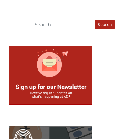
This group does
due diligence on
politicians
Search