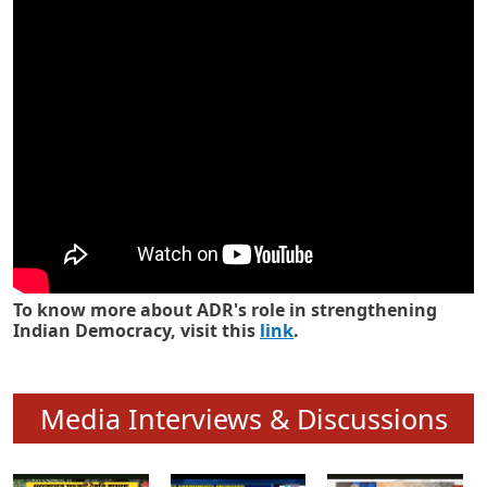
Know how ADR has strengthened
Indian Democracy in its 25 years
To know more about ADR's role in strengthening
Indian Democracy, visit this
link
.