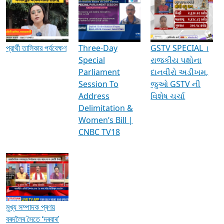
Media Interviews & Discussions
প্রার্থী তালিকার পর্যবেক্ষণ
Three-Day
GSTV SPECIAL ।
Special
રાજકીય પક્ષોના
Parliament
દાનવીરો અડીખમ,
Session To
જુઓ GSTV ની
Address
વિશેષ ચર્ચા
Delimitation &
Women’s Bill |
CNBC TV18