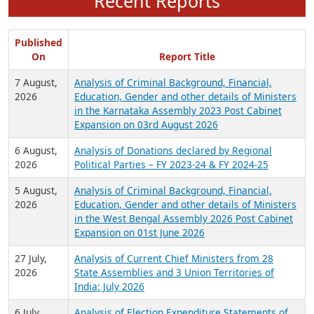
Recent Reports
Published
On
Report Title
7 August,
Analysis of Criminal Background, Financial,
2026
Education, Gender and other details of Ministers
in the Karnataka Assembly 2023 Post Cabinet
Expansion on 03rd August 2026
6 August,
Analysis of Donations declared by Regional
2026
Political Parties – FY 2023-24 & FY 2024-25
5 August,
Analysis of Criminal Background, Financial,
2026
Education, Gender and other details of Ministers
in the West Bengal Assembly 2026 Post Cabinet