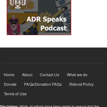
Footer Menu
Home
About
Contact Us
What we do