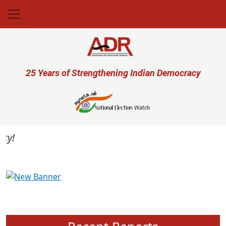
Skip to main content
User account menu
25 Years of Strengthening Indian Democracy
Previous
Next