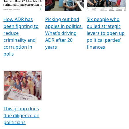
Voters
reforms
electoral bonds
How ADR has
Picking out bad
Six people who
been fighting to
apples in politics:
pulled strategic
reduce
What's driving
levers to open up
criminality and
ADR after 20
political parties'
corruption in
years
finances
polls