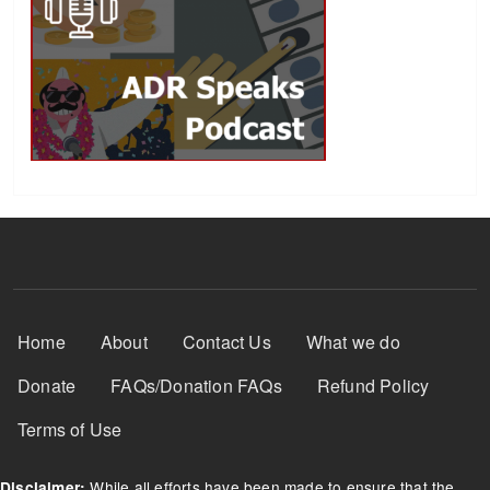
Footer Menu
Home
About
Contact Us
What we do