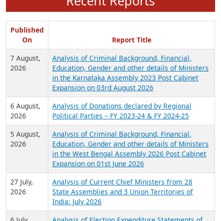
Recent Reports
Published
On
Report Title
7 August,
Analysis of Criminal Background, Financial,
2026
Education, Gender and other details of Ministers
in the Karnataka Assembly 2023 Post Cabinet
Expansion on 03rd August 2026
6 August,
Analysis of Donations declared by Regional
2026
Political Parties – FY 2023-24 & FY 2024-25
5 August,
Analysis of Criminal Background, Financial,
2026
Education, Gender and other details of Ministers
in the West Bengal Assembly 2026 Post Cabinet