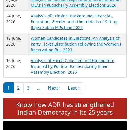
Expansion on 01st June 2026
27 July,
Analysis of Current Chief Ministers from 28
2026
State Assemblies and 3 Union Territories of
India: July 2026
6 July,
Analysis of Election Expenditure Statements of
2026
MLAs in Puducherry Assembly Elections 2026
24 June,
Analysis of Criminal Background, Financial,
2026
Education, Gender and other details of Sitting
Rajya Sabha MPs June 2026
18 June,
Women Candidates in Elections: An Analysis of
2026
Party Ticket Distribution Following the Women’s
Reservation Bill, 2023
16 June,
Analysis of Funds Collected and Expenditure
2026
Incurred by Political Parties during Bihar
Assembly Election, 2025
Pagination
Next page
Last page
1
2
3
…
Next ›
Last »