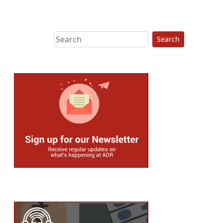
This group does
due diligence on
politicians
Search