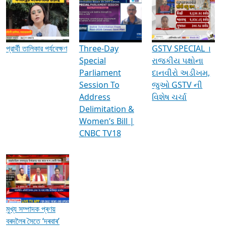
Media Interviews & Discussions
প্রার্থী তালিকার পর্যবেক্ষণ
Three-Day
GSTV SPECIAL ।
Special
રાજકીય પક્ષોના
Parliament
દાનવીરો અડીખમ,
Session To
જુઓ GSTV ની
Address
વિશેષ ચર્ચા
Delimitation &
Women’s Bill |
CNBC TV18