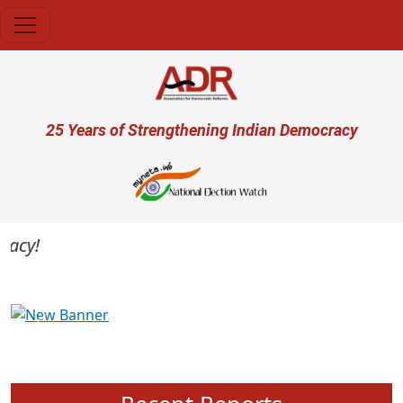
Skip to main content
User account menu
25 Years of Strengthening Indian Democracy
cy!
Previous
Next