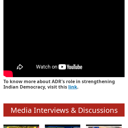
Know how ADR has strengthened
Indian Democracy in its 25 years
To know more about ADR's role in strengthening
Indian Democracy, visit this
link
.