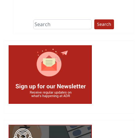
This group does
due diligence on
politicians
Search