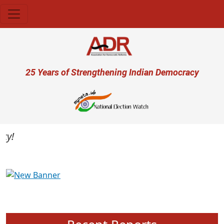
Skip to main content
User account menu
25 Years of Strengthening Indian Democracy
Previous
Next