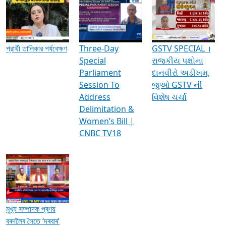
Media Interviews & Discussions
প্রার্থী তালিকার পর্যবেক্ষণ
Three-Day
GSTV SPECIAL ।
Special
રાજકીય પક્ષોના
Parliament
દાનવીરો અડીખમ,
Session To
જુઓ GSTV ની
Address
વિશેષ ચર્ચા
Delimitation &
Women’s Bill |
CNBC TV18