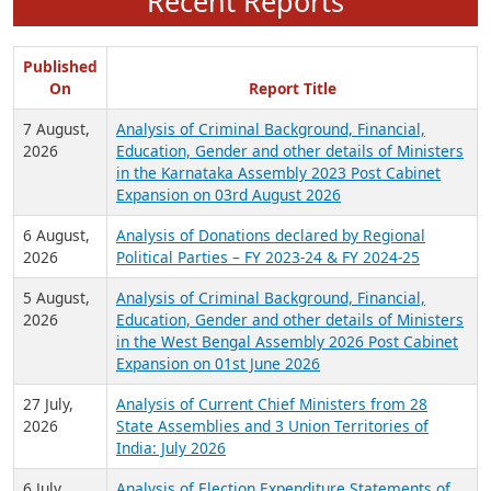
Recent Reports
Published
On
Report Title
7 August,
Analysis of Criminal Background, Financial,
2026
Education, Gender and other details of Ministers
in the Karnataka Assembly 2023 Post Cabinet
Expansion on 03rd August 2026
6 August,
Analysis of Donations declared by Regional
2026
Political Parties – FY 2023-24 & FY 2024-25
5 August,
Analysis of Criminal Background, Financial,
2026
Education, Gender and other details of Ministers
in the West Bengal Assembly 2026 Post Cabinet