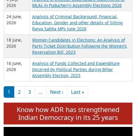
Expansion on 01st June 2026
27 July,
Analysis of Current Chief Ministers from 28
2026
State Assemblies and 3 Union Territories of
India: July 2026
6 July,
Analysis of Election Expenditure Statements of
2026
MLAs in Puducherry Assembly Elections 2026
24 June,
Analysis of Criminal Background, Financial,
2026
Education, Gender and other details of Sitting
Rajya Sabha MPs June 2026
18 June,
Women Candidates in Elections: An Analysis of
2026
Party Ticket Distribution Following the Women’s
Reservation Bill, 2023
16 June,
Analysis of Funds Collected and Expenditure
2026
Incurred by Political Parties during Bihar
Assembly Election, 2025
Pagination
Next page
Last page
1
2
3
…
Next ›
Last »