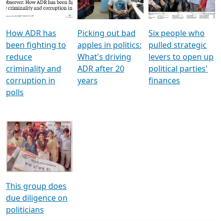
Voters
reforms
electoral bonds
How ADR has
Picking out bad
Six people who
been fighting to
apples in politics:
pulled strategic
reduce
What's driving
levers to open up
criminality and
ADR after 20
political parties'
corruption in
years
finances
polls