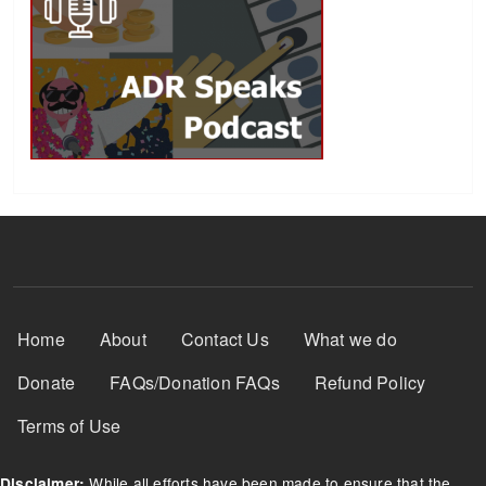
Footer Menu
Home
About
Contact Us
What we do