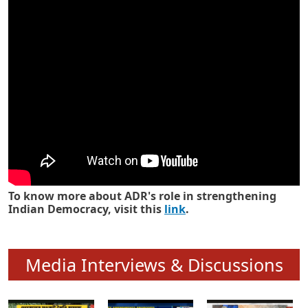
Know how ADR has strengthened
Indian Democracy in its 25 years
To know more about ADR's role in strengthening
Indian Democracy, visit this
link
.