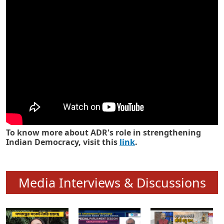
Know how ADR has strengthened
Indian Democracy in its 25 years
To know more about ADR's role in strengthening
Indian Democracy, visit this
link
.