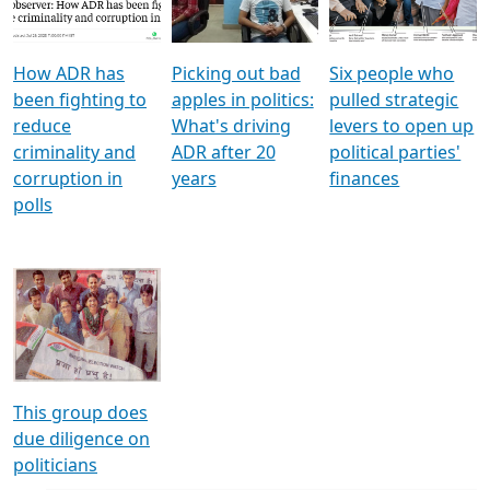
Voters
reforms
electoral bonds
How ADR has
Picking out bad
Six people who
been fighting to
apples in politics:
pulled strategic
reduce
What's driving
levers to open up
criminality and
ADR after 20
political parties'
corruption in
years
finances
polls