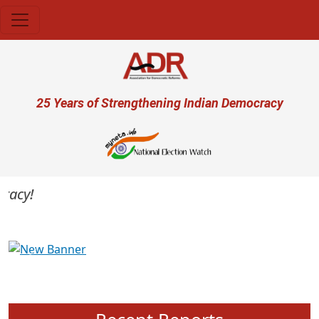
Skip to main content
User account menu
25 Years of Strengthening Indian Democracy
cy!
Previous
Next