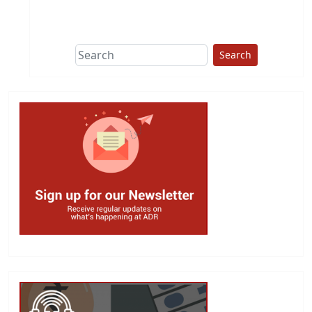
This group does
due diligence on
politicians
Search