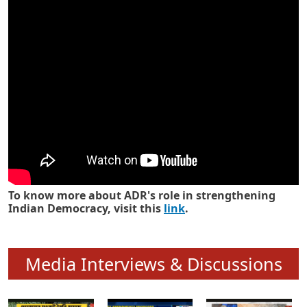
Know how ADR has strengthened
Indian Democracy in its 25 years
To know more about ADR's role in strengthening
Indian Democracy, visit this
link
.