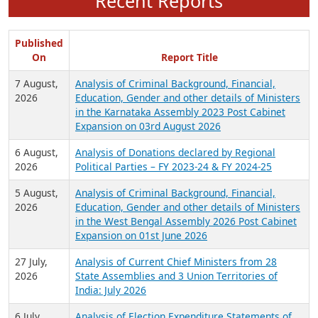
Recent Reports
Published
On
Report Title
7 August,
Analysis of Criminal Background, Financial,
2026
Education, Gender and other details of Ministers
in the Karnataka Assembly 2023 Post Cabinet
Expansion on 03rd August 2026
6 August,
Analysis of Donations declared by Regional
2026
Political Parties – FY 2023-24 & FY 2024-25
5 August,
Analysis of Criminal Background, Financial,
2026
Education, Gender and other details of Ministers
in the West Bengal Assembly 2026 Post Cabinet