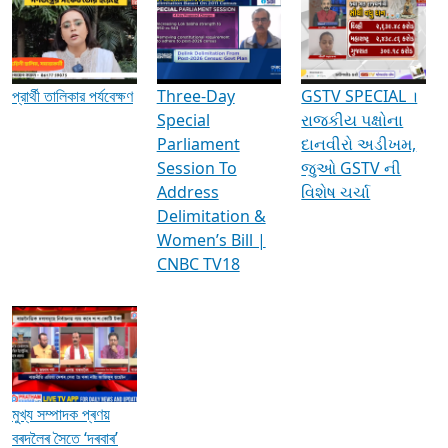
Media Interviews & Discussions
প্রার্থী তালিকার পর্যবেক্ষণ
Three-Day
GSTV SPECIAL ।
Special
રાજકીય પક્ષોના
Parliament
દાનવીરો અડીખમ,
Session To
જુઓ GSTV ની
Address
વિશેષ ચર્ચા
Delimitation &
Women’s Bill |
CNBC TV18