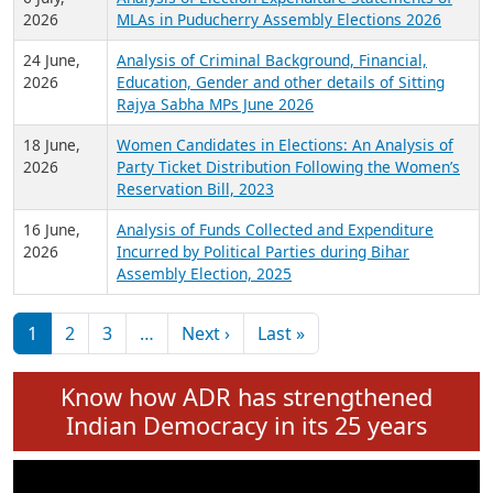
Expansion on 01st June 2026
27 July,
Analysis of Current Chief Ministers from 28
2026
State Assemblies and 3 Union Territories of
India: July 2026
6 July,
Analysis of Election Expenditure Statements of
2026
MLAs in Puducherry Assembly Elections 2026
24 June,
Analysis of Criminal Background, Financial,
2026
Education, Gender and other details of Sitting
Rajya Sabha MPs June 2026
18 June,
Women Candidates in Elections: An Analysis of
2026
Party Ticket Distribution Following the Women’s
Reservation Bill, 2023
16 June,
Analysis of Funds Collected and Expenditure
2026
Incurred by Political Parties during Bihar
Assembly Election, 2025
Pagination
Next page
Last page
1
2
3
…
Next ›
Last »