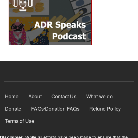
Footer Menu
Home
About
Contact Us
What we do