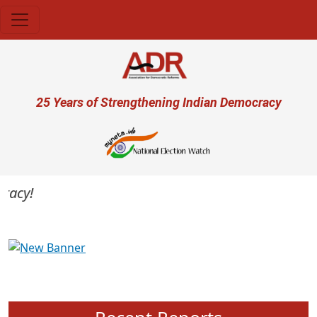
Skip to main content
User account menu
25 Years of Strengthening Indian Democracy
acy!
Previous
Next