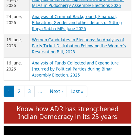
Expansion on 01st June 2026
27 July,
Analysis of Current Chief Ministers from 28
2026
State Assemblies and 3 Union Territories of
India: July 2026
6 July,
Analysis of Election Expenditure Statements of
2026
MLAs in Puducherry Assembly Elections 2026
24 June,
Analysis of Criminal Background, Financial,
2026
Education, Gender and other details of Sitting
Rajya Sabha MPs June 2026
18 June,
Women Candidates in Elections: An Analysis of
2026
Party Ticket Distribution Following the Women’s
Reservation Bill, 2023
16 June,
Analysis of Funds Collected and Expenditure
2026
Incurred by Political Parties during Bihar
Assembly Election, 2025
Pagination
Next page
Last page
1
2
3
…
Next ›
Last »