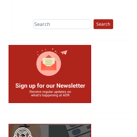
This group does
due diligence on
politicians
Search