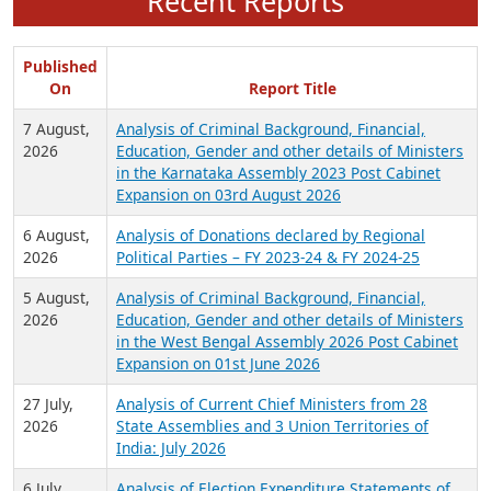
Recent Reports
Published
On
Report Title
7 August,
Analysis of Criminal Background, Financial,
2026
Education, Gender and other details of Ministers
in the Karnataka Assembly 2023 Post Cabinet
Expansion on 03rd August 2026
6 August,
Analysis of Donations declared by Regional
2026
Political Parties – FY 2023-24 & FY 2024-25
5 August,
Analysis of Criminal Background, Financial,
2026
Education, Gender and other details of Ministers
in the West Bengal Assembly 2026 Post Cabinet