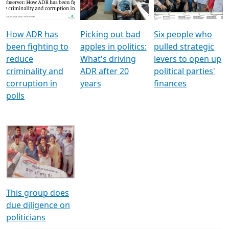
Voters
reforms
electoral bonds
How ADR has
Picking out bad
Six people who
been fighting to
apples in politics:
pulled strategic
reduce
What's driving
levers to open up
criminality and
ADR after 20
political parties'
corruption in
years
finances
polls