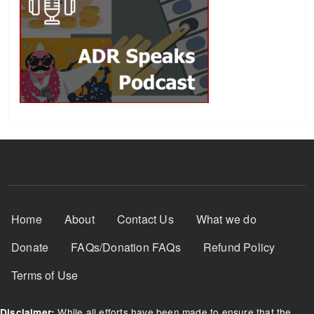
Footer Menu
Home
About
Contact Us
What we do