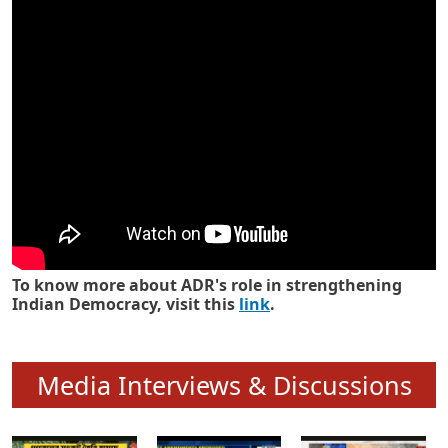
Know how ADR has strengthened
Indian Democracy in its 25 years
To know more about ADR's role in strengthening
Indian Democracy, visit this
link
.