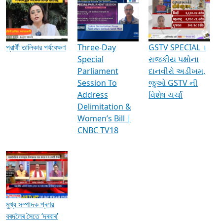
Media Interviews & Discussions
প্রার্থী তালিকার পর্যবেক্ষণ
Three-Day
GSTV SPECIAL ।
Special
રાજકીય પક્ષોના
Parliament
દાનવીરો અડીખમ,
Session To
જુઓ GSTV ની
Address
વિશેષ ચર્ચા
Delimitation &
Women’s Bill |
CNBC TV18