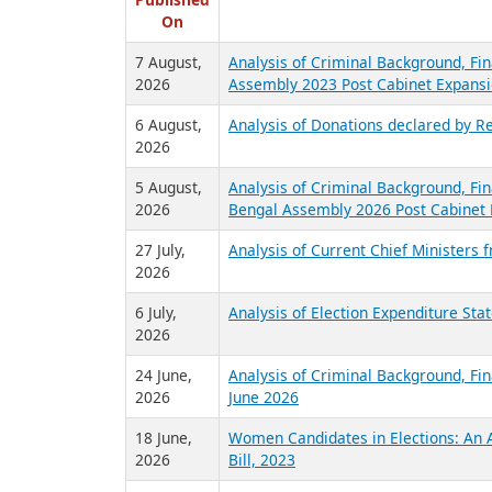
R
Published
On
7 August,
Analysis of Criminal Background, Fin
2026
Assembly 2023 Post Cabinet Expansi
6 August,
Analysis of Donations declared by Re
2026
5 August,
Analysis of Criminal Background, Fin