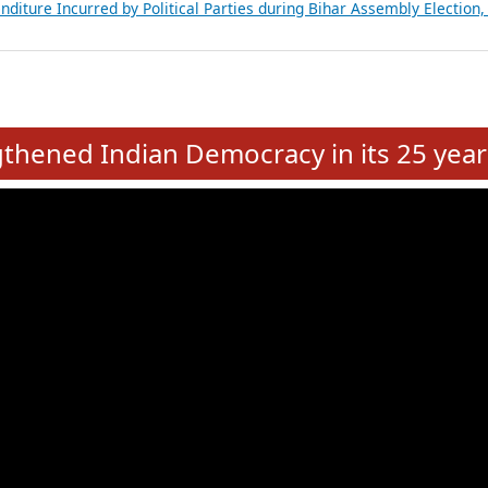
Expansion on 01st June 2026
from 28 State Assemblies and 3 Union Territories of India: July 2026
atements of MLAs in Puducherry Assembly Elections 2026
ancial, Education, Gender and other details of Sitting Rajya Sabha M
nalysis of Party Ticket Distribution Following the Women’s Reservat
nditure Incurred by Political Parties during Bihar Assembly Election
e
hened Indian Democracy in its 25 year