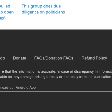
orms
electoral bonds
fighting to reduce
criminality and cor
in polls
pulled
This group does due
 to open
diligence on politicians
es'