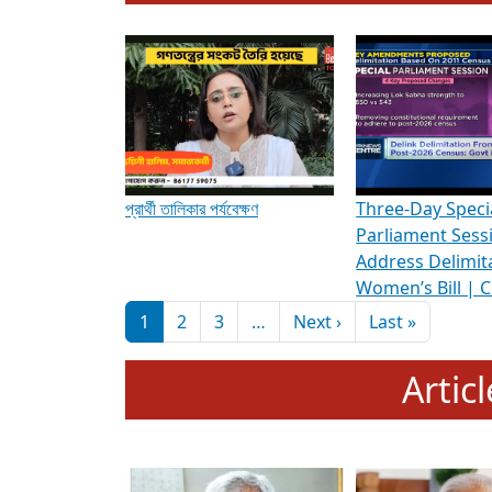
To know more about ADR's role in strengt
Media Int