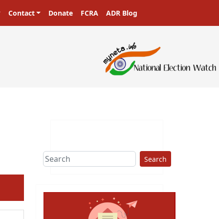
Contact
Donate
FCRA
ADR Blog
Search
ext