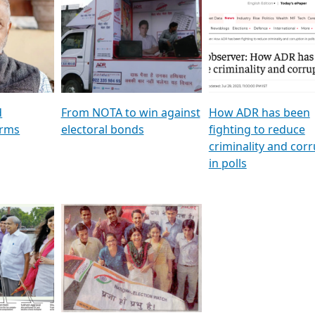
al
GSTV SPECIAL । રાજકીય
মুখ্য সম্পাদক প্ৰণয় বৰদলৈৰ 
ion To
પક્ષોના દાનવીરો અડીખમ, જુઓ
‘দৰবাৰ’
ation &
GSTV ની વિશેષ ચર્ચા
CNBC TV18
e
les featuring ADR
d
From NOTA to win against
How ADR has been