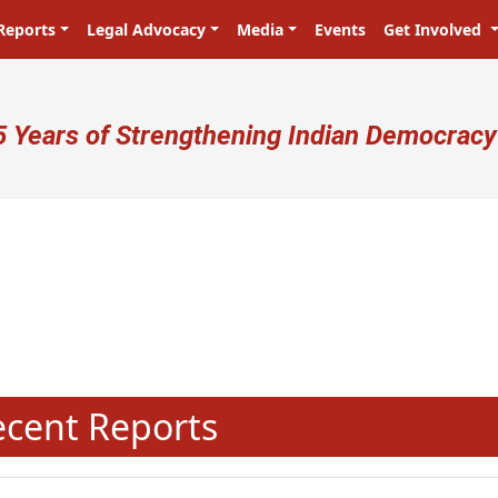
Reports
Legal Advocacy
Media
Events
Get Involved
ser account menu
5 Years of Strengthening Indian Democracy
N