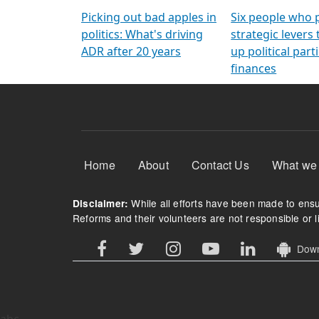
Arming Voters
democratic ref
Picking out bad apples in
Six people who 
politics: What's driving
strategic levers
ADR after 20 years
up political parti
finances