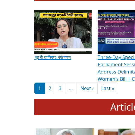
To know more about ADR's role in strengt
Media Int