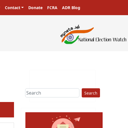
Contact
Donate
FCRA
ADR Blog
Search
ext