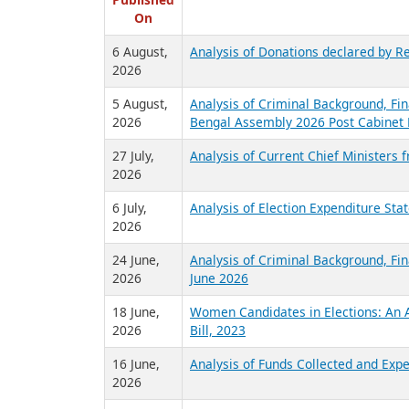
R
Published
On
6 August,
Analysis of Donations declared by Re
2026
5 August,
Analysis of Criminal Background, Fin
2026
Bengal Assembly 2026 Post Cabinet 
27 July,
Analysis of Current Chief Ministers 