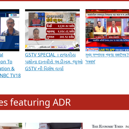
hening Indian Democracy, visit this
link
.
erviews & Discussions