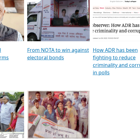
al
GSTV SPECIAL । રાજકીય
মুখ্য সম্পাদক প্ৰণয় বৰদলৈৰ 
ion To
પક્ષોના દાનવીરો અડીખમ, જુઓ
‘দৰবাৰ’
ation &
GSTV ની વિશેષ ચર્ચા
CNBC TV18
e
les featuring ADR
d
From NOTA to win against
How ADR has been