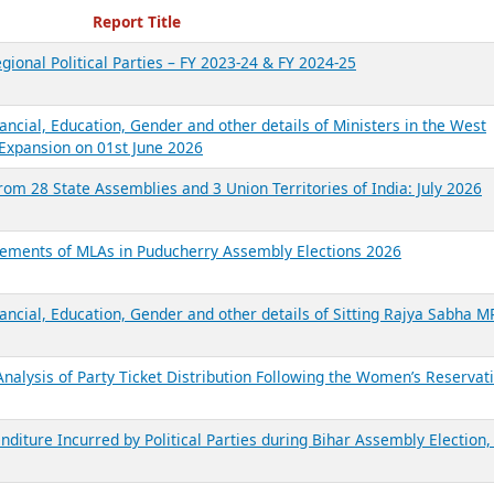
ecent Reports
Report Title
gional Political Parties – FY 2023-24 & FY 2024-25
ancial, Education, Gender and other details of Ministers in the West
Expansion on 01st June 2026
from 28 State Assemblies and 3 Union Territories of India: July 2026