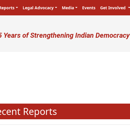
Reports
Legal Advocacy
Media
Events
Get Involved
ser account menu
5 Years of Strengthening Indian Democracy
N