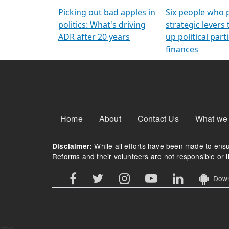
Arming Voters
democratic ref
Picking out bad apples in
Six people who 
politics: What's driving
strategic levers
ADR after 20 years
up political parti
finances