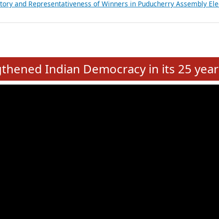
atements of MLAs in Puducherry Assembly Elections 2026
ancial, Education, Gender and other details of Sitting Rajya Sabha M
nalysis of Party Ticket Distribution Following the Women’s Reservat
nditure Incurred by Political Parties during Bihar Assembly Election
ictory and Representativeness of Winners in Puducherry Assembly Ele
e
hened Indian Democracy in its 25 year