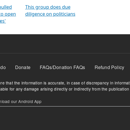
orms
electoral bonds
fighting to reduce
criminality and cor
in polls
pulled
This group does due
 to open
diligence on politicians
es'