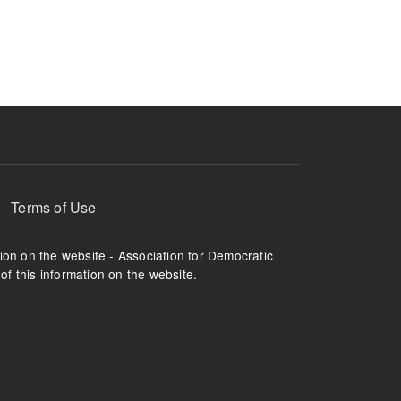
ruption