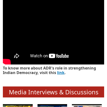
Know how ADR has strengthened
Indian Democracy in its 25 years
To know more about ADR's role in strengthening
Indian Democracy, visit this
link
.