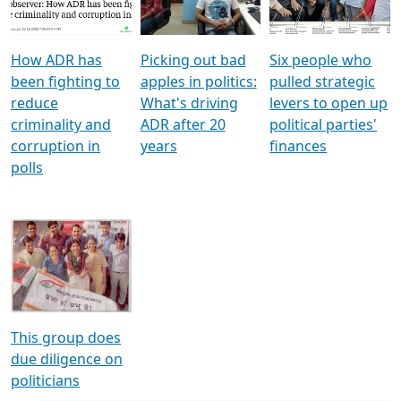
Voters
reforms
electoral bonds
How ADR has
Picking out bad
Six people who
been fighting to
apples in politics:
pulled strategic
reduce
What's driving
levers to open up
criminality and
ADR after 20
political parties'
corruption in
years
finances
polls