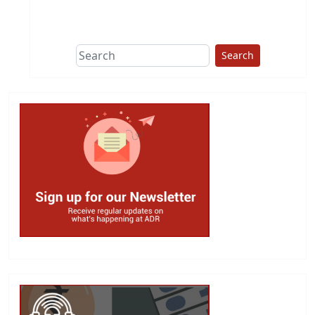
This group does
due diligence on
politicians
Search