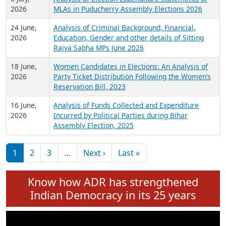
Expansion on 01st June 2026
27 July,
Analysis of Current Chief Ministers from 28
2026
State Assemblies and 3 Union Territories of
India: July 2026
6 July,
Analysis of Election Expenditure Statements of
2026
MLAs in Puducherry Assembly Elections 2026
24 June,
Analysis of Criminal Background, Financial,
2026
Education, Gender and other details of Sitting
Rajya Sabha MPs June 2026
18 June,
Women Candidates in Elections: An Analysis of
2026
Party Ticket Distribution Following the Women’s
Reservation Bill, 2023
16 June,
Analysis of Funds Collected and Expenditure
2026
Incurred by Political Parties during Bihar
Assembly Election, 2025
Pagination
Next page
Last page
1
2
3
…
Next ›
Last »