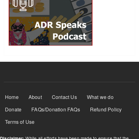
Footer Menu
Home
About
Contact Us
What we do