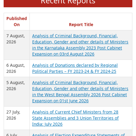
Recent Reports
Published
On
Report Title
7 August,
Analysis of Criminal Background, Financial,
2026
Education, Gender and other details of Ministers
in the Karnataka Assembly 2023 Post Cabinet
Expansion on 03rd August 2026
6 August,
Analysis of Donations declared by Regional
2026
Political Parties – FY 2023-24 & FY 2024-25
5 August,
Analysis of Criminal Background, Financial,
2026
Education, Gender and other details of Ministers
in the West Bengal Assembly 2026 Post Cabinet