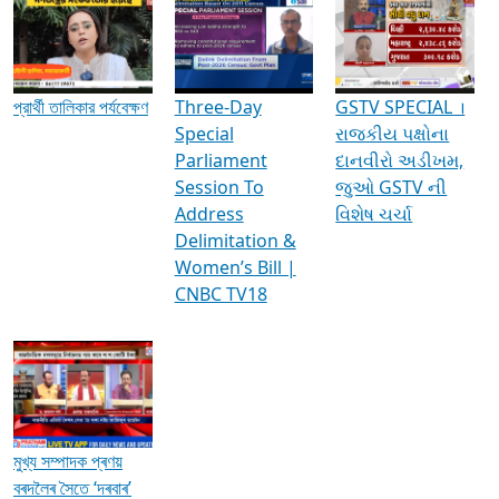
Media Interviews & Discussions
প্রার্থী তালিকার পর্যবেক্ষণ
Three-Day
GSTV SPECIAL ।
Special
રાજકીય પક્ષોના
Parliament
દાનવીરો અડીખમ,
Session To
જુઓ GSTV ની
Address
વિશેષ ચર્ચા
Delimitation &
Women’s Bill |
CNBC TV18