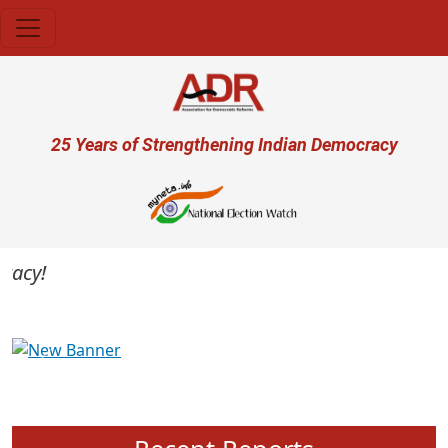
Skip to main content
User account menu
25 Years of Strengthening Indian Democracy
cy!
Previous
Next