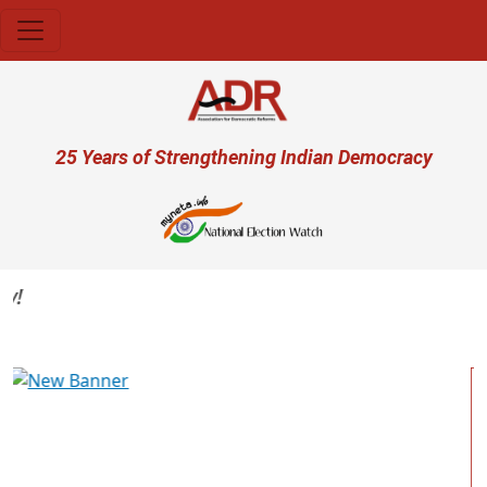
Skip to main content
User account menu
25 Years of Strengthening Indian Democracy
Previous
Next