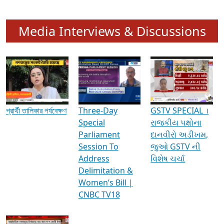
Media Interviews & Discussions
প্রার্থী তালিকার পর্যবেক্ষণ
Three-Day
GSTV SPECIAL ।
Special
રાજકીય પક્ષોના
Parliament
દાનવીરો અડીખમ,
Session To
જુઓ GSTV ની
Address
વિશેષ ચર્ચા
Delimitation &
Women’s Bill |
CNBC TV18