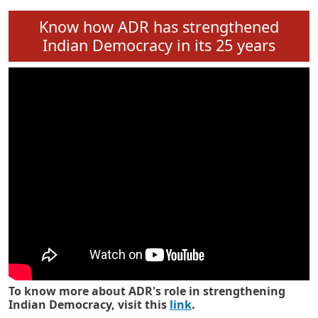
Know how ADR has strengthened
Indian Democracy in its 25 years
To know more about ADR's role in strengthening
Indian Democracy, visit this
link
.