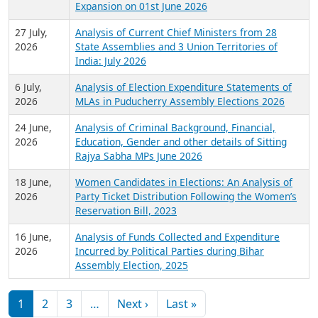
Expansion on 01st June 2026
27 July,
Analysis of Current Chief Ministers from 28
2026
State Assemblies and 3 Union Territories of
India: July 2026
6 July,
Analysis of Election Expenditure Statements of
2026
MLAs in Puducherry Assembly Elections 2026
24 June,
Analysis of Criminal Background, Financial,
2026
Education, Gender and other details of Sitting
Rajya Sabha MPs June 2026
18 June,
Women Candidates in Elections: An Analysis of
2026
Party Ticket Distribution Following the Women’s
Reservation Bill, 2023
16 June,
Analysis of Funds Collected and Expenditure
2026
Incurred by Political Parties during Bihar
Assembly Election, 2025
Pagination
Next page
Last page
1
2
3
…
Next ›
Last »