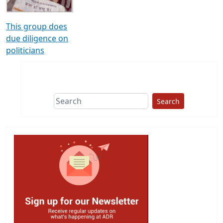
This group does
due diligence on
politicians
Search