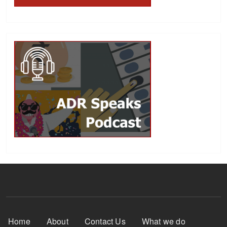
Footer Menu
Home
About
Contact Us
What we do