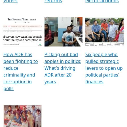
Voters
reforms
electoral bonds
How ADR has
Picking out bad
Six people who
been fighting to
apples in politics:
pulled strategic
reduce
What's driving
levers to open up
criminality and
ADR after 20
political parties'
corruption in
years
finances
polls