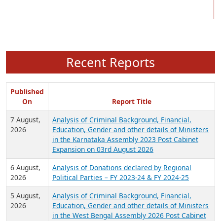
Recent Reports
Published
On
Report Title
7 August,
Analysis of Criminal Background, Financial,
2026
Education, Gender and other details of Ministers
in the Karnataka Assembly 2023 Post Cabinet
Expansion on 03rd August 2026
6 August,
Analysis of Donations declared by Regional
2026
Political Parties – FY 2023-24 & FY 2024-25
5 August,
Analysis of Criminal Background, Financial,
2026
Education, Gender and other details of Ministers
in the West Bengal Assembly 2026 Post Cabinet