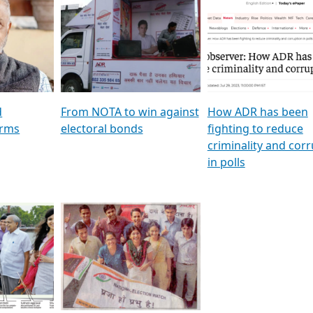
al
GSTV SPECIAL । રાજકીય
মুখ্য সম্পাদক প্ৰণয় বৰদলৈৰ 
ion To
પક્ષોના દાનવીરો અડીખમ, જુઓ
‘দৰবাৰ’
ation &
GSTV ની વિશેષ ચર્ચા
CNBC TV18
e
les featuring ADR
d
From NOTA to win against
How ADR has been