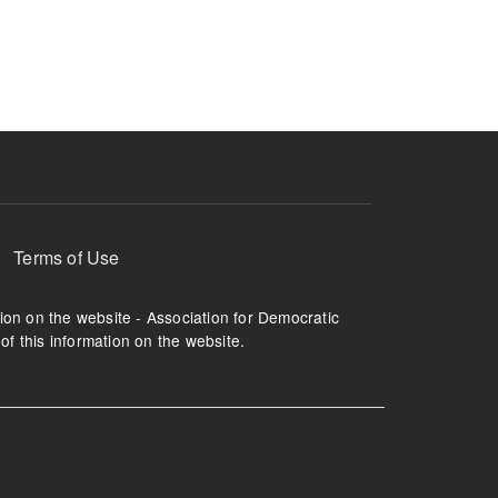
ruption