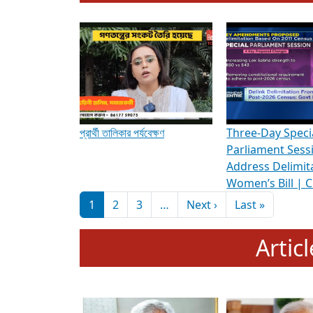
To know more about ADR's role in strengt
Media Int