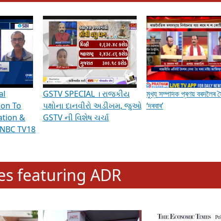
hening Indian Democracy, visit this
link
.
erviews & Discussions