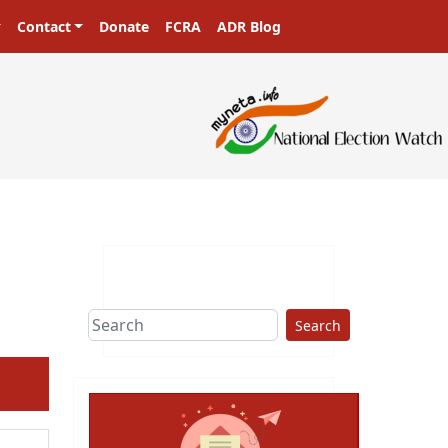
Contact
Donate
FCRA
ADR Blog
sters in a democracy!
Search
ext