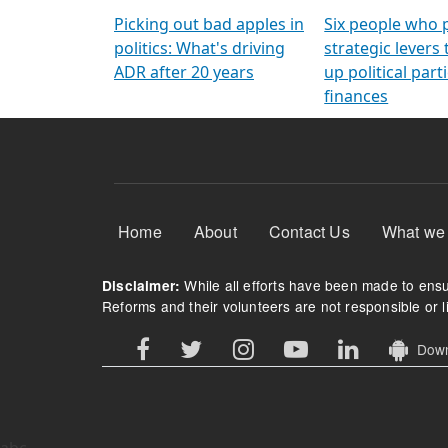
Arming Voters
democratic ref
Picking out bad apples in
Six people who 
politics: What's driving
strategic levers
ADR after 20 years
up political parti
finances