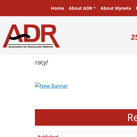
Skip to main content
Main navigation
Home
About ADR
About Myneta
U
2
Previous