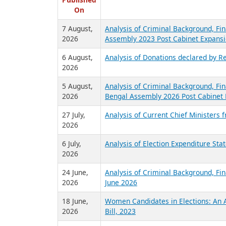
R
Published
On
7 August,
Analysis of Criminal Background, Fin
2026
Assembly 2023 Post Cabinet Expansi
6 August,
Analysis of Donations declared by Re
2026
5 August,
Analysis of Criminal Background, Fin