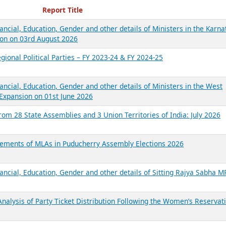
ecent Reports
Report Title
ancial, Education, Gender and other details of Ministers in the Karna
on on 03rd August 2026
gional Political Parties – FY 2023-24 & FY 2024-25
ancial, Education, Gender and other details of Ministers in the West