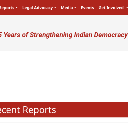
Reports
Legal Advocacy
Media
Events
Get Involved
ser account menu
5 Years of Strengthening Indian Democracy
प्रजा ही प्रभु है! Citizens are the ma
N