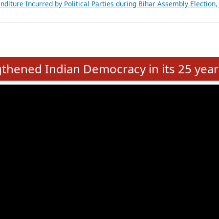
Expansion on 01st June 2026
from 28 State Assemblies and 3 Union Territories of India: July 2026
atements of MLAs in Puducherry Assembly Elections 2026
ancial, Education, Gender and other details of Sitting Rajya Sabha M
nalysis of Party Ticket Distribution Following the Women’s Reservat
nditure Incurred by Political Parties during Bihar Assembly Election
e
hened Indian Democracy in its 25 year