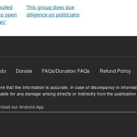
orms
electoral bonds
fighting to reduce
criminality and cor
in polls
pulled
This group does due
 to open
diligence on politicians
es'