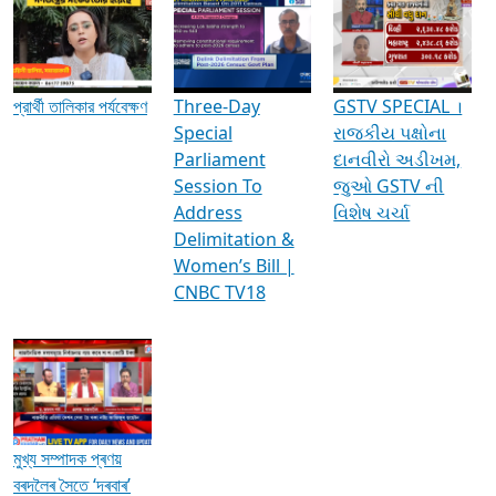
Media Interviews & Discussions
প্রার্থী তালিকার পর্যবেক্ষণ
Three-Day
GSTV SPECIAL ।
Special
રાજકીય પક્ષોના
Parliament
દાનવીરો અડીખમ,
Session To
જુઓ GSTV ની
Address
વિશેષ ચર્ચા
Delimitation &
Women’s Bill |
CNBC TV18