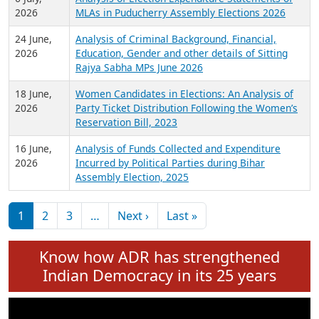
Expansion on 01st June 2026
27 July,
Analysis of Current Chief Ministers from 28
2026
State Assemblies and 3 Union Territories of
India: July 2026
6 July,
Analysis of Election Expenditure Statements of
2026
MLAs in Puducherry Assembly Elections 2026
24 June,
Analysis of Criminal Background, Financial,
2026
Education, Gender and other details of Sitting
Rajya Sabha MPs June 2026
18 June,
Women Candidates in Elections: An Analysis of
2026
Party Ticket Distribution Following the Women’s
Reservation Bill, 2023
16 June,
Analysis of Funds Collected and Expenditure
2026
Incurred by Political Parties during Bihar
Assembly Election, 2025
Pagination
Next page
Last page
1
2
3
…
Next ›
Last »