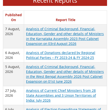
Recent Reports
Published
On
Report Title
7 August,
Analysis of Criminal Background, Financial,
2026
Education, Gender and other details of Ministers
in the Karnataka Assembly 2023 Post Cabinet
Expansion on 03rd August 2026
6 August,
Analysis of Donations declared by Regional
2026
Political Parties – FY 2023-24 & FY 2024-25
5 August,
Analysis of Criminal Background, Financial,
2026
Education, Gender and other details of Ministers
in the West Bengal Assembly 2026 Post Cabinet