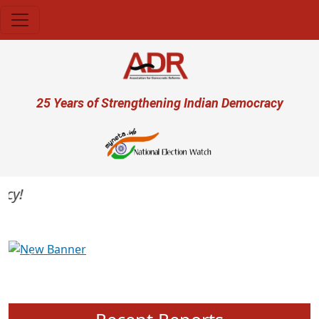
Skip to main content
User account menu
25 Years of Strengthening Indian Democracy
Previous
Next