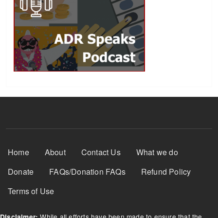
Footer Menu
Home
About
Contact Us
What we do