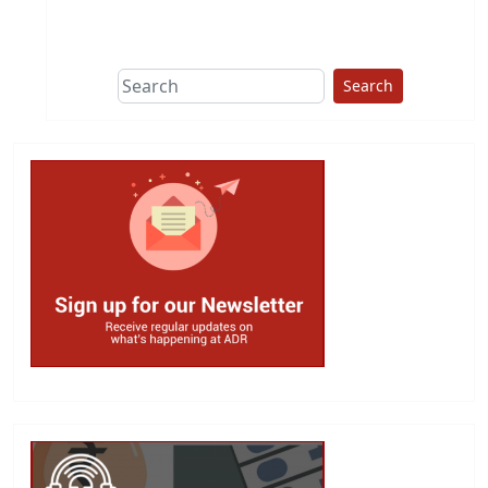
This group does
due diligence on
politicians
Search