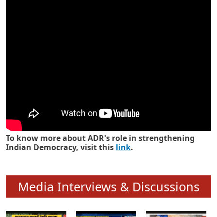
Know how ADR has strengthened
Indian Democracy in its 25 years
To know more about ADR's role in strengthening
Indian Democracy, visit this
link
.