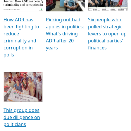
Voters
reforms
electoral bonds
How ADR has
Picking out bad
Six people who
been fighting to
apples in politics:
pulled strategic
reduce
What's driving
levers to open up
criminality and
ADR after 20
political parties'
corruption in
years
finances
polls