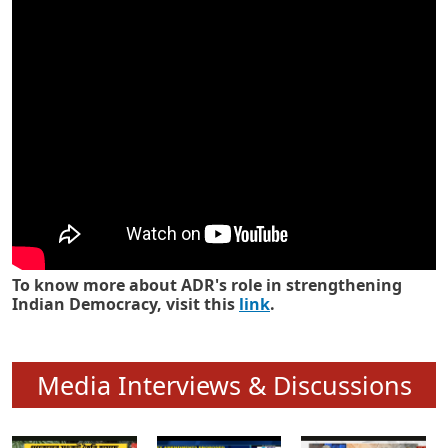
Know how ADR has strengthened
Indian Democracy in its 25 years
To know more about ADR's role in strengthening
Indian Democracy, visit this
link
.