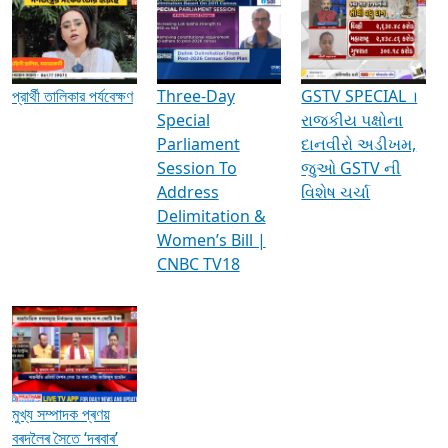
Media Interviews & Discussions
প্রার্থী তালিকার পর্যবেক্ষণ
Three-Day
GSTV SPECIAL ।
Special
રાજકીય પક્ષોના
Parliament
દાનવીરો અડીખમ,
Session To
જુઓ GSTV ની
Address
વિશેષ ચર્ચા
Delimitation &
Women’s Bill |
CNBC TV18