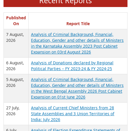
Recent Reports
Published
On
Report Title
7 August,
Analysis of Criminal Background, Financial,
2026
Education, Gender and other details of Ministers
in the Karnataka Assembly 2023 Post Cabinet
Expansion on 03rd August 2026
6 August,
Analysis of Donations declared by Regional
2026
Political Parties – FY 2023-24 & FY 2024-25
5 August,
Analysis of Criminal Background, Financial,
2026
Education, Gender and other details of Ministers
in the West Bengal Assembly 2026 Post Cabinet