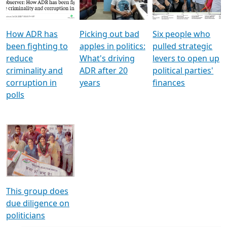
Voters
reforms
electoral bonds
How ADR has
Picking out bad
Six people who
been fighting to
apples in politics:
pulled strategic
reduce
What's driving
levers to open up
criminality and
ADR after 20
political parties'
corruption in
years
finances
polls