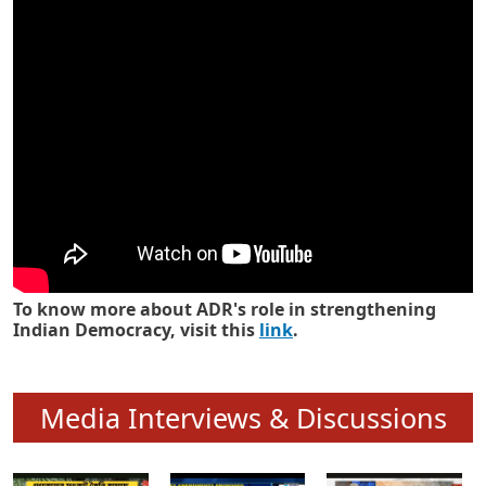
Know how ADR has strengthened
Indian Democracy in its 25 years
To know more about ADR's role in strengthening
Indian Democracy, visit this
link
.