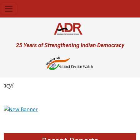
Skip to main content
User account menu
25 Years of Strengthening Indian Democracy
cy!
Previous
Next