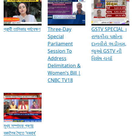
Media Interviews & Discussions
প্রার্থী তালিকার পর্যবেক্ষণ
Three-Day
GSTV SPECIAL ।
Special
રાજકીય પક્ષોના
Parliament
દાનવીરો અડીખમ,
Session To
જુઓ GSTV ની
Address
વિશેષ ચર્ચા
Delimitation &
Women’s Bill |
CNBC TV18