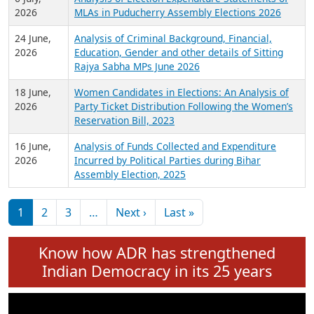
Expansion on 01st June 2026
27 July,
Analysis of Current Chief Ministers from 28
2026
State Assemblies and 3 Union Territories of
India: July 2026
6 July,
Analysis of Election Expenditure Statements of
2026
MLAs in Puducherry Assembly Elections 2026
24 June,
Analysis of Criminal Background, Financial,
2026
Education, Gender and other details of Sitting
Rajya Sabha MPs June 2026
18 June,
Women Candidates in Elections: An Analysis of
2026
Party Ticket Distribution Following the Women’s
Reservation Bill, 2023
16 June,
Analysis of Funds Collected and Expenditure
2026
Incurred by Political Parties during Bihar
Assembly Election, 2025
Pagination
Next page
Last page
1
2
3
…
Next ›
Last »