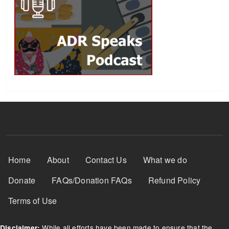
Footer Menu
Home
About
Contact Us
What we do