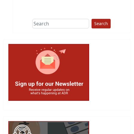
This group does
due diligence on
politicians
Search