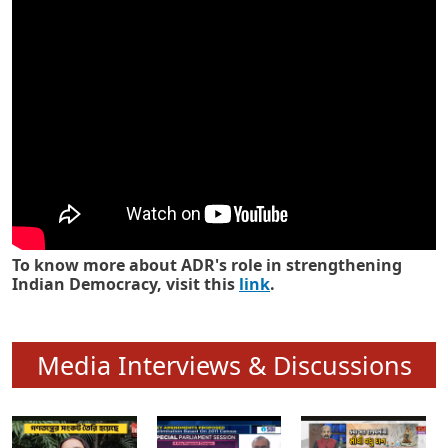
Know how ADR has strengthened
Indian Democracy in its 25 years
To know more about ADR's role in strengthening
Indian Democracy, visit this
link
.