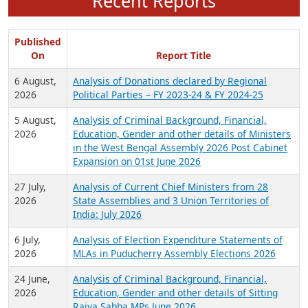
Recent Reports
Published
On
Report Title
6 August,
Analysis of Donations declared by Regional
2026
Political Parties – FY 2023-24 & FY 2024-25
5 August,
Analysis of Criminal Background, Financial,
2026
Education, Gender and other details of Ministers
in the West Bengal Assembly 2026 Post Cabinet
Expansion on 01st June 2026
27 July,
Analysis of Current Chief Ministers from 28
2026
State Assemblies and 3 Union Territories of
India: July 2026