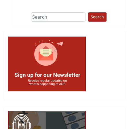
This group does
due diligence on
politicians
Search