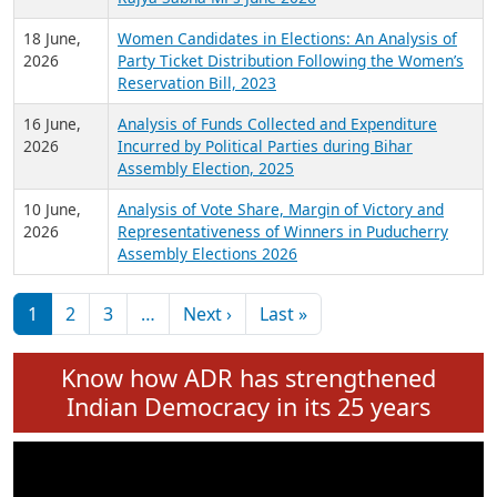
6 July,
Analysis of Election Expenditure Statements of
2026
MLAs in Puducherry Assembly Elections 2026
24 June,
Analysis of Criminal Background, Financial,
2026
Education, Gender and other details of Sitting
Rajya Sabha MPs June 2026
18 June,
Women Candidates in Elections: An Analysis of
2026
Party Ticket Distribution Following the Women’s
Reservation Bill, 2023
16 June,
Analysis of Funds Collected and Expenditure
2026
Incurred by Political Parties during Bihar
Assembly Election, 2025
10 June,
Analysis of Vote Share, Margin of Victory and
2026
Representativeness of Winners in Puducherry
Assembly Elections 2026
Pagination
Next page
Last page
1
2
3
…
Next ›
Last »