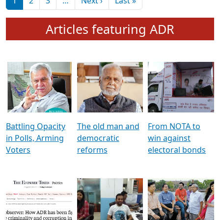
মুখ্য সম্পাদক প্ৰণয়
বৰদলৈৰ সৈতে ‘দৰবাৰ’
Pagination
Next page
Last page
1
2
3
…
Next ›
Last »
Articles featuring ADR
Battling Opacity
The old man and
From NOTA to
in Polls, Arming
democratic
win against
Voters
reforms
electoral bonds