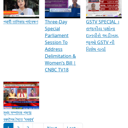
Media Interviews & Discussions
প্রার্থী তালিকার পর্যবেক্ষণ
Three-Day
GSTV SPECIAL ।
Special
રાજકીય પક્ષોના
Parliament
દાનવીરો અડીખમ,
Session To
જુઓ GSTV ની
Address
વિશેષ ચર્ચા
Delimitation &
Women’s Bill |
CNBC TV18