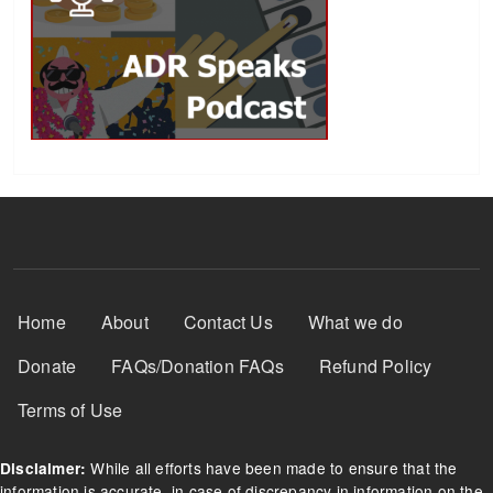
Footer Menu
Home
About
Contact Us
What we do