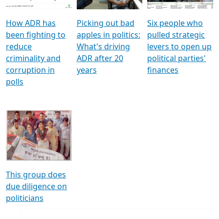
How ADR has
Picking out bad
Six people who
been fighting to
apples in politics:
pulled strategic
reduce
What's driving
levers to open up
criminality and
ADR after 20
political parties'
corruption in
years
finances
polls