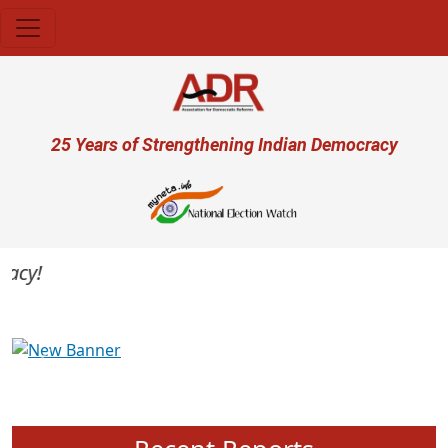
Skip to main content
User account menu
25 Years of Strengthening Indian Democracy
cy!
Previous
Next