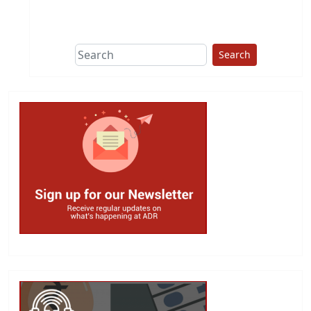
This group does
due diligence on
politicians
Search