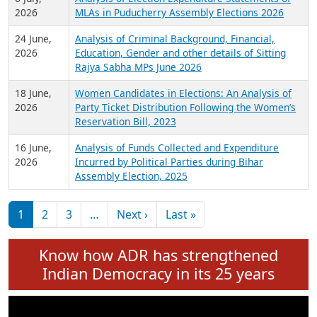
Expansion on 01st June 2026
27 July,
Analysis of Current Chief Ministers from 28
2026
State Assemblies and 3 Union Territories of
India: July 2026
6 July,
Analysis of Election Expenditure Statements of
2026
MLAs in Puducherry Assembly Elections 2026
24 June,
Analysis of Criminal Background, Financial,
2026
Education, Gender and other details of Sitting
Rajya Sabha MPs June 2026
18 June,
Women Candidates in Elections: An Analysis of
2026
Party Ticket Distribution Following the Women’s
Reservation Bill, 2023
16 June,
Analysis of Funds Collected and Expenditure
2026
Incurred by Political Parties during Bihar
Assembly Election, 2025
Pagination
Next page
Last page
1
2
3
…
Next ›
Last »