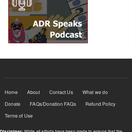
Footer Menu
Home
About
Contact Us
What we do