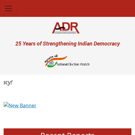
Skip to main content
User account menu
25 Years of Strengthening Indian Democracy
cy!
Previous
Next