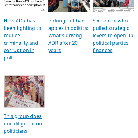
Voters
reforms
electoral bonds
How ADR has
Picking out bad
Six people who
been fighting to
apples in politics:
pulled strategic
reduce
What's driving
levers to open up
criminality and
ADR after 20
political parties'
corruption in
years
finances
polls