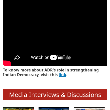
Know how ADR has strengthened
Indian Democracy in its 25 years
To know more about ADR's role in strengthening
Indian Democracy, visit this
link
.