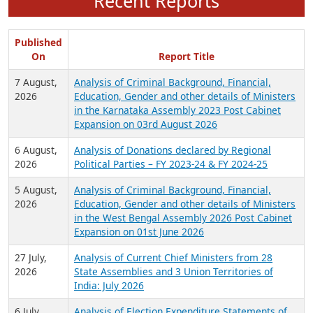
Recent Reports
Published
On
Report Title
7 August,
Analysis of Criminal Background, Financial,
2026
Education, Gender and other details of Ministers
in the Karnataka Assembly 2023 Post Cabinet
Expansion on 03rd August 2026
6 August,
Analysis of Donations declared by Regional
2026
Political Parties – FY 2023-24 & FY 2024-25
5 August,
Analysis of Criminal Background, Financial,
2026
Education, Gender and other details of Ministers
in the West Bengal Assembly 2026 Post Cabinet