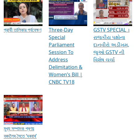
Media Interviews & Discussions
প্রার্থী তালিকার পর্যবেক্ষণ
Three-Day
GSTV SPECIAL ।
Special
રાજકીય પક્ષોના
Parliament
દાનવીરો અડીખમ,
Session To
જુઓ GSTV ની
Address
વિશેષ ચર્ચા
Delimitation &
Women’s Bill |
CNBC TV18