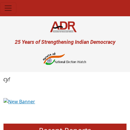
Skip to main content
User account menu
25 Years of Strengthening Indian Democracy
Previous
Next