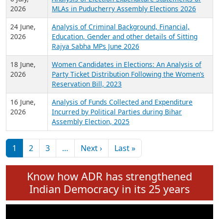
Expansion on 01st June 2026
27 July,
Analysis of Current Chief Ministers from 28
2026
State Assemblies and 3 Union Territories of
India: July 2026
6 July,
Analysis of Election Expenditure Statements of
2026
MLAs in Puducherry Assembly Elections 2026
24 June,
Analysis of Criminal Background, Financial,
2026
Education, Gender and other details of Sitting
Rajya Sabha MPs June 2026
18 June,
Women Candidates in Elections: An Analysis of
2026
Party Ticket Distribution Following the Women’s
Reservation Bill, 2023
16 June,
Analysis of Funds Collected and Expenditure
2026
Incurred by Political Parties during Bihar
Assembly Election, 2025
Pagination
Next page
Last page
1
2
3
…
Next ›
Last »