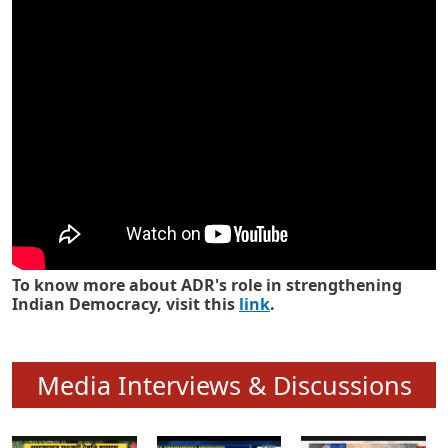
Know how ADR has strengthened
Indian Democracy in its 25 years
To know more about ADR's role in strengthening
Indian Democracy, visit this
link
.