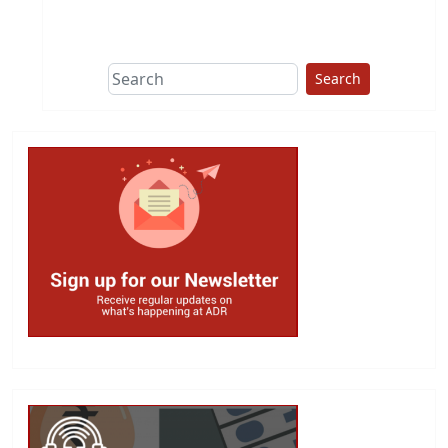
This group does
due diligence on
politicians
Search