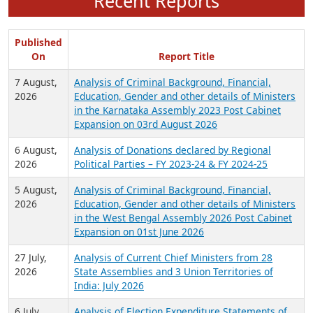
Recent Reports
Published
On
Report Title
7 August,
Analysis of Criminal Background, Financial,
2026
Education, Gender and other details of Ministers
in the Karnataka Assembly 2023 Post Cabinet
Expansion on 03rd August 2026
6 August,
Analysis of Donations declared by Regional
2026
Political Parties – FY 2023-24 & FY 2024-25
5 August,
Analysis of Criminal Background, Financial,
2026
Education, Gender and other details of Ministers
in the West Bengal Assembly 2026 Post Cabinet