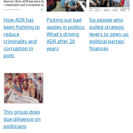
Voters
reforms
electoral bonds
How ADR has
Picking out bad
Six people who
been fighting to
apples in politics:
pulled strategic
reduce
What's driving
levers to open up
criminality and
ADR after 20
political parties'
corruption in
years
finances
polls