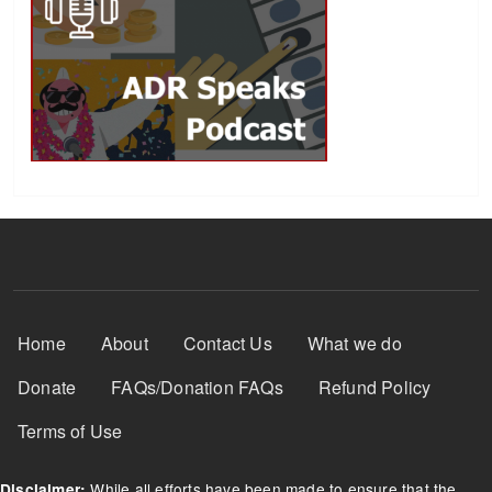
Footer Menu
Home
About
Contact Us
What we do