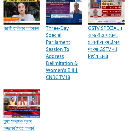
Media Interviews & Discussions
প্রার্থী তালিকার পর্যবেক্ষণ
Three-Day
GSTV SPECIAL ।
Special
રાજકીય પક્ષોના
Parliament
દાનવીરો અડીખમ,
Session To
જુઓ GSTV ની
Address
વિશેષ ચર્ચા
Delimitation &
Women’s Bill |
CNBC TV18