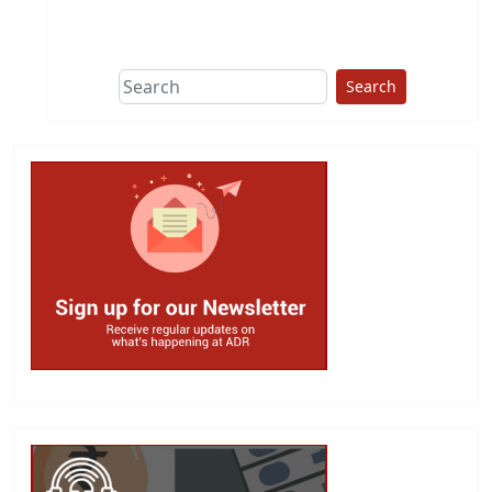
This group does
due diligence on
politicians
Search