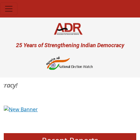
Skip to main content
User account menu
25 Years of Strengthening Indian Democracy
acy!
Previous
Next