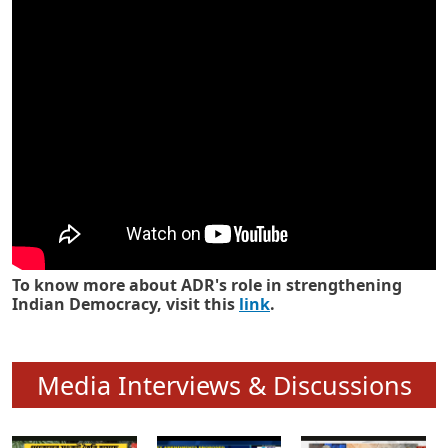
Know how ADR has strengthened
Indian Democracy in its 25 years
To know more about ADR's role in strengthening
Indian Democracy, visit this
link
.