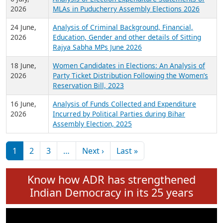
Expansion on 01st June 2026
27 July,
Analysis of Current Chief Ministers from 28
2026
State Assemblies and 3 Union Territories of
India: July 2026
6 July,
Analysis of Election Expenditure Statements of
2026
MLAs in Puducherry Assembly Elections 2026
24 June,
Analysis of Criminal Background, Financial,
2026
Education, Gender and other details of Sitting
Rajya Sabha MPs June 2026
18 June,
Women Candidates in Elections: An Analysis of
2026
Party Ticket Distribution Following the Women’s
Reservation Bill, 2023
16 June,
Analysis of Funds Collected and Expenditure
2026
Incurred by Political Parties during Bihar
Assembly Election, 2025
Pagination
Next page
Last page
1
2
3
…
Next ›
Last »