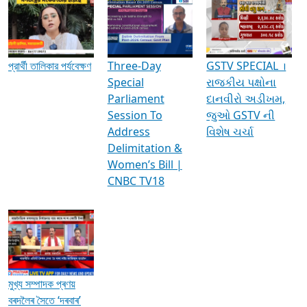
Media Interviews & Discussions
প্রার্থী তালিকার পর্যবেক্ষণ
Three-Day
GSTV SPECIAL ।
Special
રાજકીય પક્ષોના
Parliament
દાનવીરો અડીખમ,
Session To
જુઓ GSTV ની
Address
વિશેષ ચર્ચા
Delimitation &
Women’s Bill |
CNBC TV18