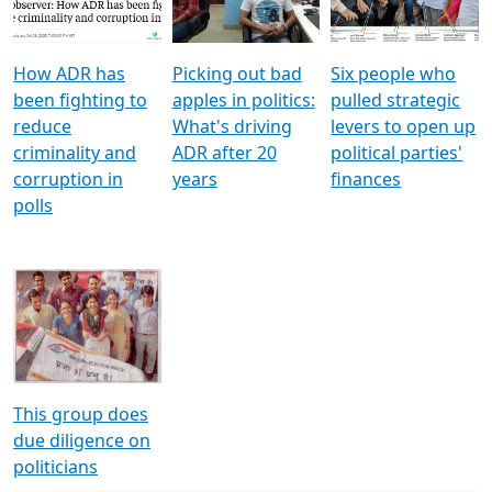
Voters
reforms
electoral bonds
How ADR has
Picking out bad
Six people who
been fighting to
apples in politics:
pulled strategic
reduce
What's driving
levers to open up
criminality and
ADR after 20
political parties'
corruption in
years
finances
polls