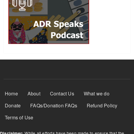
Footer Menu
Home
About
Contact Us
What we do