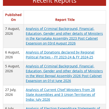
Recent Reports
Published
On
Report Title
7 August,
Analysis of Criminal Background, Financial,
2026
Education, Gender and other details of Ministers
in the Karnataka Assembly 2023 Post Cabinet
Expansion on 03rd August 2026
6 August,
Analysis of Donations declared by Regional
2026
Political Parties – FY 2023-24 & FY 2024-25
5 August,
Analysis of Criminal Background, Financial,
2026
Education, Gender and other details of Ministers
in the West Bengal Assembly 2026 Post Cabinet