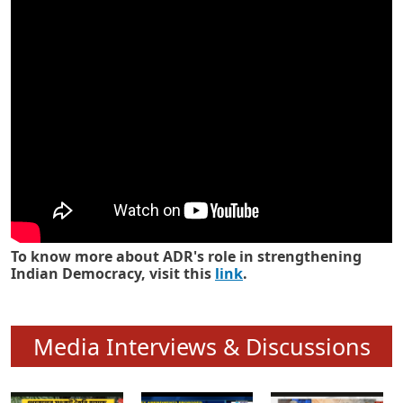
Know how ADR has strengthened
Indian Democracy in its 25 years
To know more about ADR's role in strengthening
Indian Democracy, visit this
link
.