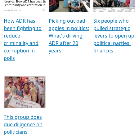
Voters
reforms
electoral bonds
How ADR has
Picking out bad
Six people who
been fighting to
apples in politics:
pulled strategic
reduce
What's driving
levers to open up
criminality and
ADR after 20
political parties'
corruption in
years
finances
polls