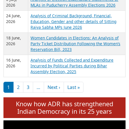
Expansion on 01st June 2026
27 July,
Analysis of Current Chief Ministers from 28
2026
State Assemblies and 3 Union Territories of
India: July 2026
6 July,
Analysis of Election Expenditure Statements of
2026
MLAs in Puducherry Assembly Elections 2026
24 June,
Analysis of Criminal Background, Financial,
2026
Education, Gender and other details of Sitting
Rajya Sabha MPs June 2026
18 June,
Women Candidates in Elections: An Analysis of
2026
Party Ticket Distribution Following the Women’s
Reservation Bill, 2023
16 June,
Analysis of Funds Collected and Expenditure
2026
Incurred by Political Parties during Bihar
Assembly Election, 2025
Pagination
Next page
Last page
1
2
3
…
Next ›
Last »