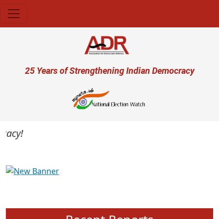
Skip to main content
User account menu
25 Years of Strengthening Indian Democracy
cy!
Previous
Next