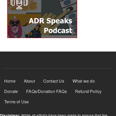
Footer Menu
Home
About
Contact Us
What we do