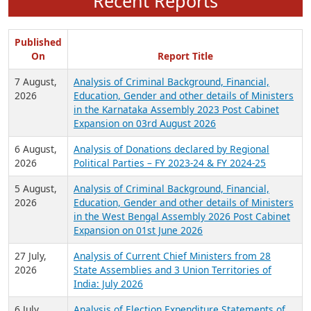
Recent Reports
Published
On
Report Title
7 August,
Analysis of Criminal Background, Financial,
2026
Education, Gender and other details of Ministers
in the Karnataka Assembly 2023 Post Cabinet
Expansion on 03rd August 2026
6 August,
Analysis of Donations declared by Regional
2026
Political Parties – FY 2023-24 & FY 2024-25
5 August,
Analysis of Criminal Background, Financial,
2026
Education, Gender and other details of Ministers
in the West Bengal Assembly 2026 Post Cabinet