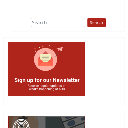
This group does
due diligence on
politicians
Search