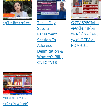
Media Interviews & Discussions
প্রার্থী তালিকার পর্যবেক্ষণ
Three-Day
GSTV SPECIAL ।
Special
રાજકીય પક્ષોના
Parliament
દાનવીરો અડીખમ,
Session To
જુઓ GSTV ની
Address
વિશેષ ચર્ચા
Delimitation &
Women’s Bill |
CNBC TV18