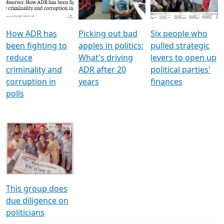
Voters
reforms
electoral bonds
How ADR has
Picking out bad
Six people who
been fighting to
apples in politics:
pulled strategic
reduce
What's driving
levers to open up
criminality and
ADR after 20
political parties'
corruption in
years
finances
polls