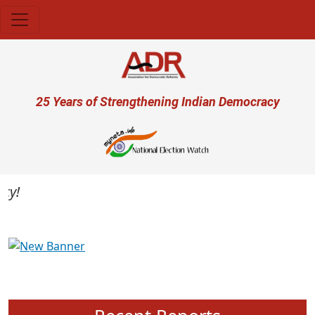
Skip to main content
User account menu
25 Years of Strengthening Indian Democracy
Previous
Next