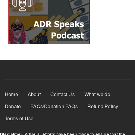
Footer Menu
Home
About
Contact Us
What we do