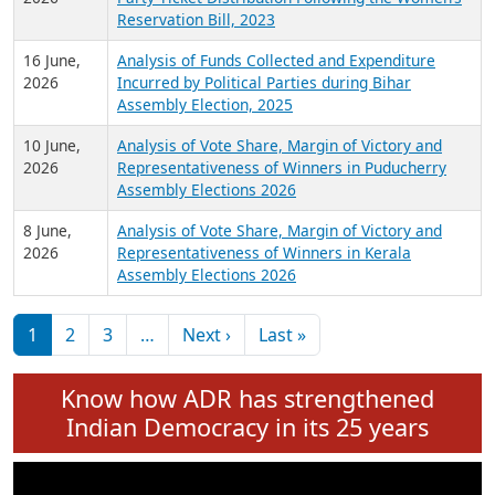
24 June,
Analysis of Criminal Background, Financial,
2026
Education, Gender and other details of Sitting
Rajya Sabha MPs June 2026
18 June,
Women Candidates in Elections: An Analysis of
2026
Party Ticket Distribution Following the Women’s
Reservation Bill, 2023
16 June,
Analysis of Funds Collected and Expenditure
2026
Incurred by Political Parties during Bihar
Assembly Election, 2025
10 June,
Analysis of Vote Share, Margin of Victory and
2026
Representativeness of Winners in Puducherry
Assembly Elections 2026
8 June,
Analysis of Vote Share, Margin of Victory and
2026
Representativeness of Winners in Kerala
Assembly Elections 2026
Pagination
Next page
Last page
1
2
3
…
Next ›
Last »