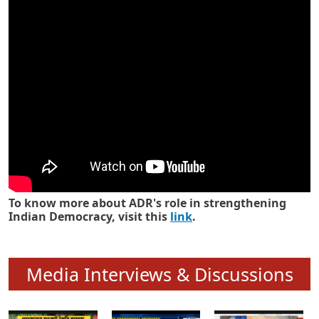
Know how ADR has strengthened
Indian Democracy in its 25 years
To know more about ADR's role in strengthening
Indian Democracy, visit this
link
.