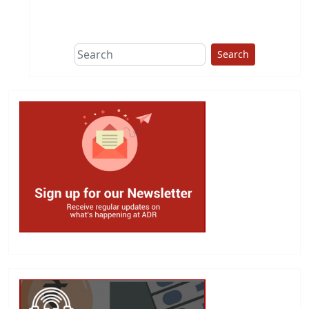
This group does
due diligence on
politicians
Search