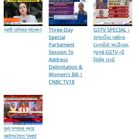
Media Interviews & Discussions
প্রার্থী তালিকার পর্যবেক্ষণ
Three-Day
GSTV SPECIAL ।
Special
રાજકીય પક્ષોના
Parliament
દાનવીરો અડીખમ,
Session To
જુઓ GSTV ની
Address
વિશેષ ચર્ચા
Delimitation &
Women’s Bill |
CNBC TV18