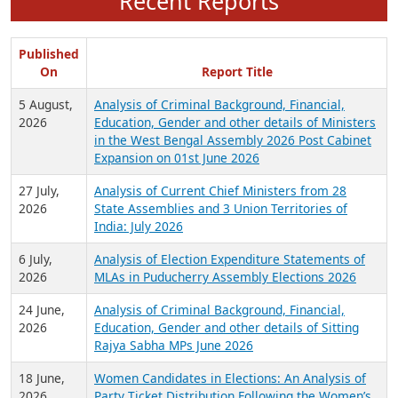
Recent Reports
Published
On
Report Title
5 August,
Analysis of Criminal Background, Financial,
2026
Education, Gender and other details of Ministers
in the West Bengal Assembly 2026 Post Cabinet
Expansion on 01st June 2026
27 July,
Analysis of Current Chief Ministers from 28
2026
State Assemblies and 3 Union Territories of
India: July 2026
6 July,
Analysis of Election Expenditure Statements of
2026
MLAs in Puducherry Assembly Elections 2026