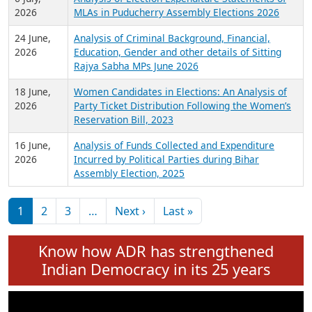
Expansion on 01st June 2026
27 July,
Analysis of Current Chief Ministers from 28
2026
State Assemblies and 3 Union Territories of
India: July 2026
6 July,
Analysis of Election Expenditure Statements of
2026
MLAs in Puducherry Assembly Elections 2026
24 June,
Analysis of Criminal Background, Financial,
2026
Education, Gender and other details of Sitting
Rajya Sabha MPs June 2026
18 June,
Women Candidates in Elections: An Analysis of
2026
Party Ticket Distribution Following the Women’s
Reservation Bill, 2023
16 June,
Analysis of Funds Collected and Expenditure
2026
Incurred by Political Parties during Bihar
Assembly Election, 2025
Pagination
Next page
Last page
1
2
3
…
Next ›
Last »