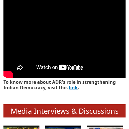
Know how ADR has strengthened
Indian Democracy in its 25 years
To know more about ADR's role in strengthening
Indian Democracy, visit this
link
.