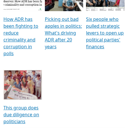
Voters
reforms
electoral bonds
How ADR has
Picking out bad
Six people who
been fighting to
apples in politics:
pulled strategic
reduce
What's driving
levers to open up
criminality and
ADR after 20
political parties'
corruption in
years
finances
polls