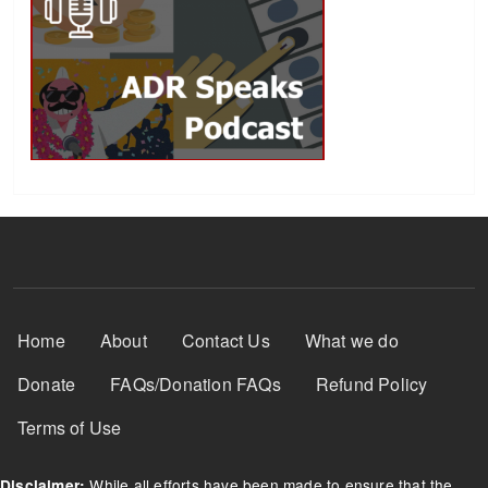
Footer Menu
Home
About
Contact Us
What we do