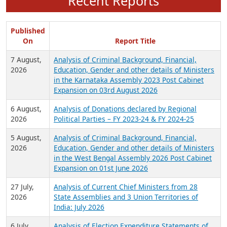
Recent Reports
Published
On
Report Title
7 August,
Analysis of Criminal Background, Financial,
2026
Education, Gender and other details of Ministers
in the Karnataka Assembly 2023 Post Cabinet
Expansion on 03rd August 2026
6 August,
Analysis of Donations declared by Regional
2026
Political Parties – FY 2023-24 & FY 2024-25
5 August,
Analysis of Criminal Background, Financial,
2026
Education, Gender and other details of Ministers
in the West Bengal Assembly 2026 Post Cabinet