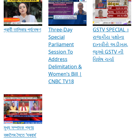
Media Interviews & Discussions
প্রার্থী তালিকার পর্যবেক্ষণ
Three-Day
GSTV SPECIAL ।
Special
રાજકીય પક્ષોના
Parliament
દાનવીરો અડીખમ,
Session To
જુઓ GSTV ની
Address
વિશેષ ચર્ચા
Delimitation &
Women’s Bill |
CNBC TV18