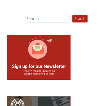
This group does
due diligence on
politicians
Search