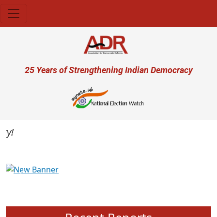
Skip to main content
User account menu
25 Years of Strengthening Indian Democracy
Previous
Next