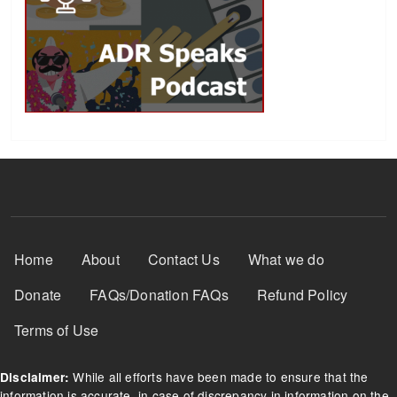
Footer Menu
Home
About
Contact Us
What we do