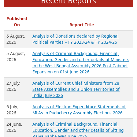
Recent Reports
Published
On
Report Title
6 August,
Analysis of Donations declared by Regional
2026
Political Parties – FY 2023-24 & FY 2024-25
5 August,
Analysis of Criminal Background, Financial,
2026
Education, Gender and other details of Ministers
in the West Bengal Assembly 2026 Post Cabinet
Expansion on 01st June 2026
27 July,
Analysis of Current Chief Ministers from 28
2026
State Assemblies and 3 Union Territories of
India: July 2026