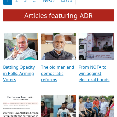
মুখ্য সম্পাদক প্ৰণয়
বৰদলৈৰ সৈতে ‘দৰবাৰ’
Pagination
Next page
Last page
1
2
3
…
Next ›
Last »
Articles featuring ADR
Battling Opacity
The old man and
From NOTA to
in Polls, Arming
democratic
win against
Voters
reforms
electoral bonds