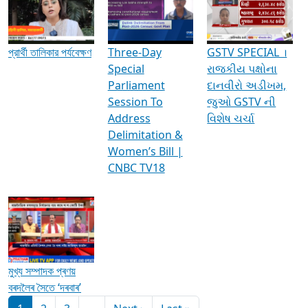
Media Interviews & Discussions
প্রার্থী তালিকার পর্যবেক্ষণ
Three-Day
GSTV SPECIAL ।
Special
રાજકીય પક્ષોના
Parliament
દાનવીરો અડીખમ,
Session To
જુઓ GSTV ની
Address
વિશેષ ચર્ચા
Delimitation &
Women’s Bill |
CNBC TV18