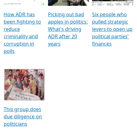
How ADR has
Picking out bad
Six people who
been fighting to
apples in politics:
pulled strategic
reduce
What's driving
levers to open up
criminality and
ADR after 20
political parties'
corruption in
years
finances
polls