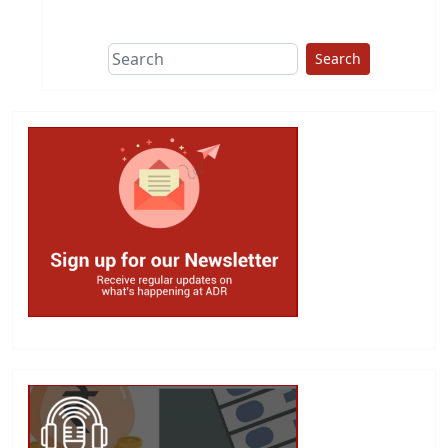
This group does
due diligence on
politicians
Search