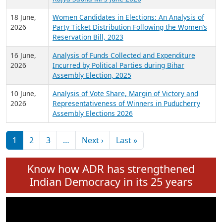
6 July,
Analysis of Election Expenditure Statements of
2026
MLAs in Puducherry Assembly Elections 2026
24 June,
Analysis of Criminal Background, Financial,
2026
Education, Gender and other details of Sitting
Rajya Sabha MPs June 2026
18 June,
Women Candidates in Elections: An Analysis of
2026
Party Ticket Distribution Following the Women’s
Reservation Bill, 2023
16 June,
Analysis of Funds Collected and Expenditure
2026
Incurred by Political Parties during Bihar
Assembly Election, 2025
10 June,
Analysis of Vote Share, Margin of Victory and
2026
Representativeness of Winners in Puducherry
Assembly Elections 2026
Pagination
Next page
Last page
1
2
3
…
Next ›
Last »