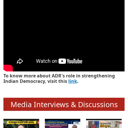
Know how ADR has strengthened
Indian Democracy in its 25 years
To know more about ADR's role in strengthening
Indian Democracy, visit this
link
.