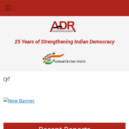
Skip to main content
User account menu
25 Years of Strengthening Indian Democracy
Previous
Next