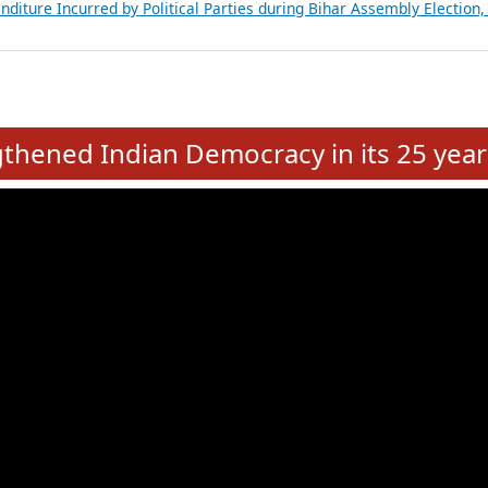
Expansion on 01st June 2026
from 28 State Assemblies and 3 Union Territories of India: July 2026
atements of MLAs in Puducherry Assembly Elections 2026
ancial, Education, Gender and other details of Sitting Rajya Sabha M
nalysis of Party Ticket Distribution Following the Women’s Reservat
nditure Incurred by Political Parties during Bihar Assembly Election
e
hened Indian Democracy in its 25 year