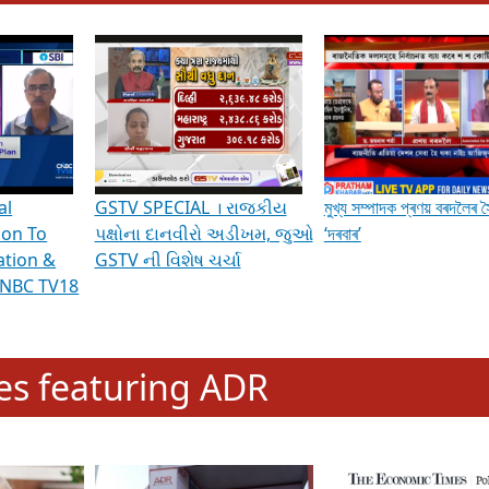
hening Indian Democracy, visit this
link
.
erviews & Discussions