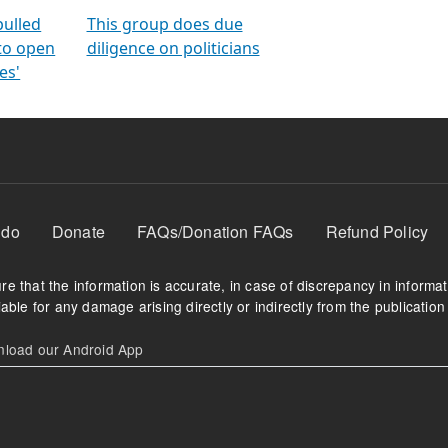
orms
electoral bonds
fighting to reduce
criminality and cor
in polls
pulled
This group does due
 to open
diligence on politicians
es'