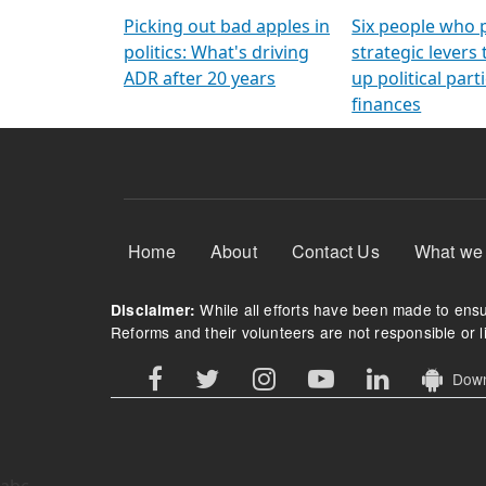
Arming Voters
democratic ref
Picking out bad apples in
Six people who 
politics: What's driving
strategic levers
ADR after 20 years
up political parti
finances