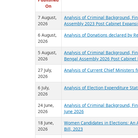
R
Published
On
7 August,
Analysis of Criminal Background, Fin
2026
Assembly 2023 Post Cabinet Expansi
6 August,
Analysis of Donations declared by Re
2026
5 August,
Analysis of Criminal Background, Fin