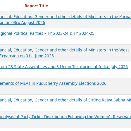
ecent Reports
Report Title
ancial, Education, Gender and other details of Ministers in the Karna
on on 03rd August 2026
gional Political Parties – FY 2023-24 & FY 2024-25
ancial, Education, Gender and other details of Ministers in the West