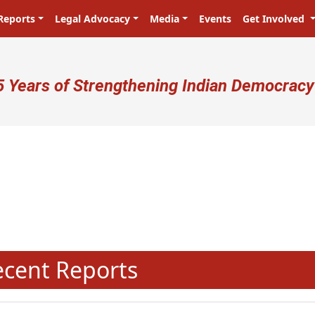
Reports
Legal Advocacy
Media
Events
Get Involved
ser account menu
5 Years of Strengthening Indian Democracy
प्रजा ही प्रभु है! Citizens are the mas
N