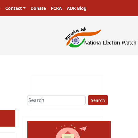
Contact
Donate
FCRA
ADR Blog
ters in a democracy!
Search
ext