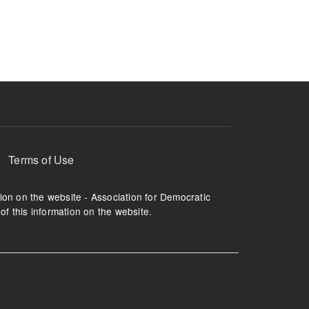
ruption