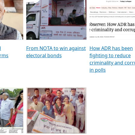
al
GSTV SPECIAL । રાજકીય
মুখ্য সম্পাদক প্ৰণয় বৰদলৈৰ 
ion To
પક્ષોના દાનવીરો અડીખમ, જુઓ
‘দৰবাৰ’
ation &
GSTV ની વિશેષ ચર્ચા
CNBC TV18
e
les featuring ADR
d
From NOTA to win against
How ADR has been