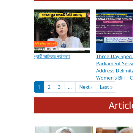
To know more about ADR's role in strengt
Media Int