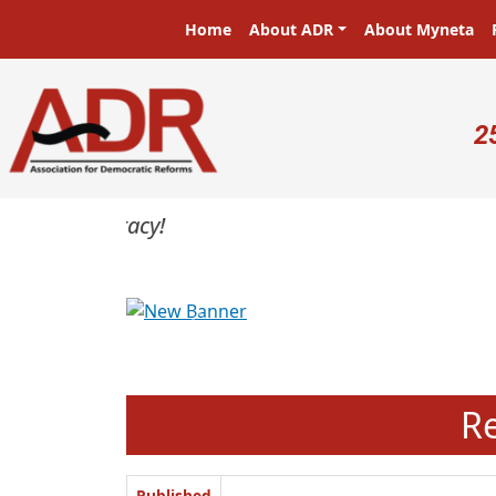
Skip to main content
Main navigation
Home
About ADR
About Myneta
U
2
Previous