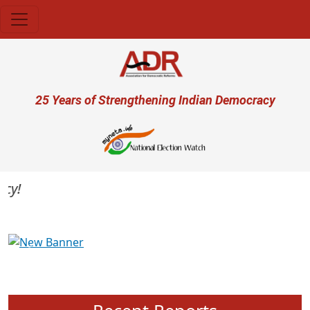
Skip to main content
User account menu
25 Years of Strengthening Indian Democracy
Previous
Next