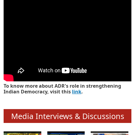
Know how ADR has strengthened
Indian Democracy in its 25 years
To know more about ADR's role in strengthening
Indian Democracy, visit this
link
.