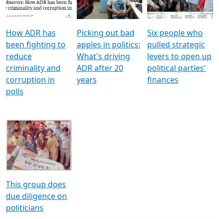
Voters
reforms
electoral bonds
How ADR has
Picking out bad
Six people who
been fighting to
apples in politics:
pulled strategic
reduce
What's driving
levers to open up
criminality and
ADR after 20
political parties'
corruption in
years
finances
polls