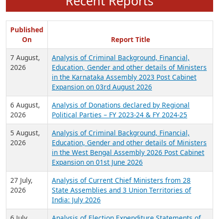
Recent Reports
Published
On
Report Title
7 August,
Analysis of Criminal Background, Financial,
2026
Education, Gender and other details of Ministers
in the Karnataka Assembly 2023 Post Cabinet
Expansion on 03rd August 2026
6 August,
Analysis of Donations declared by Regional
2026
Political Parties – FY 2023-24 & FY 2024-25
5 August,
Analysis of Criminal Background, Financial,
2026
Education, Gender and other details of Ministers
in the West Bengal Assembly 2026 Post Cabinet