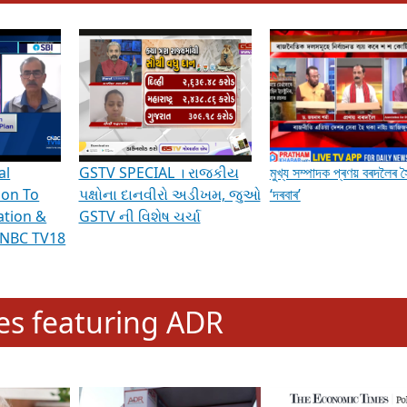
hening Indian Democracy, visit this
link
.
erviews & Discussions