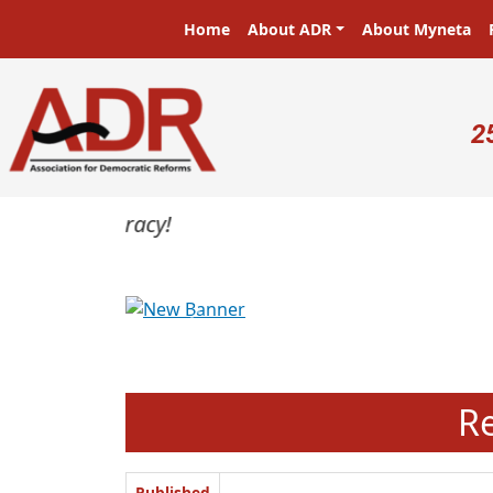
Skip to main content
Main navigation
Home
About ADR
About Myneta
U
2
Previous