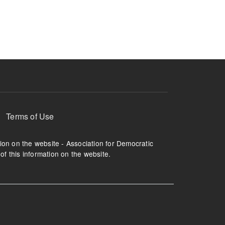
ruption