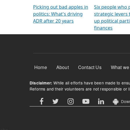
Arming Voters
democratic ref
Picking out bad apples in
Six people who 
politics: What's driving
strategic levers
ADR after 20 years
up political parti
finances