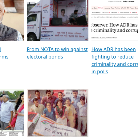
al
GSTV SPECIAL । રાજકીય
মুখ্য সম্পাদক প্ৰণয় বৰদলৈৰ 
ion To
પક્ષોના દાનવીરો અડીખમ, જુઓ
‘দৰবাৰ’
ation &
GSTV ની વિશેષ ચર્ચા
CNBC TV18
e
les featuring ADR
d
From NOTA to win against
How ADR has been