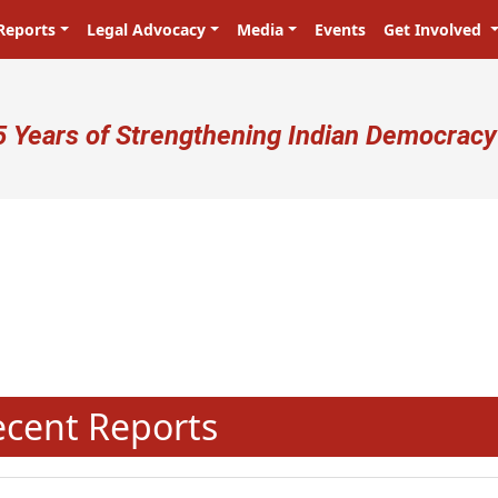
Reports
Legal Advocacy
Media
Events
Get Involved
ser account menu
5 Years of Strengthening Indian Democracy
प्रजा ही प्रभु है! Citizens are the ma
N