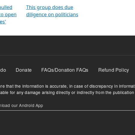
orms
electoral bonds
fighting to reduce
criminality and cor
in polls
pulled
This group does due
 to open
diligence on politicians
es'