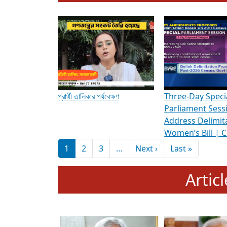
To know more about ADR's role in strengt
Media Int