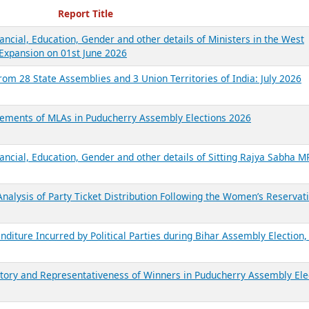
ecent Reports
Report Title
ancial, Education, Gender and other details of Ministers in the West
Expansion on 01st June 2026
from 28 State Assemblies and 3 Union Territories of India: July 2026
atements of MLAs in Puducherry Assembly Elections 2026