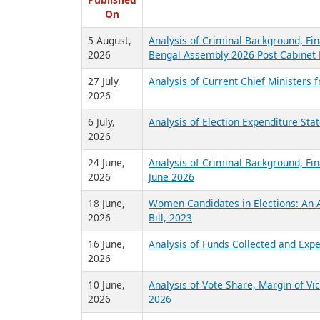
R
Published
On
5 August,
Analysis of Criminal Background, Fin
2026
Bengal Assembly 2026 Post Cabinet 
27 July,
Analysis of Current Chief Ministers 
2026
6 July,
Analysis of Election Expenditure St