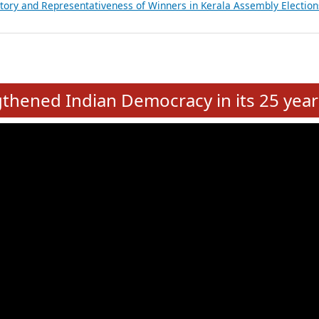
ancial, Education, Gender and other details of Sitting Rajya Sabha M
nalysis of Party Ticket Distribution Following the Women’s Reservat
nditure Incurred by Political Parties during Bihar Assembly Election
ictory and Representativeness of Winners in Puducherry Assembly Ele
ictory and Representativeness of Winners in Kerala Assembly Election
e
hened Indian Democracy in its 25 year