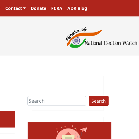
Contact
Donate
FCRA
ADR Blog
sters in a democracy!
Search
ext