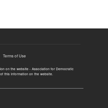
ruption