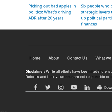
Arming Voters
democratic ref
Picking out bad apples in
Six people who 
politics: What's driving
strategic levers
ADR after 20 years
up political parti
finances