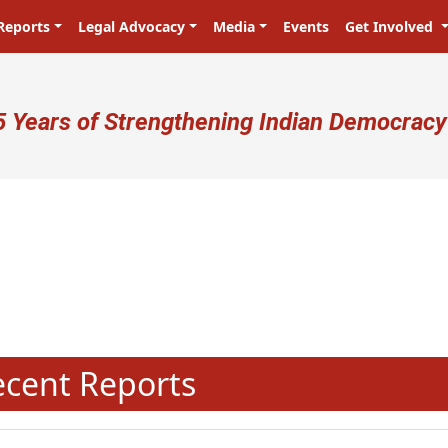
Reports
Legal Advocacy
Media
Events
Get Involved
ser account menu
5 Years of Strengthening Indian Democracy
N