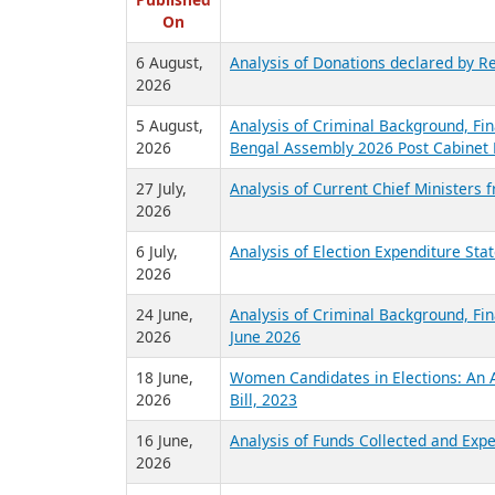
R
Published
On
6 August,
Analysis of Donations declared by Re
2026
5 August,
Analysis of Criminal Background, Fin
2026
Bengal Assembly 2026 Post Cabinet 
27 July,
Analysis of Current Chief Ministers 