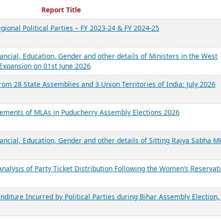
ecent Reports
Report Title
gional Political Parties – FY 2023-24 & FY 2024-25
ancial, Education, Gender and other details of Ministers in the West
Expansion on 01st June 2026
from 28 State Assemblies and 3 Union Territories of India: July 2026