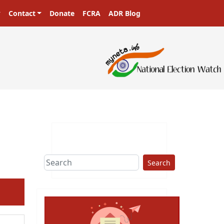
Contact
Donate
FCRA
ADR Blog
Search
ext