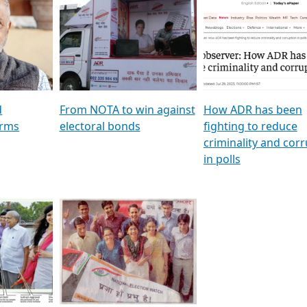
al
GSTV SPECIAL । રાજકીય
মুখ্য সম্পাদক প্ৰণয় বৰদলৈৰ 
ion To
પક્ષોના દાનવીરો અડીખમ, જુઓ
‘দৰবাৰ’
ation &
GSTV ની વિશેષ ચર્ચા
CNBC TV18
e
les featuring ADR
d
From NOTA to win against
How ADR has been