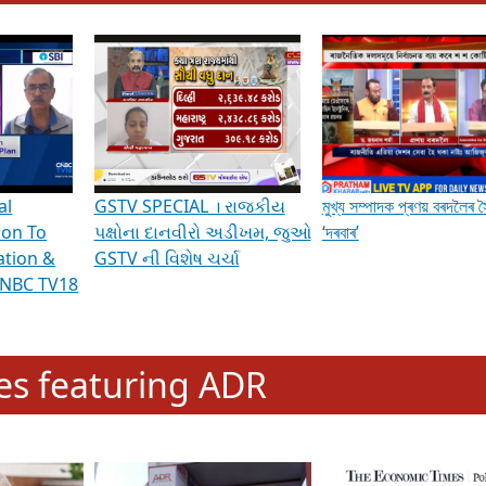
hening Indian Democracy, visit this
link
.
erviews & Discussions