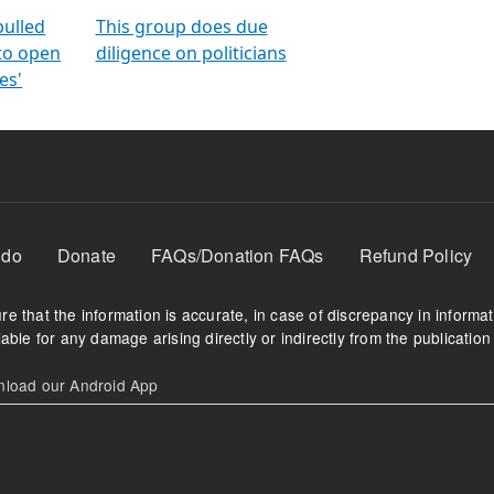
orms
electoral bonds
fighting to reduce
criminality and cor
in polls
pulled
This group does due
 to open
diligence on politicians
es'