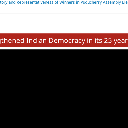
atements of MLAs in Puducherry Assembly Elections 2026
ancial, Education, Gender and other details of Sitting Rajya Sabha M
nalysis of Party Ticket Distribution Following the Women’s Reservat
nditure Incurred by Political Parties during Bihar Assembly Election
ictory and Representativeness of Winners in Puducherry Assembly Ele
e
hened Indian Democracy in its 25 year