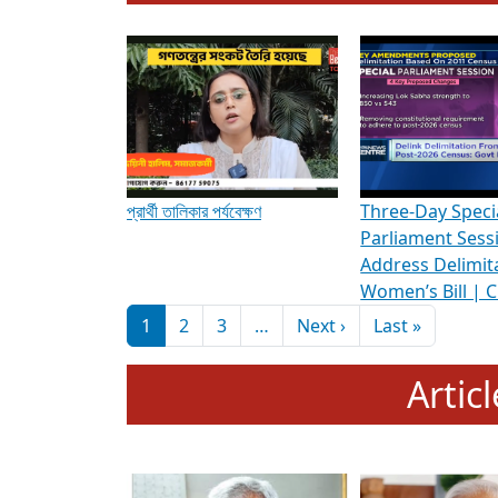
To know more about ADR's role in strengt
Media Int