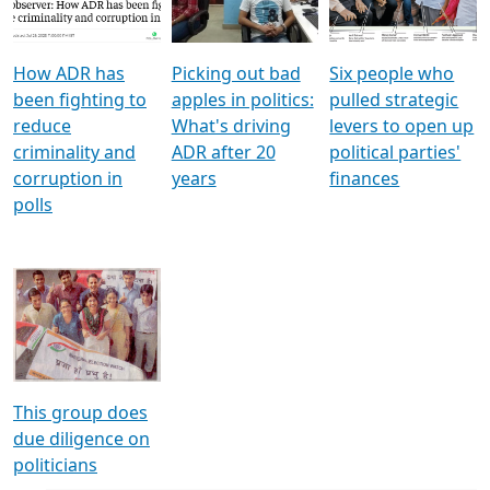
Voters
reforms
electoral bonds
How ADR has
Picking out bad
Six people who
been fighting to
apples in politics:
pulled strategic
reduce
What's driving
levers to open up
criminality and
ADR after 20
political parties'
corruption in
years
finances
polls