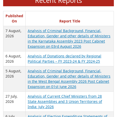
Recent Reports
Published
On
Report Title
7 August,
Analysis of Criminal Background, Financial,
2026
Education, Gender and other details of Ministers
in the Karnataka Assembly 2023 Post Cabinet
Expansion on 03rd August 2026
6 August,
Analysis of Donations declared by Regional
2026
Political Parties – FY 2023-24 & FY 2024-25
5 August,
Analysis of Criminal Background, Financial,
2026
Education, Gender and other details of Ministers
in the West Bengal Assembly 2026 Post Cabinet