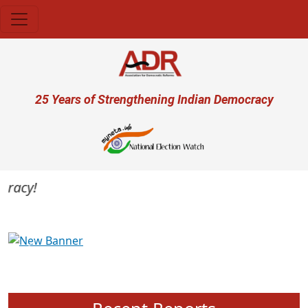
Skip to main content
User account menu
25 Years of Strengthening Indian Democracy
racy!
Previous
Next