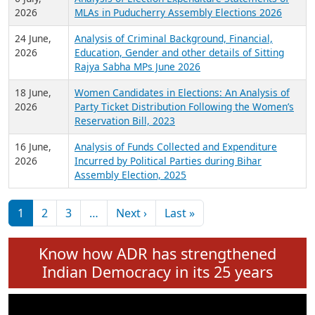
Expansion on 01st June 2026
27 July,
Analysis of Current Chief Ministers from 28
2026
State Assemblies and 3 Union Territories of
India: July 2026
6 July,
Analysis of Election Expenditure Statements of
2026
MLAs in Puducherry Assembly Elections 2026
24 June,
Analysis of Criminal Background, Financial,
2026
Education, Gender and other details of Sitting
Rajya Sabha MPs June 2026
18 June,
Women Candidates in Elections: An Analysis of
2026
Party Ticket Distribution Following the Women’s
Reservation Bill, 2023
16 June,
Analysis of Funds Collected and Expenditure
2026
Incurred by Political Parties during Bihar
Assembly Election, 2025
Pagination
Next page
Last page
1
2
3
…
Next ›
Last »