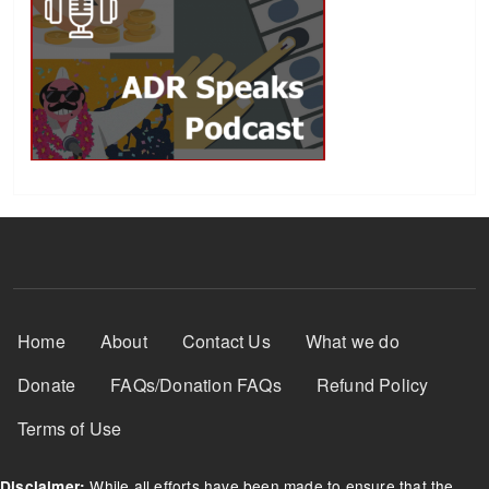
Footer Menu
Home
About
Contact Us
What we do