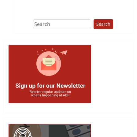
This group does
due diligence on
politicians
Search