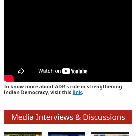
Know how ADR has strengthened
Indian Democracy in its 25 years
To know more about ADR's role in strengthening
Indian Democracy, visit this
link
.