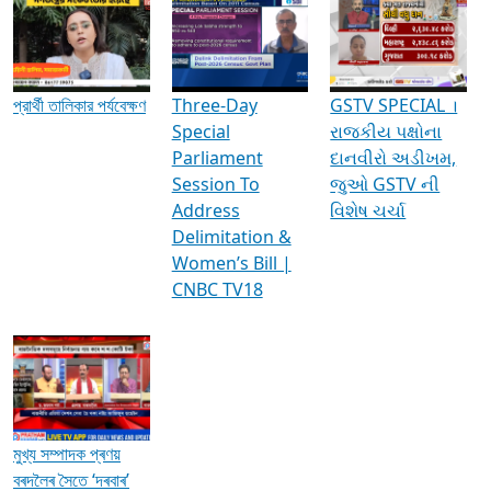
Media Interviews & Discussions
প্রার্থী তালিকার পর্যবেক্ষণ
Three-Day
GSTV SPECIAL ।
Special
રાજકીય પક્ષોના
Parliament
દાનવીરો અડીખમ,
Session To
જુઓ GSTV ની
Address
વિશેષ ચર્ચા
Delimitation &
Women’s Bill |
CNBC TV18