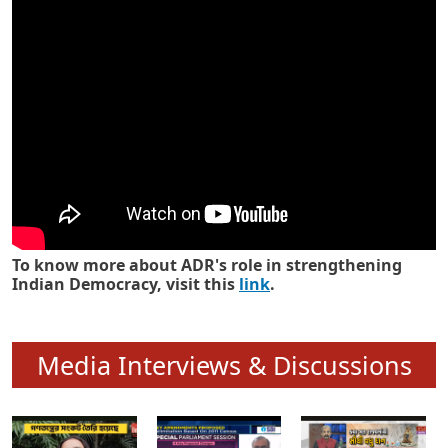
Know how ADR has strengthened
Indian Democracy in its 25 years
To know more about ADR's role in strengthening
Indian Democracy, visit this
link
.