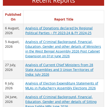
Recent Reports
Published
On
Report Title
6 August,
Analysis of Donations declared by Regional
2026
Political Parties – FY 2023-24 & FY 2024-25
5 August,
Analysis of Criminal Background, Financial,
2026
Education, Gender and other details of Ministers
in the West Bengal Assembly 2026 Post Cabinet
Expansion on 01st June 2026
27 July,
Analysis of Current Chief Ministers from 28
2026
State Assemblies and 3 Union Territories of
India: July 2026