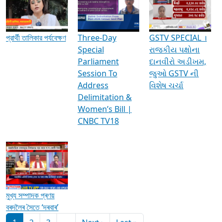
Media Interviews & Discussions
প্রার্থী তালিকার পর্যবেক্ষণ
Three-Day
GSTV SPECIAL ।
Special
રાજકીય પક્ષોના
Parliament
દાનવીરો અડીખમ,
Session To
જુઓ GSTV ની
Address
વિશેષ ચર્ચા
Delimitation &
Women’s Bill |
CNBC TV18