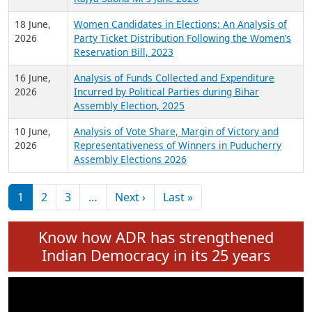
6 July,
Analysis of Election Expenditure Statements of
2026
MLAs in Puducherry Assembly Elections 2026
24 June,
Analysis of Criminal Background, Financial,
2026
Education, Gender and other details of Sitting
Rajya Sabha MPs June 2026
18 June,
Women Candidates in Elections: An Analysis of
2026
Party Ticket Distribution Following the Women’s
Reservation Bill, 2023
16 June,
Analysis of Funds Collected and Expenditure
2026
Incurred by Political Parties during Bihar
Assembly Election, 2025
10 June,
Analysis of Vote Share, Margin of Victory and
2026
Representativeness of Winners in Puducherry
Assembly Elections 2026
Pagination
Next page
Last page
1
2
3
…
Next ›
Last »