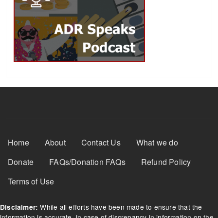
Footer Menu
Home
About
Contact Us
What we do