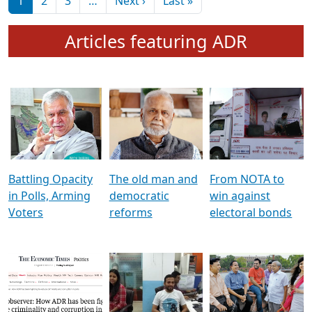
মুখ্য সম্পাদক প্ৰণয়
বৰদলৈৰ সৈতে ‘দৰবাৰ’
Pagination
Next page
Last page
1
2
3
…
Next ›
Last »
Articles featuring ADR
Battling Opacity
The old man and
From NOTA to
in Polls, Arming
democratic
win against
Voters
reforms
electoral bonds