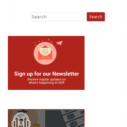
This group does
due diligence on
politicians
Search