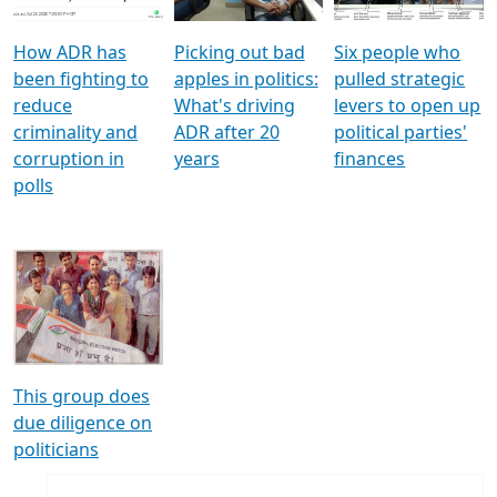
How ADR has
Picking out bad
Six people who
been fighting to
apples in politics:
pulled strategic
reduce
What's driving
levers to open up
criminality and
ADR after 20
political parties'
corruption in
years
finances
polls