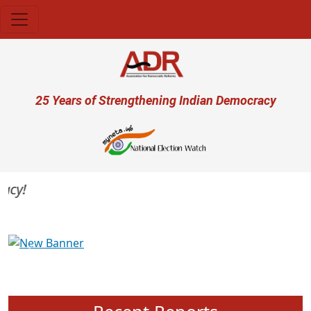
Skip to main content
User account menu
25 Years of Strengthening Indian Democracy
y!
Previous
Next