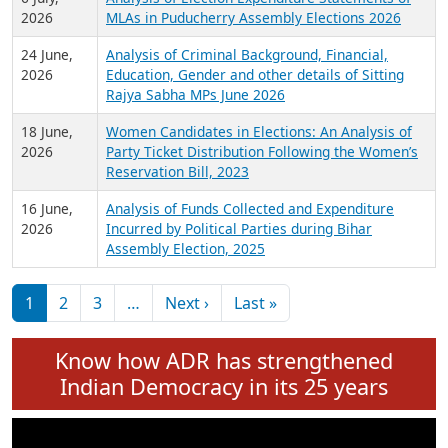
Expansion on 01st June 2026
27 July,
Analysis of Current Chief Ministers from 28
2026
State Assemblies and 3 Union Territories of
India: July 2026
6 July,
Analysis of Election Expenditure Statements of
2026
MLAs in Puducherry Assembly Elections 2026
24 June,
Analysis of Criminal Background, Financial,
2026
Education, Gender and other details of Sitting
Rajya Sabha MPs June 2026
18 June,
Women Candidates in Elections: An Analysis of
2026
Party Ticket Distribution Following the Women’s
Reservation Bill, 2023
16 June,
Analysis of Funds Collected and Expenditure
2026
Incurred by Political Parties during Bihar
Assembly Election, 2025
Pagination
Next page
Last page
1
2
3
…
Next ›
Last »