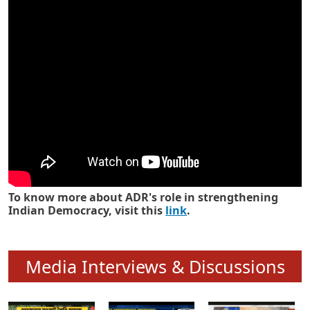
Know how ADR has strengthened
Indian Democracy in its 25 years
To know more about ADR's role in strengthening
Indian Democracy, visit this
link
.