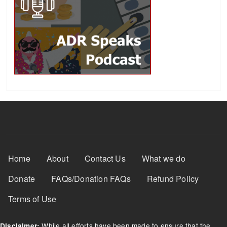
Footer Menu
Home
About
Contact Us
What we do