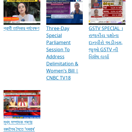
Media Interviews & Discussions
প্রার্থী তালিকার পর্যবেক্ষণ
Three-Day
GSTV SPECIAL ।
Special
રાજકીય પક્ષોના
Parliament
દાનવીરો અડીખમ,
Session To
જુઓ GSTV ની
Address
વિશેષ ચર્ચા
Delimitation &
Women’s Bill |
CNBC TV18