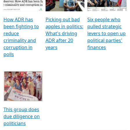
Voters
reforms
electoral bonds
How ADR has
Picking out bad
Six people who
been fighting to
apples in politics:
pulled strategic
reduce
What's driving
levers to open up
criminality and
ADR after 20
political parties'
corruption in
years
finances
polls