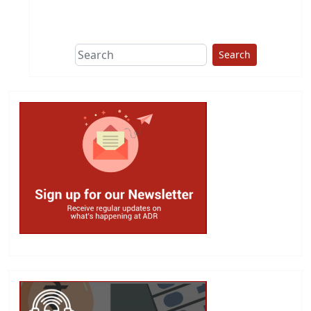
This group does
due diligence on
politicians
Search