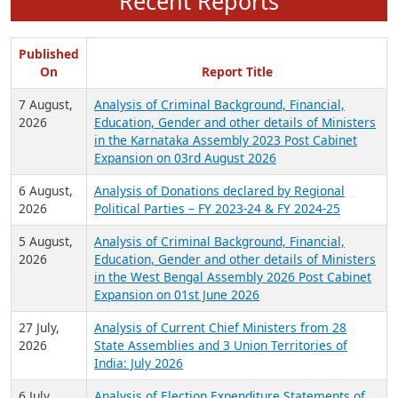
Recent Reports
Published
On
Report Title
7 August,
Analysis of Criminal Background, Financial,
2026
Education, Gender and other details of Ministers
in the Karnataka Assembly 2023 Post Cabinet
Expansion on 03rd August 2026
6 August,
Analysis of Donations declared by Regional
2026
Political Parties – FY 2023-24 & FY 2024-25
5 August,
Analysis of Criminal Background, Financial,
2026
Education, Gender and other details of Ministers
in the West Bengal Assembly 2026 Post Cabinet