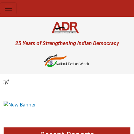
Skip to main content
User account menu
25 Years of Strengthening Indian Democracy
Previous
Next