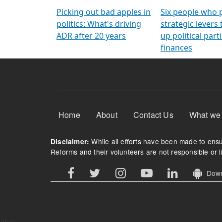
Arming Voters
democratic ref
Picking out bad apples in
Six people who 
politics: What's driving
strategic levers
ADR after 20 years
up political parti
finances