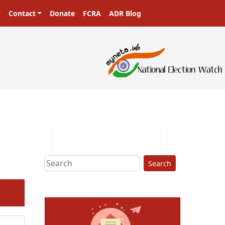
Contact
Donate
FCRA
ADR Blog
sters in a democracy!
Search
ext