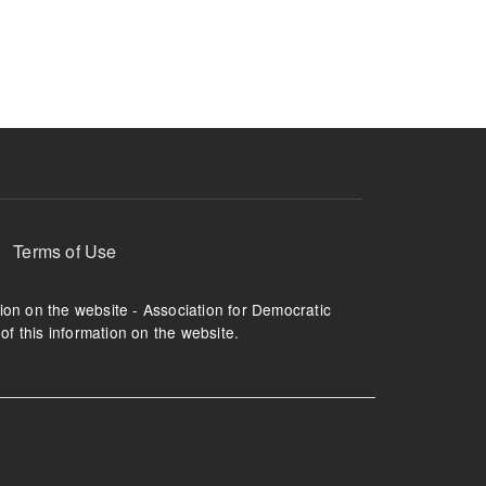
ruption