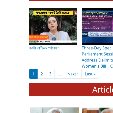
To know more about ADR's role in strengt
Media Int