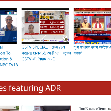
hening Indian Democracy, visit this
link
.
erviews & Discussions