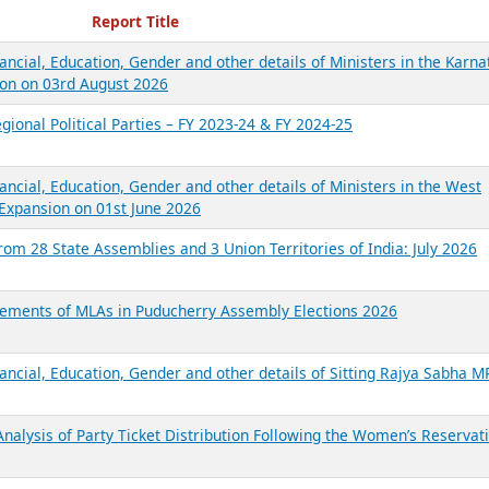
ecent Reports
Report Title
ancial, Education, Gender and other details of Ministers in the Karna
on on 03rd August 2026
gional Political Parties – FY 2023-24 & FY 2024-25
ancial, Education, Gender and other details of Ministers in the West