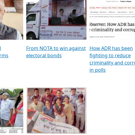
al
GSTV SPECIAL । રાજકીય
মুখ্য সম্পাদক প্ৰণয় বৰদলৈৰ 
ion To
પક્ષોના દાનવીરો અડીખમ, જુઓ
‘দৰবাৰ’
ation &
GSTV ની વિશેષ ચર્ચા
CNBC TV18
e
les featuring ADR
d
From NOTA to win against
How ADR has been