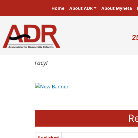
Skip to main content
Main navigation
Home
About ADR
About Myneta
U
2
Previous