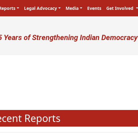
Reports
Legal Advocacy
Media
Events
Get Involved
ser account menu
5 Years of Strengthening Indian Democracy
प्रजा ही प्रभु है! Citizens are the ma
N