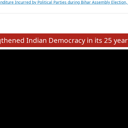
Expansion on 01st June 2026
from 28 State Assemblies and 3 Union Territories of India: July 2026
atements of MLAs in Puducherry Assembly Elections 2026
ancial, Education, Gender and other details of Sitting Rajya Sabha M
nalysis of Party Ticket Distribution Following the Women’s Reservat
nditure Incurred by Political Parties during Bihar Assembly Election
e
hened Indian Democracy in its 25 year