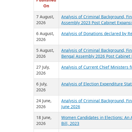
R
Published
On
7 August,
Analysis of Criminal Background, Fin
2026
Assembly 2023 Post Cabinet Expansi
6 August,
Analysis of Donations declared by Re
2026
5 August,
Analysis of Criminal Background, Fin