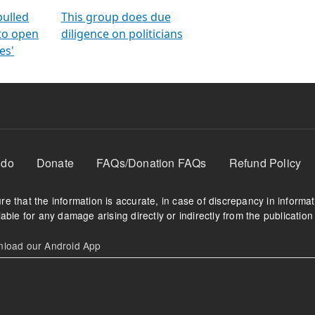
orms
electoral bonds
fighting to reduce
criminality and cor
in polls
pulled
This group does due
 to open
diligence on politicians
es'