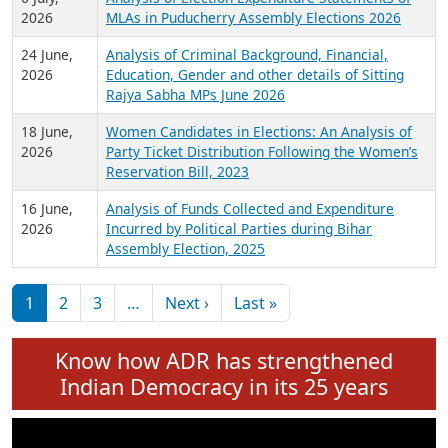
Expansion on 01st June 2026
27 July,
Analysis of Current Chief Ministers from 28
2026
State Assemblies and 3 Union Territories of
India: July 2026
6 July,
Analysis of Election Expenditure Statements of
2026
MLAs in Puducherry Assembly Elections 2026
24 June,
Analysis of Criminal Background, Financial,
2026
Education, Gender and other details of Sitting
Rajya Sabha MPs June 2026
18 June,
Women Candidates in Elections: An Analysis of
2026
Party Ticket Distribution Following the Women’s
Reservation Bill, 2023
16 June,
Analysis of Funds Collected and Expenditure
2026
Incurred by Political Parties during Bihar
Assembly Election, 2025
Pagination
Next page
Last page
1
2
3
…
Next ›
Last »