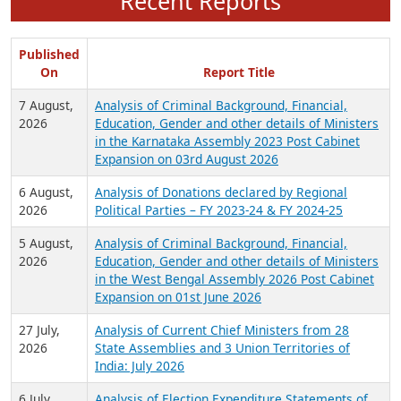
Recent Reports
Published
On
Report Title
7 August,
Analysis of Criminal Background, Financial,
2026
Education, Gender and other details of Ministers
in the Karnataka Assembly 2023 Post Cabinet
Expansion on 03rd August 2026
6 August,
Analysis of Donations declared by Regional
2026
Political Parties – FY 2023-24 & FY 2024-25
5 August,
Analysis of Criminal Background, Financial,
2026
Education, Gender and other details of Ministers
in the West Bengal Assembly 2026 Post Cabinet