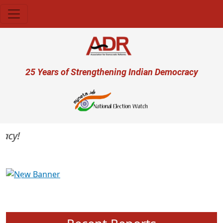
Skip to main content
User account menu
25 Years of Strengthening Indian Democracy
y!
Previous
Next