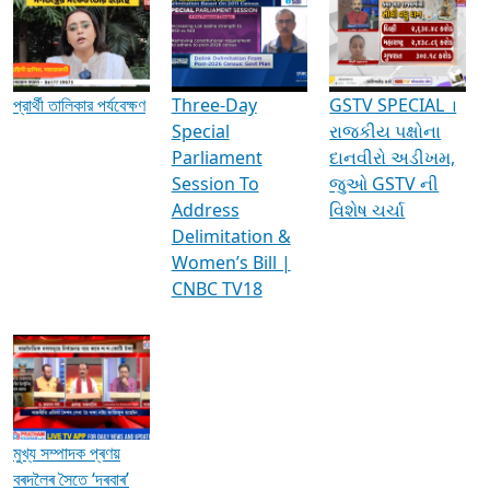
Media Interviews & Discussions
প্রার্থী তালিকার পর্যবেক্ষণ
Three-Day
GSTV SPECIAL ।
Special
રાજકીય પક્ષોના
Parliament
દાનવીરો અડીખમ,
Session To
જુઓ GSTV ની
Address
વિશેષ ચર્ચા
Delimitation &
Women’s Bill |
CNBC TV18