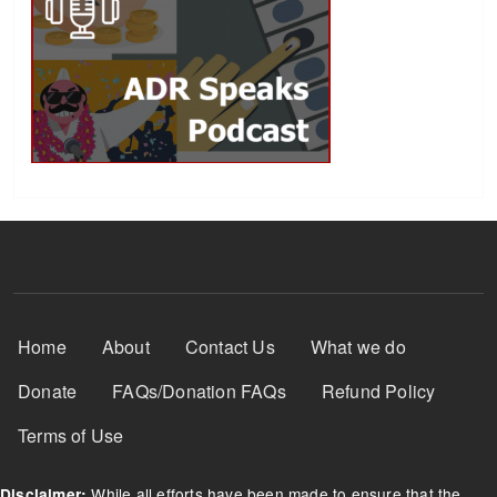
Footer Menu
Home
About
Contact Us
What we do