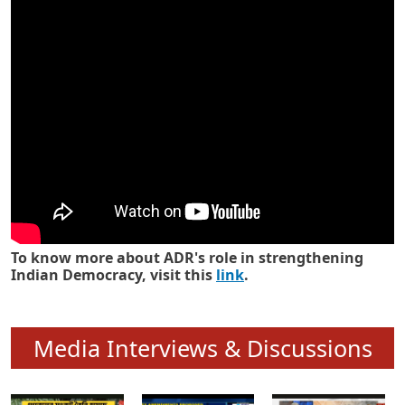
Know how ADR has strengthened
Indian Democracy in its 25 years
To know more about ADR's role in strengthening
Indian Democracy, visit this
link
.