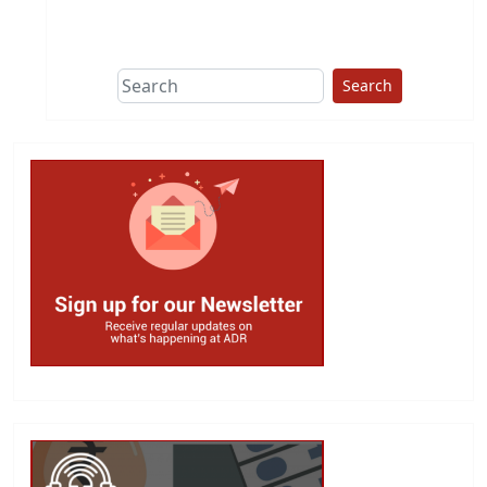
This group does
due diligence on
politicians
Search