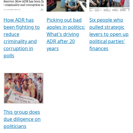
Voters
reforms
electoral bonds
How ADR has
Picking out bad
Six people who
been fighting to
apples in politics:
pulled strategic
reduce
What's driving
levers to open up
criminality and
ADR after 20
political parties'
corruption in
years
finances
polls