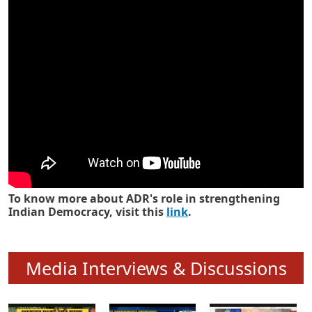
Know how ADR has strengthened
Indian Democracy in its 25 years
To know more about ADR's role in strengthening
Indian Democracy, visit this
link
.