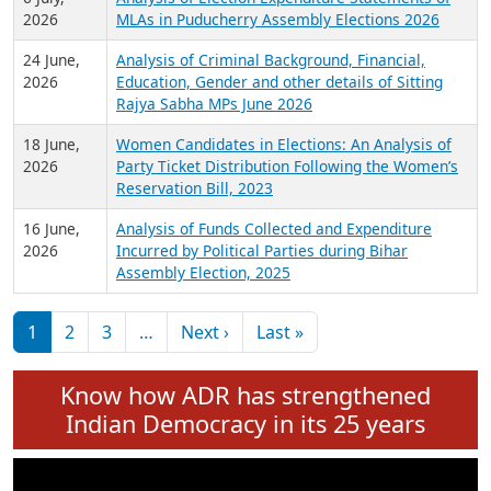
Expansion on 01st June 2026
27 July,
Analysis of Current Chief Ministers from 28
2026
State Assemblies and 3 Union Territories of
India: July 2026
6 July,
Analysis of Election Expenditure Statements of
2026
MLAs in Puducherry Assembly Elections 2026
24 June,
Analysis of Criminal Background, Financial,
2026
Education, Gender and other details of Sitting
Rajya Sabha MPs June 2026
18 June,
Women Candidates in Elections: An Analysis of
2026
Party Ticket Distribution Following the Women’s
Reservation Bill, 2023
16 June,
Analysis of Funds Collected and Expenditure
2026
Incurred by Political Parties during Bihar
Assembly Election, 2025
Pagination
Next page
Last page
1
2
3
…
Next ›
Last »