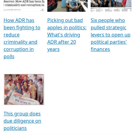
Voters
reforms
electoral bonds
How ADR has
Picking out bad
Six people who
been fighting to
apples in politics:
pulled strategic
reduce
What's driving
levers to open up
criminality and
ADR after 20
political parties'
corruption in
years
finances
polls