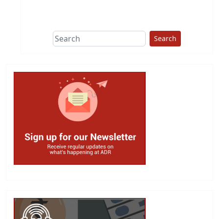
This group does
due diligence on
politicians
Search