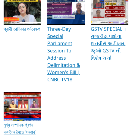
Media Interviews & Discussions
প্রার্থী তালিকার পর্যবেক্ষণ
Three-Day
GSTV SPECIAL ।
Special
રાજકીય પક્ષોના
Parliament
દાનવીરો અડીખમ,
Session To
જુઓ GSTV ની
Address
વિશેષ ચર્ચા
Delimitation &
Women’s Bill |
CNBC TV18