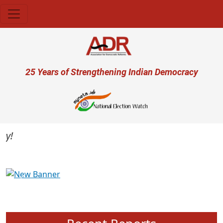
Skip to main content
User account menu
25 Years of Strengthening Indian Democracy
Previous
Next