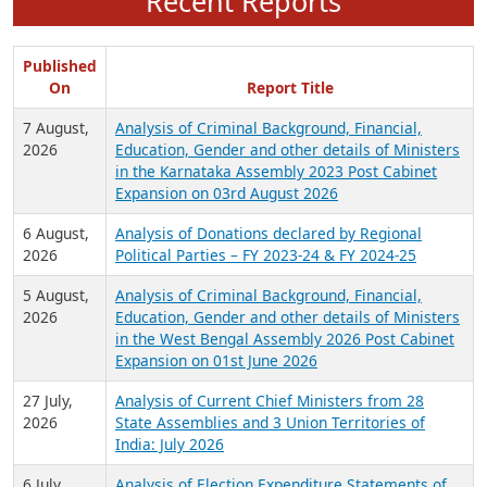
Recent Reports
Published
On
Report Title
7 August,
Analysis of Criminal Background, Financial,
2026
Education, Gender and other details of Ministers
in the Karnataka Assembly 2023 Post Cabinet
Expansion on 03rd August 2026
6 August,
Analysis of Donations declared by Regional
2026
Political Parties – FY 2023-24 & FY 2024-25
5 August,
Analysis of Criminal Background, Financial,
2026
Education, Gender and other details of Ministers
in the West Bengal Assembly 2026 Post Cabinet