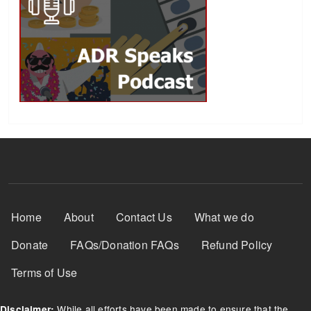
Footer Menu
Home
About
Contact Us
What we do