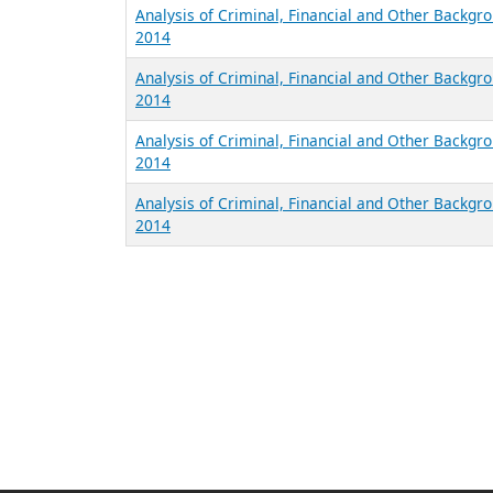
Analysis of Criminal, Financial and Other Backgro
2014
Analysis of Criminal, Financial and Other Backgr
2014
Analysis of Criminal, Financial and Other Backgr
2014
Analysis of Criminal, Financial and Other Backgr
2014