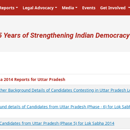
Reports
Legal Advocacy
Media
Events
Get Involved
ser account menu
5 Years of Strengthening Indian Democracy
a 2014 Reports for Uttar Pradesh
other Background Details of Candidates Contesting in Uttar Pradesh L
und details of Candidates from Uttar Pradesh (Phase - 6) for Lok Sab
 Candidates from Uttar Pradesh (Phase 5) for Lok Sabha 2014