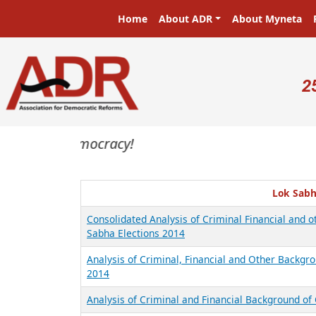
Skip to main content
Main navigation
Home
About ADR
About Myneta
U
2
asters in a democracy!
Lok Sabh
Consolidated Analysis of Criminal Financial and 
Sabha Elections 2014
Analysis of Criminal, Financial and Other Backgro
2014
Analysis of Criminal and Financial Background of