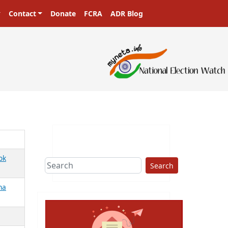
Contact
Donate
FCRA
ADR Blog
ok
Search
ha