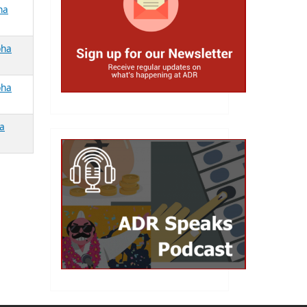
ha
bha
bha
ha