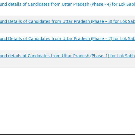
und details of Candidates from Uttar Pradesh (Phase - 4) for Lok Sab
ound Details of Candidates from Uttar Pradesh (Phase – 3) for Lok Sa
ound Details of Candidates from Uttar Pradesh (Phase – 2) for Lok Sa
ound details of Candidates from Uttar Pradesh (Phase–1) for Lok Sab