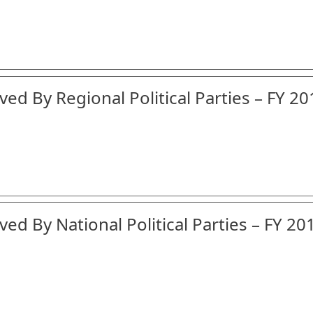
ed By Regional Political Parties – FY 20
ed By National Political Parties – FY 20