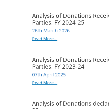
Analysis of Donations Recei
Parties, FY 2024-25
26th March 2026
Read More...
Analysis of Donations Recei
Parties, FY 2023-24
07th April 2025
Read More...
Analysis of Donations declar