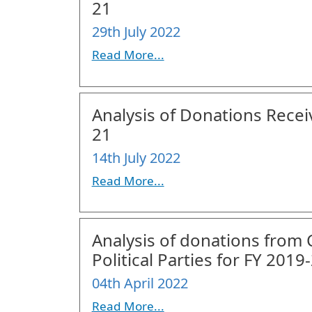
21
29th July 2022
Read More...
Analysis of Donations Receiv
21
14th July 2022
Read More...
Analysis of donations from
Political Parties for FY 2019
04th April 2022
Read More...