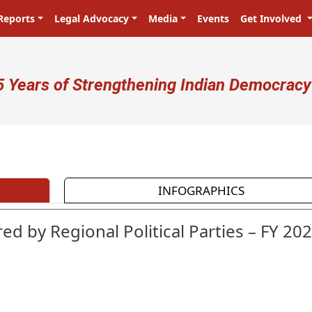
Reports
Legal Advocacy
Media
Events
Get Involved
ser account menu
5 Years of Strengthening Indian Democracy
प्रजा ही प्रभु है! Citizens are the mast
INFOGRAPHICS
ed by Regional Political Parties – FY 202