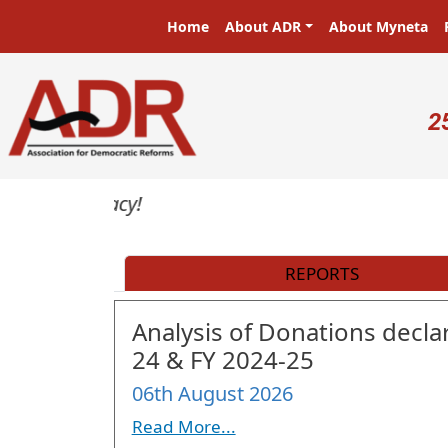
Skip to main content
Main navigation
Home
About ADR
About Myneta
U
2
REPORTS
Analysis of Donations declar
24 & FY 2024-25
06th August 2026
Read More...