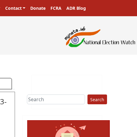
Contact
Donate
FCRA
ADR Blog
ers in a democracy!
3-
Search