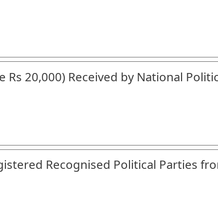
 Rs 20,000) Received by National Politic
gistered Recognised Political Parties fr