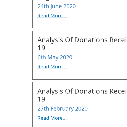
24th June 2020
Read More...
Analysis Of Donations Receiv
19
6th May 2020
Read More...
Analysis Of Donations Receiv
19
27th February 2020
Read More...