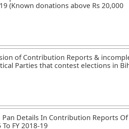
18-19 (Known donations above Rs 20,000
ssion of Contribution Reports & incompl
tical Parties that contest elections in Bi
n Pan Details In Contribution Reports Of
5 To FY 2018-19