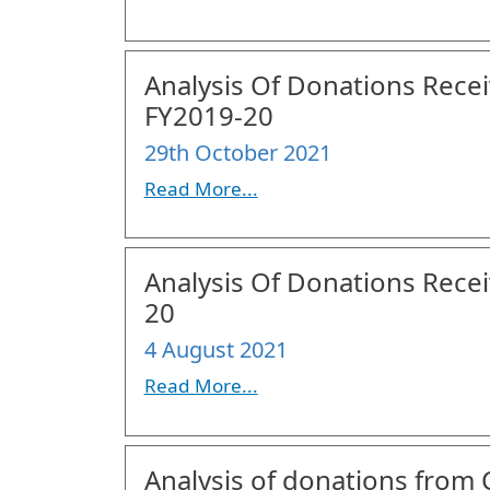
Analysis Of Donations Receiv
FY2019-20
29th October 2021
Read More...
Analysis Of Donations Receiv
20
4 August 2021
Read More...
Analysis of donations from