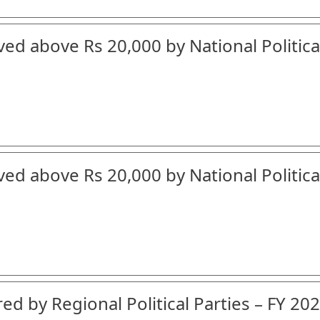
ved above Rs 20,000 by National Politica
ved above Rs 20,000 by National Politica
ed by Regional Political Parties – FY 202