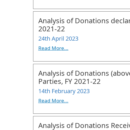
Analysis of Donations declar
2021-22
24th April 2023
Read More...
Analysis of Donations (above
Parties, FY 2021-22
14th February 2023
Read More...
Analysis of Donations Receiv