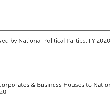
ed by National Political Parties, FY 2020
 Corporates & Business Houses to Natio
-20