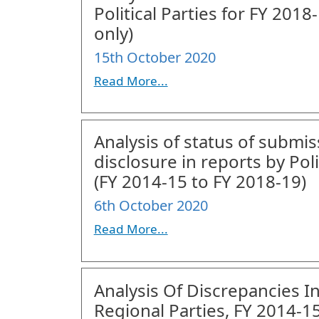
Political Parties for FY 20
only)
15th October 2020
Read More...
Analysis of status of submi
disclosure in reports by Poli
(FY 2014-15 to FY 2018-19)
6th October 2020
Read More...
Analysis Of Discrepancies I
Regional Parties, FY 2014-1