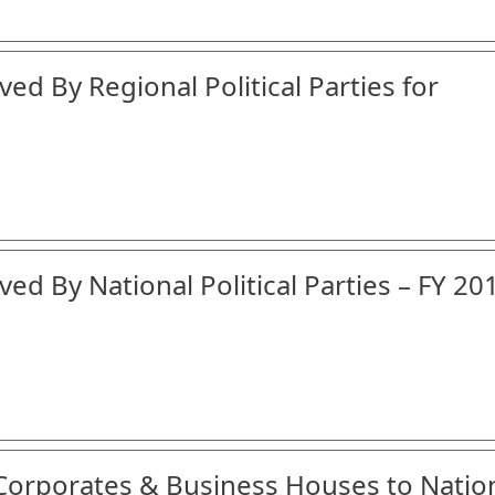
ed By Regional Political Parties for
ed By National Political Parties – FY 20
 Corporates & Business Houses to Natio