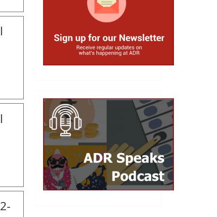
l
l
2-