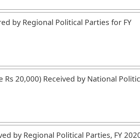
ed by Regional Political Parties for FY
 Rs 20,000) Received by National Politic
ed by Regional Political Parties, FY 202