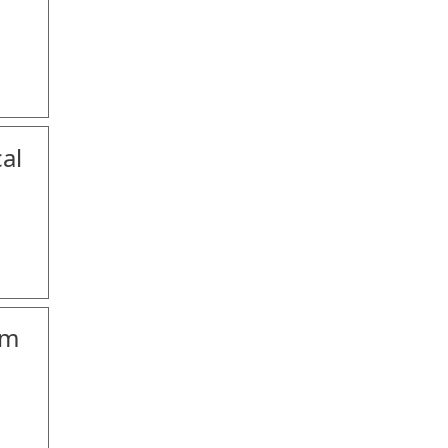
al
om