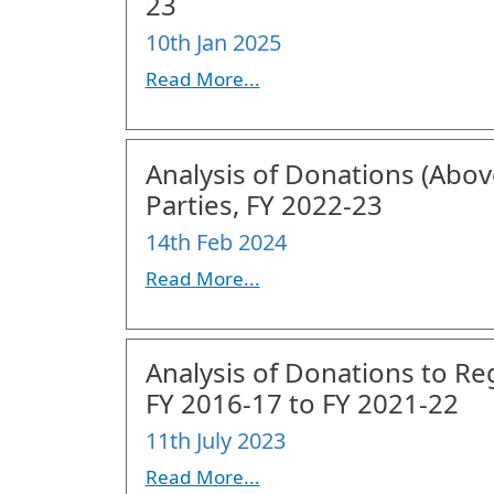
23
10th Jan 2025
Read More...
Analysis of Donations (Above
Parties, FY 2022-23
14th Feb 2024
Read More...
Analysis of Donations to Re
FY 2016-17 to FY 2021-22
11th July 2023
Read More...