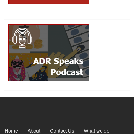
Footer Menu
Home
About
Contact Us
What we do