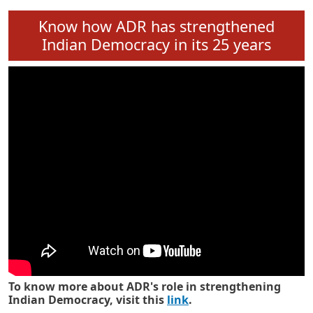
Know how ADR has strengthened
Indian Democracy in its 25 years
To know more about ADR's role in strengthening
Indian Democracy, visit this
link
.