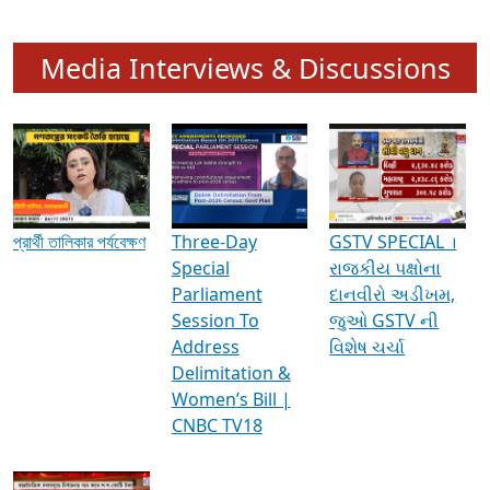
Media Interviews & Discussions
প্রার্থী তালিকার পর্যবেক্ষণ
Three-Day
GSTV SPECIAL ।
Special
રાજકીય પક્ષોના
Parliament
દાનવીરો અડીખમ,
Session To
જુઓ GSTV ની
Address
વિશેષ ચર્ચા
Delimitation &
Women’s Bill |
CNBC TV18