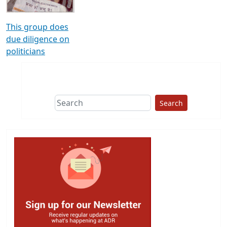
This group does
due diligence on
politicians
Search