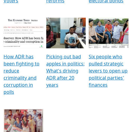
Voters
reforms
electoral bonds
How ADR has
Picking out bad
Six people who
been fighting to
apples in politics:
pulled strategic
reduce
What's driving
levers to open up
criminality and
ADR after 20
political parties'
corruption in
years
finances
polls