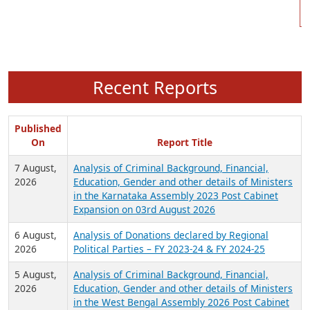
Recent Reports
Published
On
Report Title
7 August,
Analysis of Criminal Background, Financial,
2026
Education, Gender and other details of Ministers
in the Karnataka Assembly 2023 Post Cabinet
Expansion on 03rd August 2026
6 August,
Analysis of Donations declared by Regional
2026
Political Parties – FY 2023-24 & FY 2024-25
5 August,
Analysis of Criminal Background, Financial,
2026
Education, Gender and other details of Ministers
in the West Bengal Assembly 2026 Post Cabinet