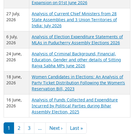
Expansion on 01st June 2026
27 July,
Analysis of Current Chief Ministers from 28
2026
State Assemblies and 3 Union Territories of
India: July 2026
6 July,
Analysis of Election Expenditure Statements of
2026
MLAs in Puducherry Assembly Elections 2026
24 June,
Analysis of Criminal Background, Financial,
2026
Education, Gender and other details of Sitting
Rajya Sabha MPs June 2026
18 June,
Women Candidates in Elections: An Analysis of
2026
Party Ticket Distribution Following the Women’s
Reservation Bill, 2023
16 June,
Analysis of Funds Collected and Expenditure
2026
Incurred by Political Parties during Bihar
Assembly Election, 2025
Pagination
Next page
Last page
1
2
3
…
Next ›
Last »