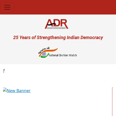
Skip to main content
User account menu
25 Years of Strengthening Indian Democracy
Previous
Next