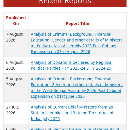
Recent Reports
Published
On
Report Title
7 August,
Analysis of Criminal Background, Financial,
2026
Education, Gender and other details of Ministers
in the Karnataka Assembly 2023 Post Cabinet
Expansion on 03rd August 2026
6 August,
Analysis of Donations declared by Regional
2026
Political Parties – FY 2023-24 & FY 2024-25
5 August,
Analysis of Criminal Background, Financial,
2026
Education, Gender and other details of Ministers
in the West Bengal Assembly 2026 Post Cabinet