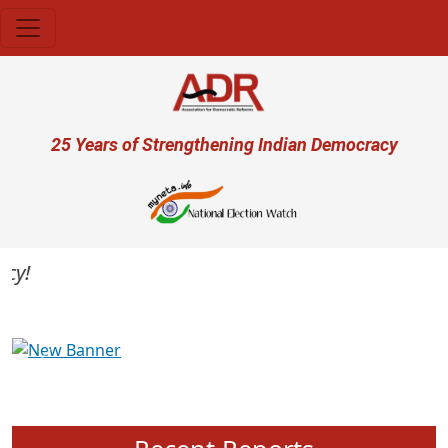
Skip to main content
User account menu
25 Years of Strengthening Indian Democracy
Previous
Next