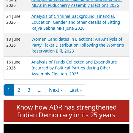
Expansion on 01st June 2026
27 July,
Analysis of Current Chief Ministers from 28
2026
State Assemblies and 3 Union Territories of
India: July 2026
6 July,
Analysis of Election Expenditure Statements of
2026
MLAs in Puducherry Assembly Elections 2026
24 June,
Analysis of Criminal Background, Financial,
2026
Education, Gender and other details of Sitting
Rajya Sabha MPs June 2026
18 June,
Women Candidates in Elections: An Analysis of
2026
Party Ticket Distribution Following the Women’s
Reservation Bill, 2023
16 June,
Analysis of Funds Collected and Expenditure
2026
Incurred by Political Parties during Bihar
Assembly Election, 2025
Pagination
Next page
Last page
1
2
3
…
Next ›
Last »