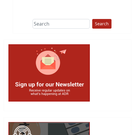
This group does
due diligence on
politicians
Search