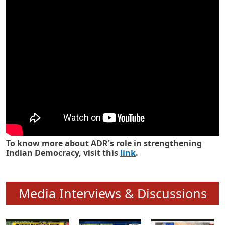
Know how ADR has strengthened
Indian Democracy in its 25 years
To know more about ADR's role in strengthening
Indian Democracy, visit this
link
.