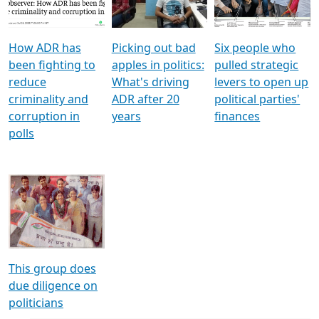
Voters
reforms
electoral bonds
How ADR has
Picking out bad
Six people who
been fighting to
apples in politics:
pulled strategic
reduce
What's driving
levers to open up
criminality and
ADR after 20
political parties'
corruption in
years
finances
polls