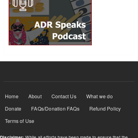
Footer Menu
Home
About
Contact Us
What we do