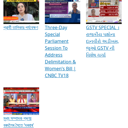
Media Interviews & Discussions
প্রার্থী তালিকার পর্যবেক্ষণ
Three-Day
GSTV SPECIAL ।
Special
રાજકીય પક્ષોના
Parliament
દાનવીરો અડીખમ,
Session To
જુઓ GSTV ની
Address
વિશેષ ચર્ચા
Delimitation &
Women’s Bill |
CNBC TV18