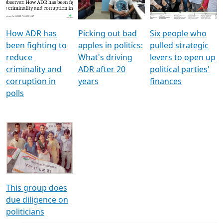
Voters
reforms
electoral bonds
How ADR has
Picking out bad
Six people who
been fighting to
apples in politics:
pulled strategic
reduce
What's driving
levers to open up
criminality and
ADR after 20
political parties'
corruption in
years
finances
polls