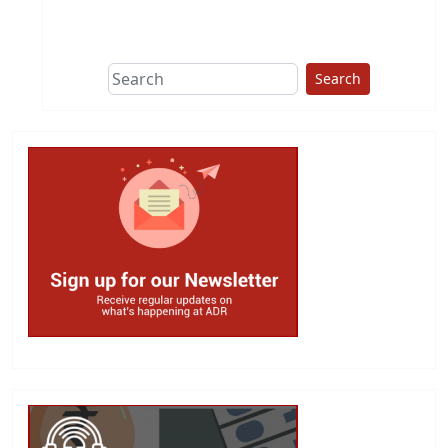
This group does
due diligence on
politicians
Search