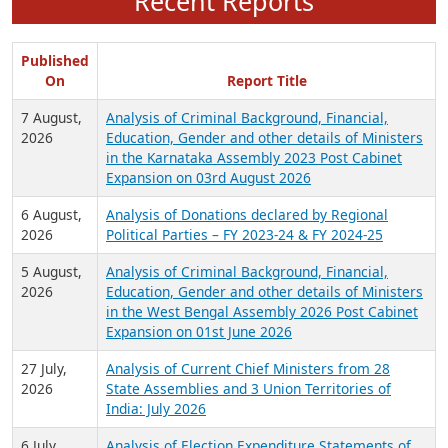
Recent Reports
Published
On
Report Title
7 August,
Analysis of Criminal Background, Financial,
2026
Education, Gender and other details of Ministers
in the Karnataka Assembly 2023 Post Cabinet
Expansion on 03rd August 2026
6 August,
Analysis of Donations declared by Regional
2026
Political Parties – FY 2023-24 & FY 2024-25
5 August,
Analysis of Criminal Background, Financial,
2026
Education, Gender and other details of Ministers
in the West Bengal Assembly 2026 Post Cabinet