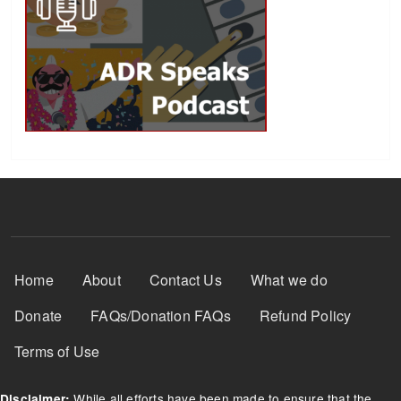
Footer Menu
Home
About
Contact Us
What we do