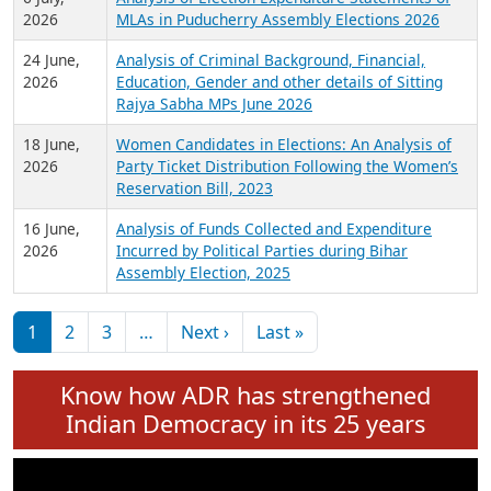
Expansion on 01st June 2026
27 July,
Analysis of Current Chief Ministers from 28
2026
State Assemblies and 3 Union Territories of
India: July 2026
6 July,
Analysis of Election Expenditure Statements of
2026
MLAs in Puducherry Assembly Elections 2026
24 June,
Analysis of Criminal Background, Financial,
2026
Education, Gender and other details of Sitting
Rajya Sabha MPs June 2026
18 June,
Women Candidates in Elections: An Analysis of
2026
Party Ticket Distribution Following the Women’s
Reservation Bill, 2023
16 June,
Analysis of Funds Collected and Expenditure
2026
Incurred by Political Parties during Bihar
Assembly Election, 2025
Pagination
Next page
Last page
1
2
3
…
Next ›
Last »