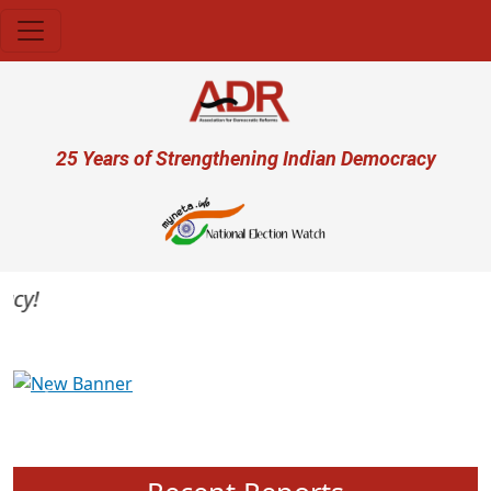
Skip to main content
User account menu
25 Years of Strengthening Indian Democracy
y!
Previous
Next