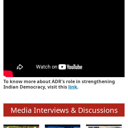
Know how ADR has strengthened
Indian Democracy in its 25 years
To know more about ADR's role in strengthening
Indian Democracy, visit this
link
.