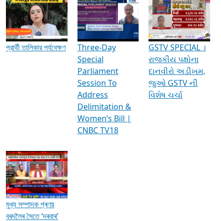
Media Interviews & Discussions
প্রার্থী তালিকার পর্যবেক্ষণ
Three-Day
GSTV SPECIAL ।
Special
રાજકીય પક્ષોના
Parliament
દાનવીરો અડીખમ,
Session To
જુઓ GSTV ની
Address
વિશેષ ચર્ચા
Delimitation &
Women’s Bill |
CNBC TV18