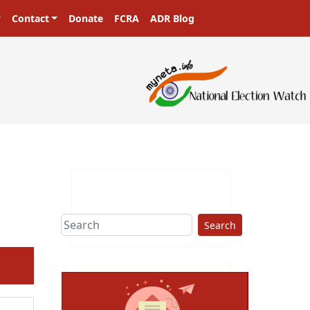
Contact
Donate
FCRA
ADR Blog
Search
ext