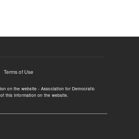
ruption