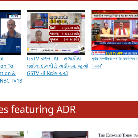
hening Indian Democracy, visit this
link
.
erviews & Discussions