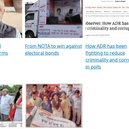
al
GSTV SPECIAL । રાજકીય
মুখ্য সম্পাদক প্ৰণয় বৰদলৈৰ 
ion To
પક્ષોના દાનવીરો અડીખમ, જુઓ
‘দৰবাৰ’
ation &
GSTV ની વિશેષ ચર્ચા
CNBC TV18
e
les featuring ADR
d
From NOTA to win against
How ADR has been