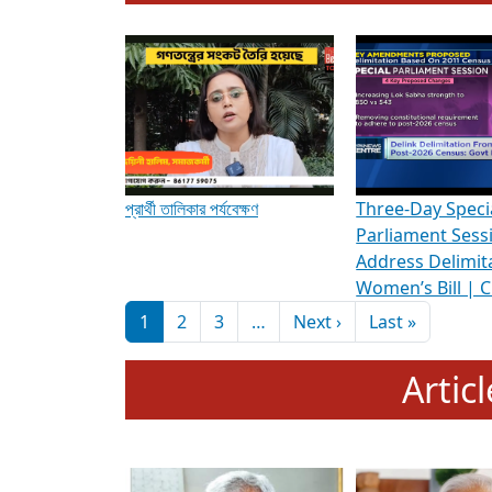
To know more about ADR's role in strengt
Media Int