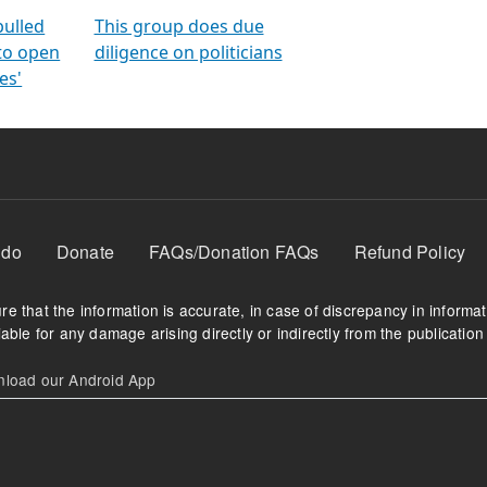
orms
electoral bonds
fighting to reduce
criminality and cor
in polls
pulled
This group does due
 to open
diligence on politicians
es'