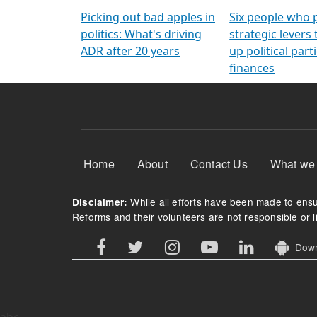
Arming Voters
democratic ref
Picking out bad apples in
Six people who 
politics: What's driving
strategic levers
ADR after 20 years
up political parti
finances