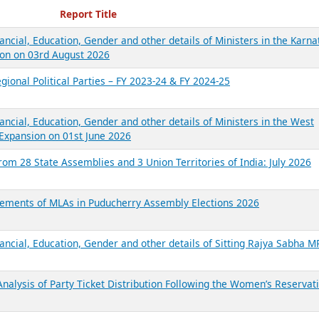
ecent Reports
Report Title
ancial, Education, Gender and other details of Ministers in the Karna
on on 03rd August 2026
gional Political Parties – FY 2023-24 & FY 2024-25
ancial, Education, Gender and other details of Ministers in the West