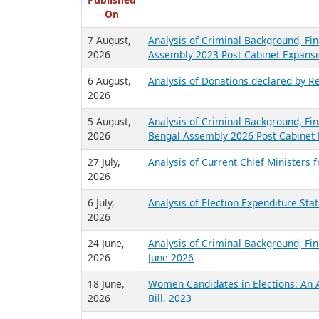
R
Published
On
7 August,
Analysis of Criminal Background, Fin
2026
Assembly 2023 Post Cabinet Expansi
6 August,
Analysis of Donations declared by Re
2026
5 August,
Analysis of Criminal Background, Fin