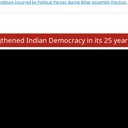
Expansion on 01st June 2026
from 28 State Assemblies and 3 Union Territories of India: July 2026
atements of MLAs in Puducherry Assembly Elections 2026
ancial, Education, Gender and other details of Sitting Rajya Sabha M
nalysis of Party Ticket Distribution Following the Women’s Reservat
nditure Incurred by Political Parties during Bihar Assembly Election
e
hened Indian Democracy in its 25 year