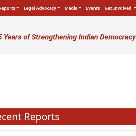
Reports
Legal Advocacy
Media
Events
Get Involved
ser account menu
5 Years of Strengthening Indian Democracy
N