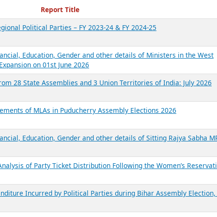
ecent Reports
Report Title
gional Political Parties – FY 2023-24 & FY 2024-25
ancial, Education, Gender and other details of Ministers in the West
Expansion on 01st June 2026
from 28 State Assemblies and 3 Union Territories of India: July 2026