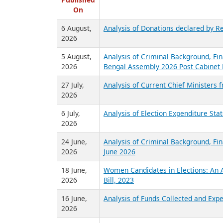
R
Published
On
6 August,
Analysis of Donations declared by Re
2026
5 August,
Analysis of Criminal Background, Fin
2026
Bengal Assembly 2026 Post Cabinet 
27 July,
Analysis of Current Chief Ministers 