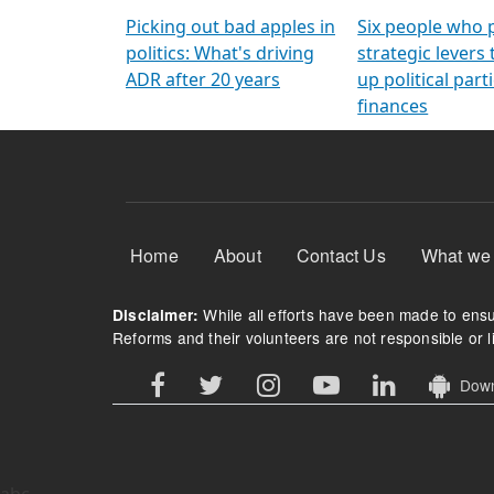
Arming Voters
democratic ref
Picking out bad apples in
Six people who 
politics: What's driving
strategic levers
ADR after 20 years
up political parti
finances