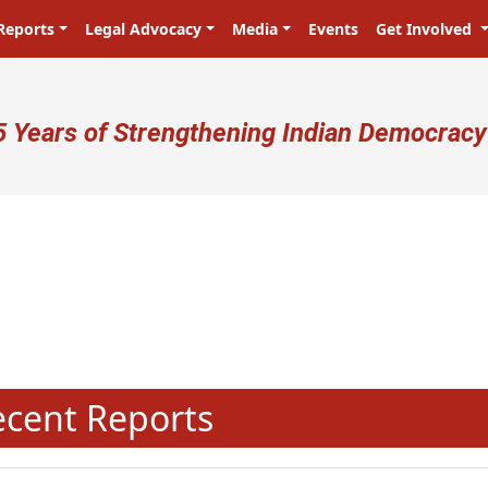
Reports
Legal Advocacy
Media
Events
Get Involved
ser account menu
5 Years of Strengthening Indian Democracy
N