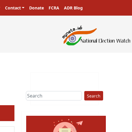
Contact
Donate
FCRA
ADR Blog
Search
ext