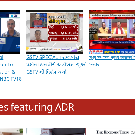
hening Indian Democracy, visit this
link
.
erviews & Discussions