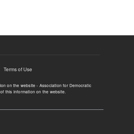
ruption