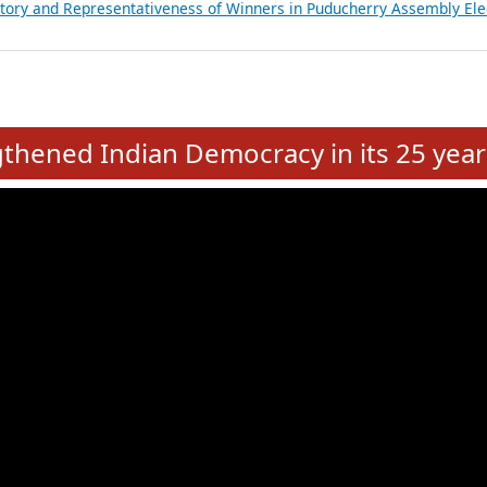
atements of MLAs in Puducherry Assembly Elections 2026
ancial, Education, Gender and other details of Sitting Rajya Sabha M
nalysis of Party Ticket Distribution Following the Women’s Reservat
nditure Incurred by Political Parties during Bihar Assembly Election
ictory and Representativeness of Winners in Puducherry Assembly Ele
e
hened Indian Democracy in its 25 year