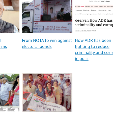
al
GSTV SPECIAL । રાજકીય
মুখ্য সম্পাদক প্ৰণয় বৰদলৈৰ 
ion To
પક્ષોના દાનવીરો અડીખમ, જુઓ
‘দৰবাৰ’
ation &
GSTV ની વિશેષ ચર્ચા
CNBC TV18
e
les featuring ADR
d
From NOTA to win against
How ADR has been