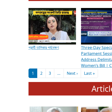
To know more about ADR's role in strengt
Media Int