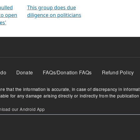
orms
electoral bonds
fighting to reduce
criminality and cor
in polls
pulled
This group does due
 to open
diligence on politicians
es'