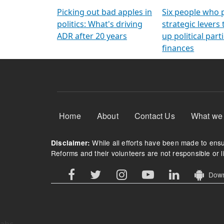
Arming Voters
democratic ref
Picking out bad apples in
Six people who 
politics: What's driving
strategic levers
ADR after 20 years
up political parti
finances