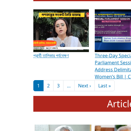
To know more about ADR's role in strengt
Media Int