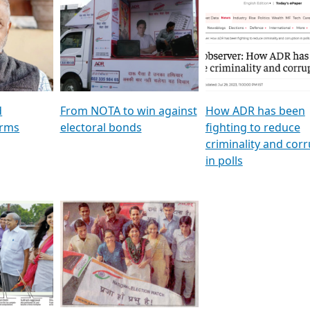
al
GSTV SPECIAL । રાજકીય
মুখ্য সম্পাদক প্ৰণয় বৰদলৈৰ 
ion To
પક્ષોના દાનવીરો અડીખમ, જુઓ
‘দৰবাৰ’
ation &
GSTV ની વિશેષ ચર્ચા
CNBC TV18
e
les featuring ADR
d
From NOTA to win against
How ADR has been