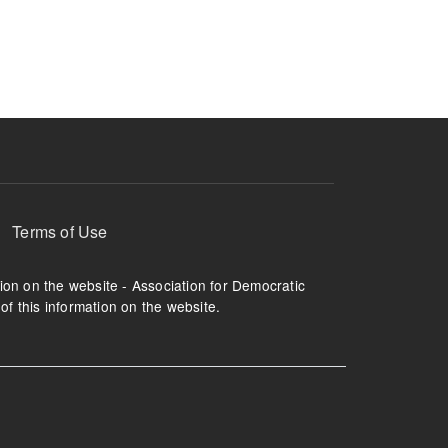
ruption