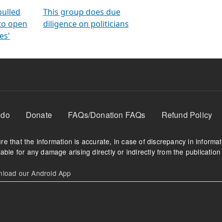
orms
electoral bonds
fighting to reduce
criminality and cor
in polls
pulled
This group does due
 to open
diligence on politicians
es'