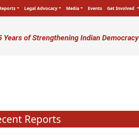
Reports
Legal Advocacy
Media
Events
Get Involved
ser account menu
5 Years of Strengthening Indian Democracy
प्रजा ही प्रभु है! Citizens are the ma
N