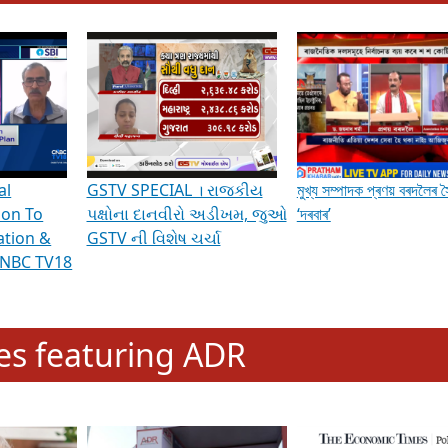
hening Indian Democracy, visit this
link
.
erviews & Discussions