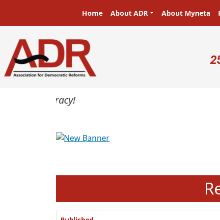
Skip to main content
Main navigation
Home
About ADR
About Myneta
U
2
Previous