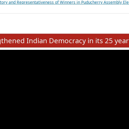
atements of MLAs in Puducherry Assembly Elections 2026
ancial, Education, Gender and other details of Sitting Rajya Sabha M
nalysis of Party Ticket Distribution Following the Women’s Reservat
nditure Incurred by Political Parties during Bihar Assembly Election
ictory and Representativeness of Winners in Puducherry Assembly Ele
e
hened Indian Democracy in its 25 year