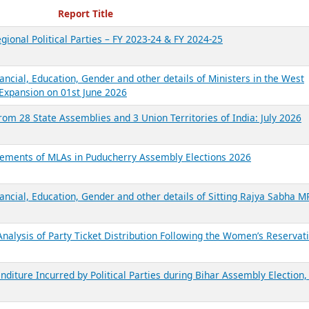
ecent Reports
Report Title
gional Political Parties – FY 2023-24 & FY 2024-25
ancial, Education, Gender and other details of Ministers in the West
Expansion on 01st June 2026
from 28 State Assemblies and 3 Union Territories of India: July 2026