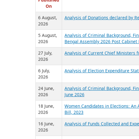
R
Published
On
6 August,
Analysis of Donations declared by Re
2026
5 August,
Analysis of Criminal Background, Fin
2026
Bengal Assembly 2026 Post Cabinet 
27 July,
Analysis of Current Chief Ministers 