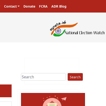
Contact
Donate
FCRA
ADR Blog
sters in a democracy!
Search
ext