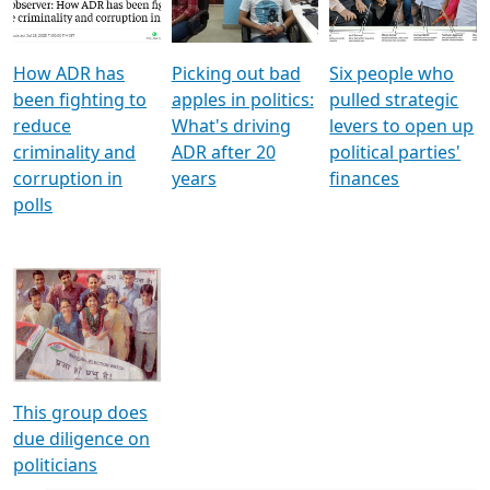
Voters
reforms
electoral bonds
How ADR has
Picking out bad
Six people who
been fighting to
apples in politics:
pulled strategic
reduce
What's driving
levers to open up
criminality and
ADR after 20
political parties'
corruption in
years
finances
polls