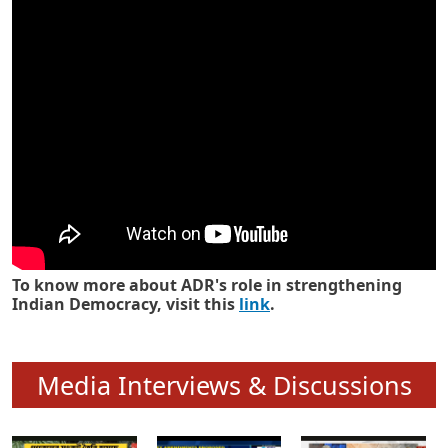
Know how ADR has strengthened
Indian Democracy in its 25 years
To know more about ADR's role in strengthening
Indian Democracy, visit this
link
.