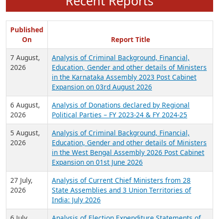
Recent Reports
Published
On
Report Title
7 August,
Analysis of Criminal Background, Financial,
2026
Education, Gender and other details of Ministers
in the Karnataka Assembly 2023 Post Cabinet
Expansion on 03rd August 2026
6 August,
Analysis of Donations declared by Regional
2026
Political Parties – FY 2023-24 & FY 2024-25
5 August,
Analysis of Criminal Background, Financial,
2026
Education, Gender and other details of Ministers
in the West Bengal Assembly 2026 Post Cabinet