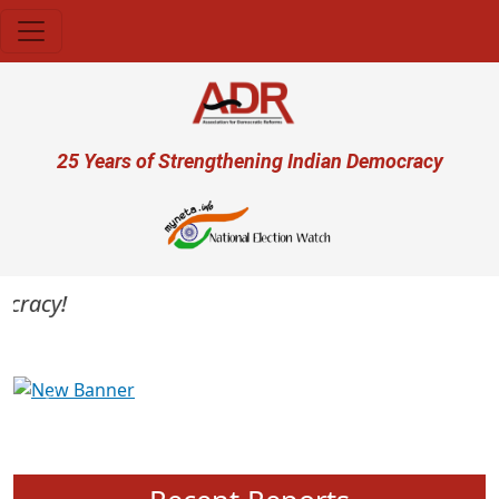
Skip to main content
User account menu
25 Years of Strengthening Indian Democracy
racy!
Previous
Next