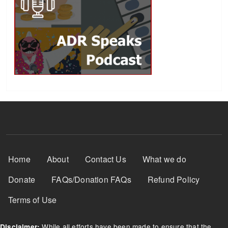
Footer Menu
Home
About
Contact Us
What we do