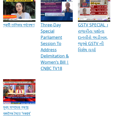
Media Interviews & Discussions
প্রার্থী তালিকার পর্যবেক্ষণ
Three-Day
GSTV SPECIAL ।
Special
રાજકીય પક્ષોના
Parliament
દાનવીરો અડીખમ,
Session To
જુઓ GSTV ની
Address
વિશેષ ચર્ચા
Delimitation &
Women’s Bill |
CNBC TV18