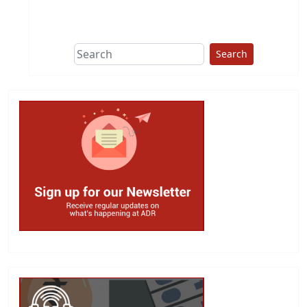
This group does
due diligence on
politicians
Search