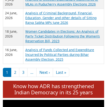
Expansion on 01st June 2026
27 July,
Analysis of Current Chief Ministers from 28
2026
State Assemblies and 3 Union Territories of
India: July 2026
6 July,
Analysis of Election Expenditure Statements of
2026
MLAs in Puducherry Assembly Elections 2026
24 June,
Analysis of Criminal Background, Financial,
2026
Education, Gender and other details of Sitting
Rajya Sabha MPs June 2026
18 June,
Women Candidates in Elections: An Analysis of
2026
Party Ticket Distribution Following the Women’s
Reservation Bill, 2023
16 June,
Analysis of Funds Collected and Expenditure
2026
Incurred by Political Parties during Bihar
Assembly Election, 2025
Pagination
Next page
Last page
1
2
3
…
Next ›
Last »