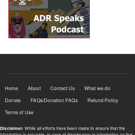
Footer Menu
Home
About
Contact Us
What we do