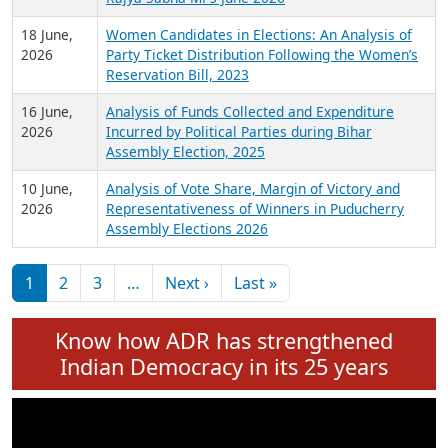
6 July,
Analysis of Election Expenditure Statements of
2026
MLAs in Puducherry Assembly Elections 2026
24 June,
Analysis of Criminal Background, Financial,
2026
Education, Gender and other details of Sitting
Rajya Sabha MPs June 2026
18 June,
Women Candidates in Elections: An Analysis of
2026
Party Ticket Distribution Following the Women’s
Reservation Bill, 2023
16 June,
Analysis of Funds Collected and Expenditure
2026
Incurred by Political Parties during Bihar
Assembly Election, 2025
10 June,
Analysis of Vote Share, Margin of Victory and
2026
Representativeness of Winners in Puducherry
Assembly Elections 2026
Pagination
Next page
Last page
1
2
3
…
Next ›
Last »