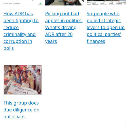
How ADR has
Picking out bad
Six people who
been fighting to
apples in politics:
pulled strategic
reduce
What's driving
levers to open up
criminality and
ADR after 20
political parties'
corruption in
years
finances
polls