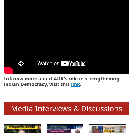
Know how ADR has strengthened
Indian Democracy in its 25 years
To know more about ADR's role in strengthening
Indian Democracy, visit this
link
.