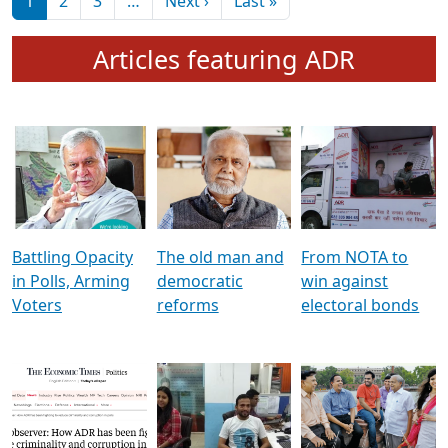
মুখ্য সম্পাদক প্ৰণয়
বৰদলৈৰ সৈতে ‘দৰবাৰ’
Pagination
Next page
Last page
1
2
3
…
Next ›
Last »
Articles featuring ADR
Battling Opacity
The old man and
From NOTA to
in Polls, Arming
democratic
win against
Voters
reforms
electoral bonds