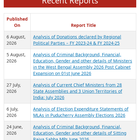
Recent Reports
Published
On
Report Title
6 August,
Analysis of Donations declared by Regional
2026
Political Parties – FY 2023-24 & FY 2024-25
5 August,
Analysis of Criminal Background, Financial,
2026
Education, Gender and other details of Ministers
in the West Bengal Assembly 2026 Post Cabinet
Expansion on 01st June 2026
27 July,
Analysis of Current Chief Ministers from 28
2026
State Assemblies and 3 Union Territories of
India: July 2026