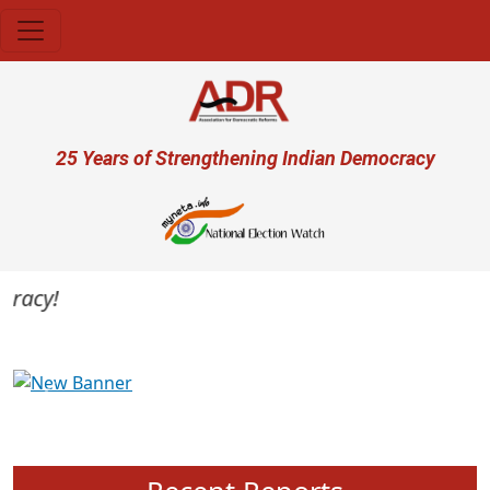
Skip to main content
User account menu
25 Years of Strengthening Indian Democracy
acy!
Previous
Next