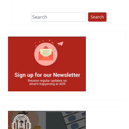
This group does
due diligence on
politicians
Search