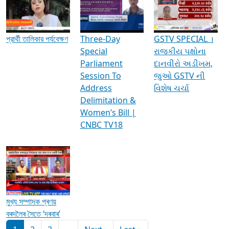
Media Interviews & Discussions
প্রার্থী তালিকার পর্যবেক্ষণ
Three-Day
GSTV SPECIAL ।
Special
રાજકીય પક્ષોના
Parliament
દાનવીરો અડીખમ,
Session To
જુઓ GSTV ની
Address
વિશેષ ચર્ચા
Delimitation &
Women’s Bill |
CNBC TV18