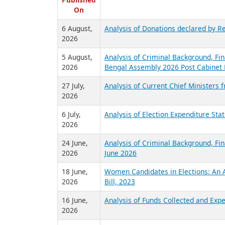
R
Published
On
6 August,
Analysis of Donations declared by Re
2026
5 August,
Analysis of Criminal Background, Fin
2026
Bengal Assembly 2026 Post Cabinet 
27 July,
Analysis of Current Chief Ministers 