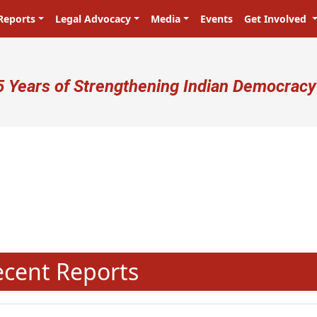
Reports
Legal Advocacy
Media
Events
Get Involved
ser account menu
5 Years of Strengthening Indian Democracy
N