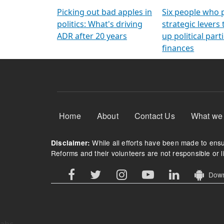
Arming Voters
democratic ref
Picking out bad apples in
Six people who 
politics: What's driving
strategic levers
ADR after 20 years
up political parti
finances