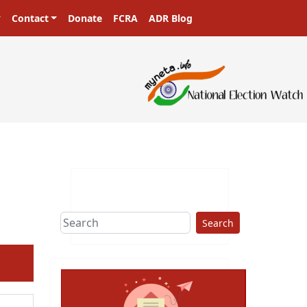
Contact
Donate
FCRA
ADR Blog
Search
ext