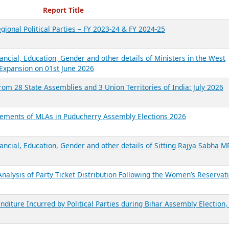
ecent Reports
Report Title
gional Political Parties – FY 2023-24 & FY 2024-25
ancial, Education, Gender and other details of Ministers in the West
Expansion on 01st June 2026
from 28 State Assemblies and 3 Union Territories of India: July 2026