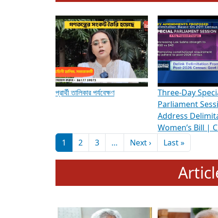
To know more about ADR's role in strengt
Media Int