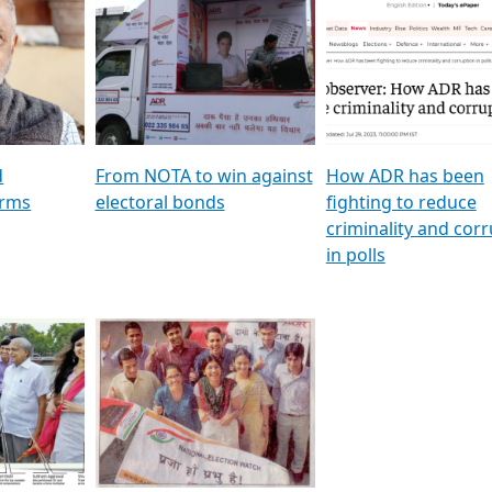
al
GSTV SPECIAL । રાજકીય
মুখ্য সম্পাদক প্ৰণয় বৰদলৈৰ 
ion To
પક્ષોના દાનવીરો અડીખમ, જુઓ
‘দৰবাৰ’
ation &
GSTV ની વિશેષ ચર્ચા
CNBC TV18
e
les featuring ADR
d
From NOTA to win against
How ADR has been