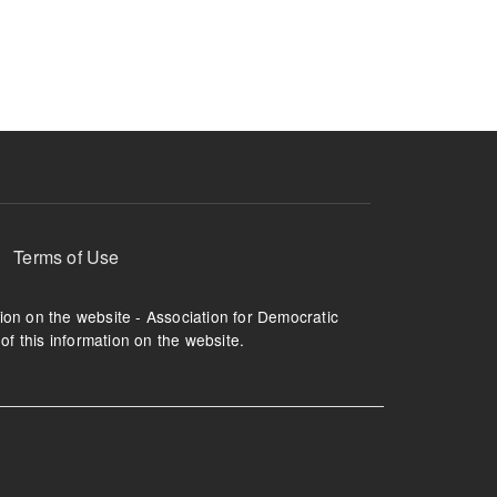
ruption