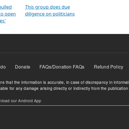
orms
electoral bonds
fighting to reduce
criminality and cor
in polls
pulled
This group does due
 to open
diligence on politicians
es'