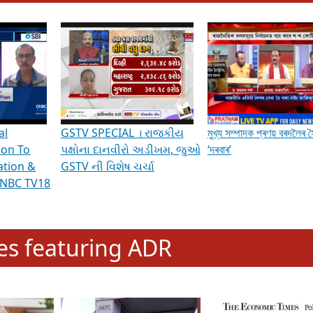
hening Indian Democracy, visit this
link
.
erviews & Discussions