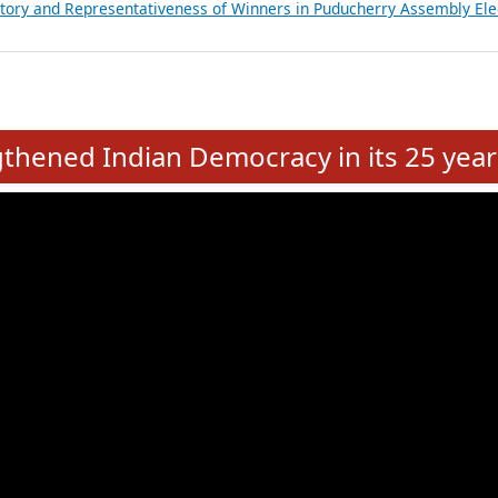
atements of MLAs in Puducherry Assembly Elections 2026
ancial, Education, Gender and other details of Sitting Rajya Sabha M
nalysis of Party Ticket Distribution Following the Women’s Reservat
nditure Incurred by Political Parties during Bihar Assembly Election
ictory and Representativeness of Winners in Puducherry Assembly Ele
e
hened Indian Democracy in its 25 year