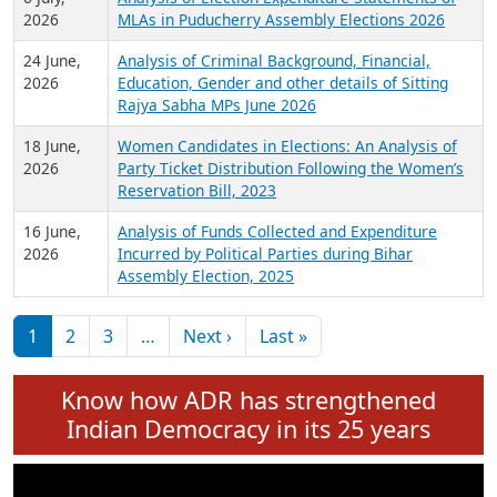
Expansion on 01st June 2026
27 July,
Analysis of Current Chief Ministers from 28
2026
State Assemblies and 3 Union Territories of
India: July 2026
6 July,
Analysis of Election Expenditure Statements of
2026
MLAs in Puducherry Assembly Elections 2026
24 June,
Analysis of Criminal Background, Financial,
2026
Education, Gender and other details of Sitting
Rajya Sabha MPs June 2026
18 June,
Women Candidates in Elections: An Analysis of
2026
Party Ticket Distribution Following the Women’s
Reservation Bill, 2023
16 June,
Analysis of Funds Collected and Expenditure
2026
Incurred by Political Parties during Bihar
Assembly Election, 2025
Pagination
Next page
Last page
1
2
3
…
Next ›
Last »