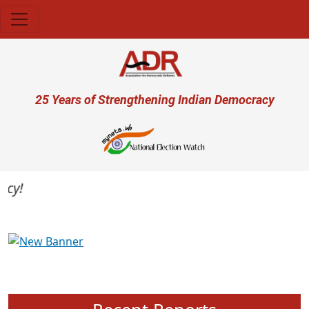
Skip to main content
User account menu
25 Years of Strengthening Indian Democracy
Previous
Next