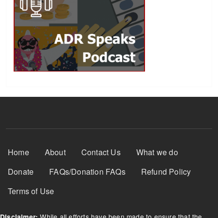
Footer Menu
Home
About
Contact Us
What we do