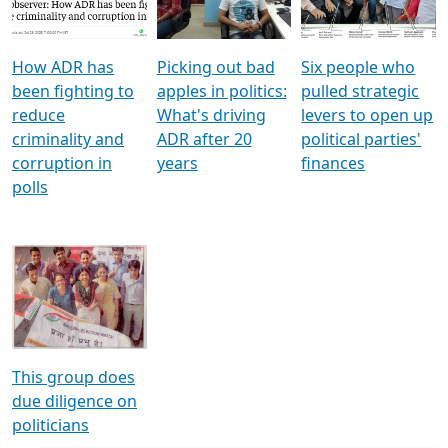
Voters
reforms
electoral bonds
How ADR has
Picking out bad
Six people who
been fighting to
apples in politics:
pulled strategic
reduce
What's driving
levers to open up
criminality and
ADR after 20
political parties'
corruption in
years
finances
polls