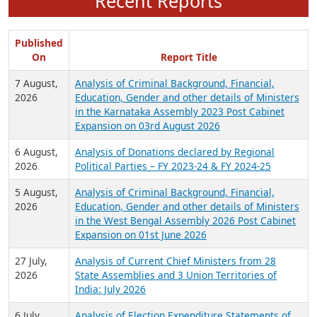
Recent Reports
Published
On
Report Title
7 August,
Analysis of Criminal Background, Financial,
2026
Education, Gender and other details of Ministers
in the Karnataka Assembly 2023 Post Cabinet
Expansion on 03rd August 2026
6 August,
Analysis of Donations declared by Regional
2026
Political Parties – FY 2023-24 & FY 2024-25
5 August,
Analysis of Criminal Background, Financial,
2026
Education, Gender and other details of Ministers
in the West Bengal Assembly 2026 Post Cabinet