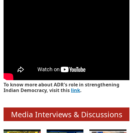
Know how ADR has strengthened
Indian Democracy in its 25 years
To know more about ADR's role in strengthening
Indian Democracy, visit this
link
.