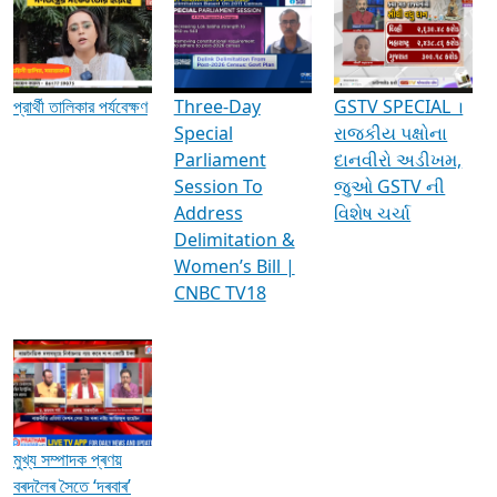
Media Interviews & Discussions
প্রার্থী তালিকার পর্যবেক্ষণ
Three-Day
GSTV SPECIAL ।
Special
રાજકીય પક્ષોના
Parliament
દાનવીરો અડીખમ,
Session To
જુઓ GSTV ની
Address
વિશેષ ચર્ચા
Delimitation &
Women’s Bill |
CNBC TV18