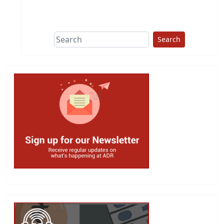
This group does
due diligence on
politicians
Search