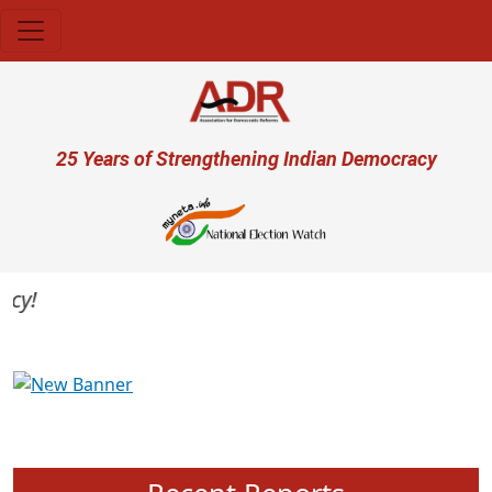
Skip to main content
User account menu
25 Years of Strengthening Indian Democracy
Previous
Next