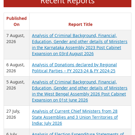
Recent Reports
Published
On
Report Title
7 August,
Analysis of Criminal Background, Financial,
2026
Education, Gender and other details of Ministers
in the Karnataka Assembly 2023 Post Cabinet
Expansion on 03rd August 2026
6 August,
Analysis of Donations declared by Regional
2026
Political Parties – FY 2023-24 & FY 2024-25
5 August,
Analysis of Criminal Background, Financial,
2026
Education, Gender and other details of Ministers
in the West Bengal Assembly 2026 Post Cabinet