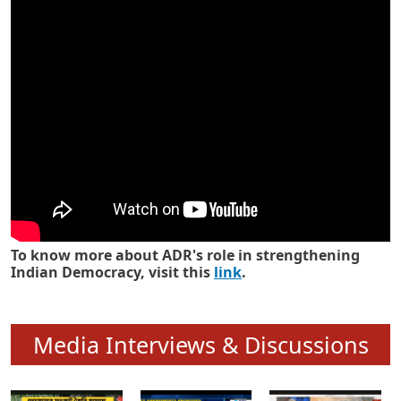
Know how ADR has strengthened
Indian Democracy in its 25 years
To know more about ADR's role in strengthening
Indian Democracy, visit this
link
.