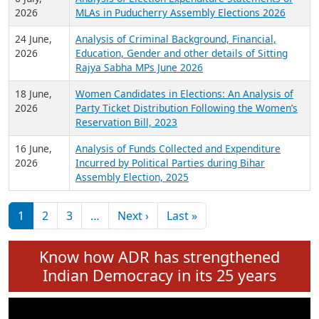
Expansion on 01st June 2026
27 July,
Analysis of Current Chief Ministers from 28
2026
State Assemblies and 3 Union Territories of
India: July 2026
6 July,
Analysis of Election Expenditure Statements of
2026
MLAs in Puducherry Assembly Elections 2026
24 June,
Analysis of Criminal Background, Financial,
2026
Education, Gender and other details of Sitting
Rajya Sabha MPs June 2026
18 June,
Women Candidates in Elections: An Analysis of
2026
Party Ticket Distribution Following the Women’s
Reservation Bill, 2023
16 June,
Analysis of Funds Collected and Expenditure
2026
Incurred by Political Parties during Bihar
Assembly Election, 2025
Pagination
Next page
Last page
1
2
3
…
Next ›
Last »