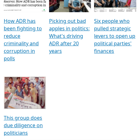
Voters
reforms
electoral bonds
How ADR has
Picking out bad
Six people who
been fighting to
apples in politics:
pulled strategic
reduce
What's driving
levers to open up
criminality and
ADR after 20
political parties'
corruption in
years
finances
polls