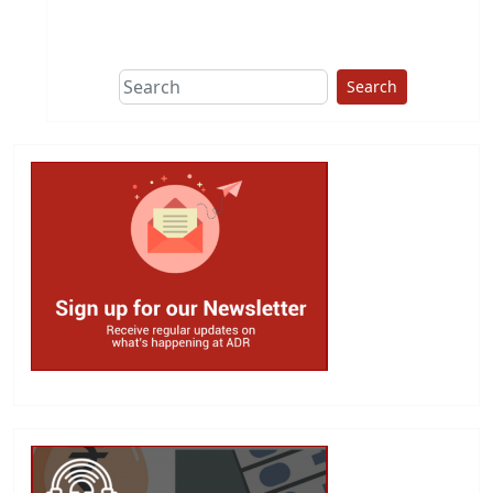
This group does
due diligence on
politicians
Search