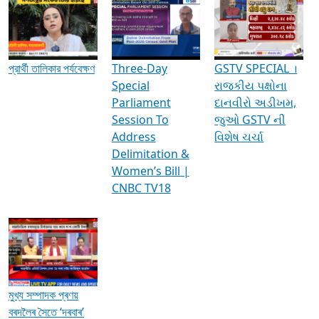
Media Interviews & Discussions
প্রার্থী তালিকার পর্যবেক্ষণ
Three-Day
GSTV SPECIAL ।
Special
રાજકીય પક્ષોના
Parliament
દાનવીરો અડીખમ,
Session To
જુઓ GSTV ની
Address
વિશેષ ચર્ચા
Delimitation &
Women’s Bill |
CNBC TV18