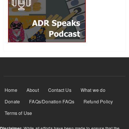
Footer Menu
Home
About
Contact Us
What we do