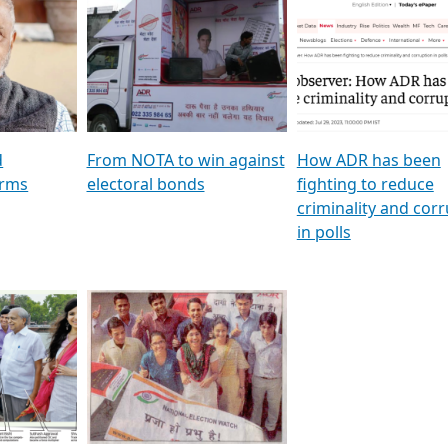
al
GSTV SPECIAL । રાજકીય
মুখ্য সম্পাদক প্ৰণয় বৰদলৈৰ 
ion To
પક્ષોના દાનવીરો અડીખમ, જુઓ
‘দৰবাৰ’
ation &
GSTV ની વિશેષ ચર્ચા
CNBC TV18
e
les featuring ADR
d
From NOTA to win against
How ADR has been