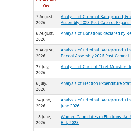
R
Published
On
7 August,
Analysis of Criminal Background, Fin
2026
Assembly 2023 Post Cabinet Expansi
6 August,
Analysis of Donations declared by Re
2026
5 August,
Analysis of Criminal Background, Fin