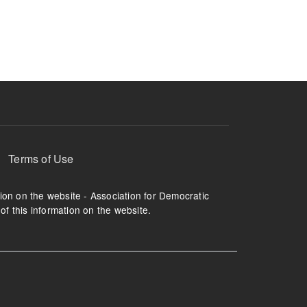
ruption