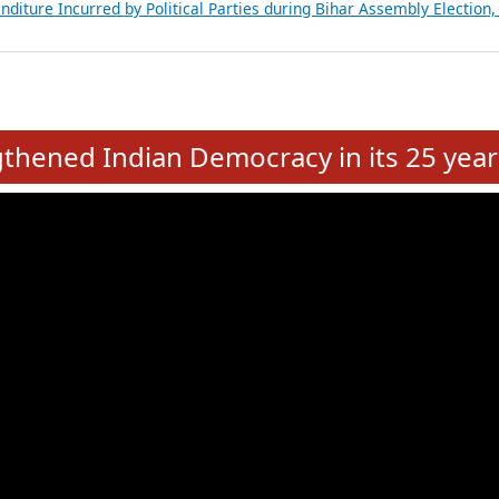
Expansion on 01st June 2026
from 28 State Assemblies and 3 Union Territories of India: July 2026
atements of MLAs in Puducherry Assembly Elections 2026
ancial, Education, Gender and other details of Sitting Rajya Sabha M
nalysis of Party Ticket Distribution Following the Women’s Reservat
nditure Incurred by Political Parties during Bihar Assembly Election
e
hened Indian Democracy in its 25 year