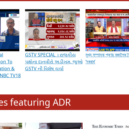
hening Indian Democracy, visit this
link
.
erviews & Discussions