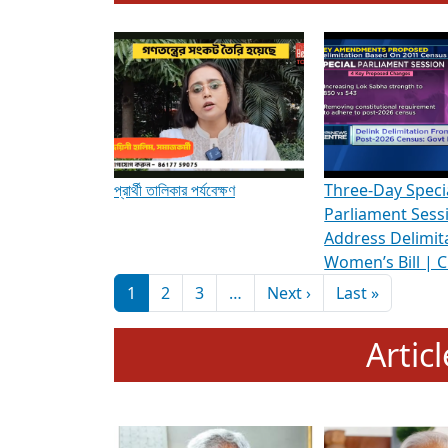
To know more about ADR's role in strengt
Media Int