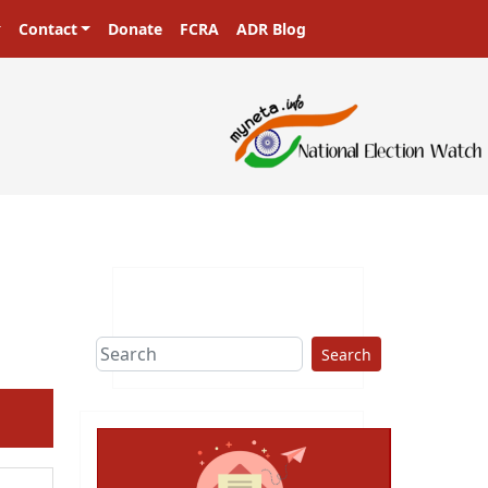
Contact
Donate
FCRA
ADR Blog
Search
ext