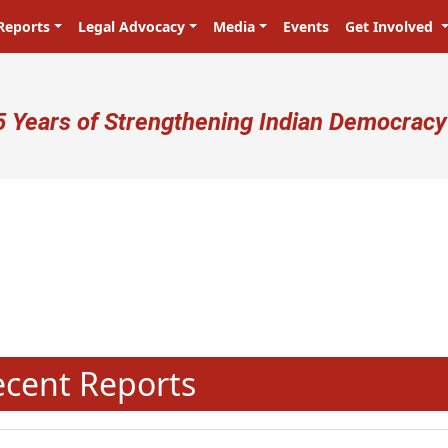
Reports
Legal Advocacy
Media
Events
Get Involved
ser account menu
5 Years of Strengthening Indian Democracy
N