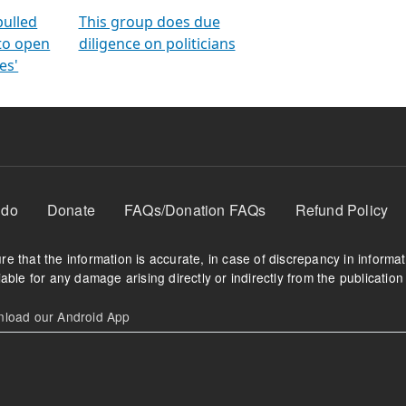
orms
electoral bonds
fighting to reduce
criminality and cor
in polls
pulled
This group does due
 to open
diligence on politicians
es'