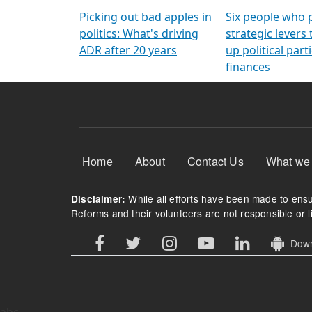
Arming Voters
democratic ref
Picking out bad apples in
Six people who 
politics: What's driving
strategic levers
ADR after 20 years
up political parti
finances