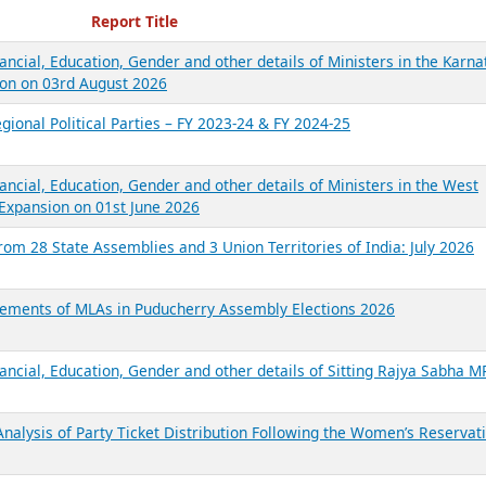
ecent Reports
Report Title
ancial, Education, Gender and other details of Ministers in the Karna
on on 03rd August 2026
gional Political Parties – FY 2023-24 & FY 2024-25
ancial, Education, Gender and other details of Ministers in the West