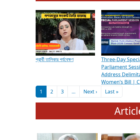
To know more about ADR's role in strengt
Media Int