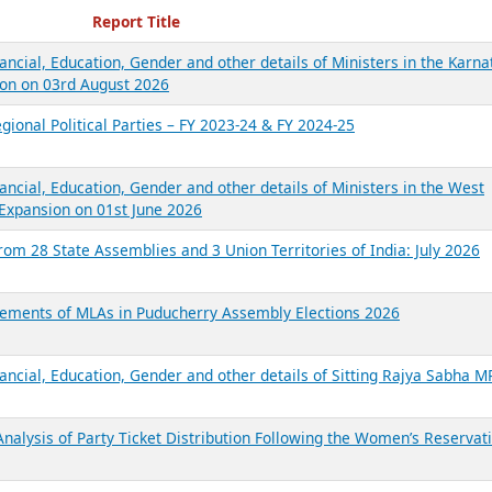
ecent Reports
Report Title
ancial, Education, Gender and other details of Ministers in the Karna
on on 03rd August 2026
gional Political Parties – FY 2023-24 & FY 2024-25
ancial, Education, Gender and other details of Ministers in the West