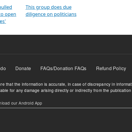
orms
electoral bonds
fighting to reduce
criminality and cor
in polls
pulled
This group does due
 to open
diligence on politicians
es'