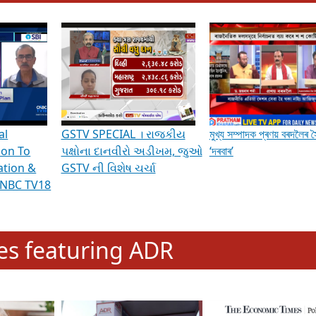
hening Indian Democracy, visit this
link
.
erviews & Discussions