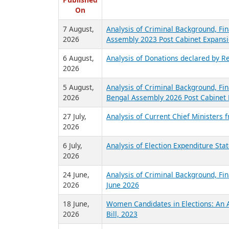
R
Published
On
7 August,
Analysis of Criminal Background, Fin
2026
Assembly 2023 Post Cabinet Expansi
6 August,
Analysis of Donations declared by Re
2026
5 August,
Analysis of Criminal Background, Fin