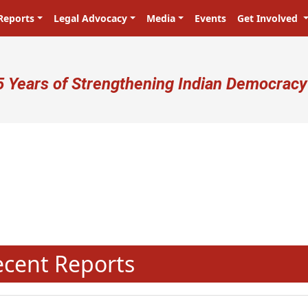
Reports
Legal Advocacy
Media
Events
Get Involved
ser account menu
5 Years of Strengthening Indian Democracy
प्रजा ही प्रभु है! Citizens are the m
N