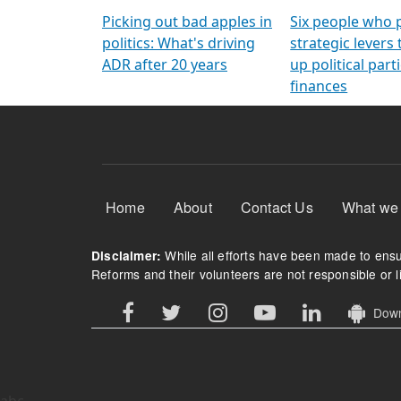
Arming Voters
democratic ref
Picking out bad apples in
Six people who 
politics: What's driving
strategic levers
ADR after 20 years
up political parti
finances