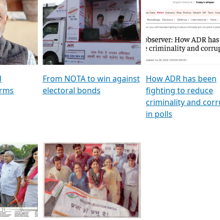
al
GSTV SPECIAL । રાજકીય
মুখ্য সম্পাদক প্ৰণয় বৰদলৈৰ 
ion To
પક્ષોના દાનવીરો અડીખમ, જુઓ
‘দৰবাৰ’
ation &
GSTV ની વિશેષ ચર્ચા
CNBC TV18
e
les featuring ADR
d
From NOTA to win against
How ADR has been