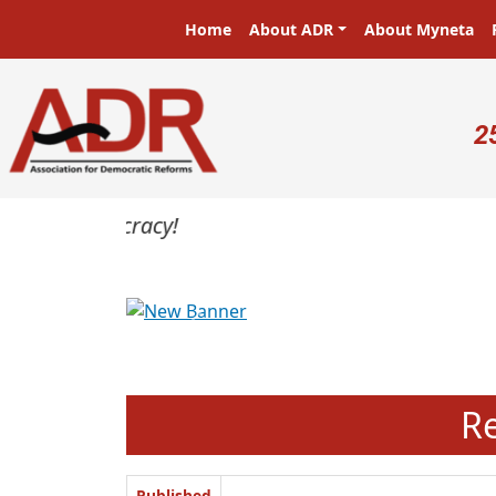
Skip to main content
Main navigation
Home
About ADR
About Myneta
U
2
Previous