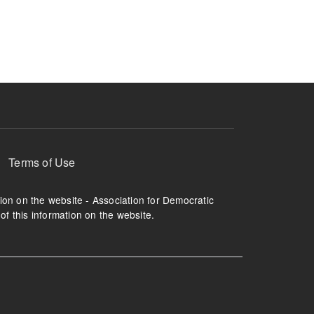
ruption