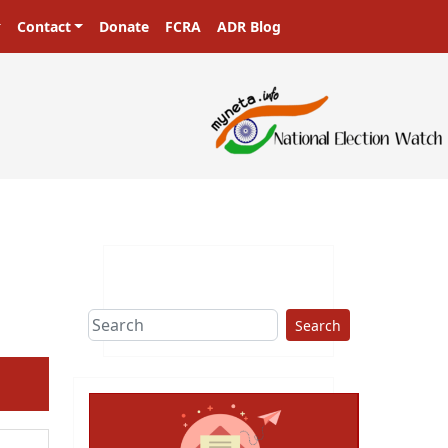
Contact
Donate
FCRA
ADR Blog
asters in a democracy!
Search
ext