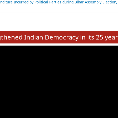
Expansion on 01st June 2026
from 28 State Assemblies and 3 Union Territories of India: July 2026
atements of MLAs in Puducherry Assembly Elections 2026
ancial, Education, Gender and other details of Sitting Rajya Sabha M
nalysis of Party Ticket Distribution Following the Women’s Reservat
nditure Incurred by Political Parties during Bihar Assembly Election
e
hened Indian Democracy in its 25 year