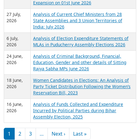
Expansion on 01st June 2026
27 July,
Analysis of Current Chief Ministers from 28
2026
State Assemblies and 3 Union Territories of
India: July 2026
6 July,
Analysis of Election Expenditure Statements of
2026
MLAs in Puducherry Assembly Elections 2026
24 June,
Analysis of Criminal Background, Financial,
2026
Education, Gender and other details of Sitting
Rajya Sabha MPs June 2026
18 June,
Women Candidates in Elections: An Analysis of
2026
Party Ticket Distribution Following the Women’s
Reservation Bill, 2023
16 June,
Analysis of Funds Collected and Expenditure
2026
Incurred by Political Parties during Bihar
Assembly Election, 2025
Pagination
Next page
Last page
1
2
3
…
Next ›
Last »