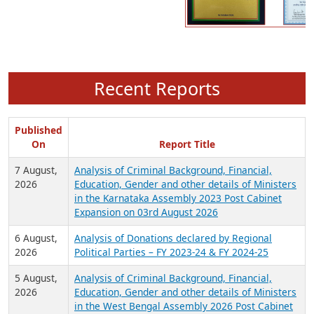
Recent Reports
Published
On
Report Title
7 August,
Analysis of Criminal Background, Financial,
2026
Education, Gender and other details of Ministers
in the Karnataka Assembly 2023 Post Cabinet
Expansion on 03rd August 2026
6 August,
Analysis of Donations declared by Regional
2026
Political Parties – FY 2023-24 & FY 2024-25
5 August,
Analysis of Criminal Background, Financial,
2026
Education, Gender and other details of Ministers
in the West Bengal Assembly 2026 Post Cabinet