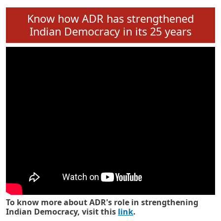
Know how ADR has strengthened
Indian Democracy in its 25 years
To know more about ADR's role in strengthening
Indian Democracy, visit this
link
.