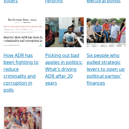
Voters
reforms
electoral bonds
How ADR has
Picking out bad
Six people who
been fighting to
apples in politics:
pulled strategic
reduce
What's driving
levers to open up
criminality and
ADR after 20
political parties'
corruption in
years
finances
polls