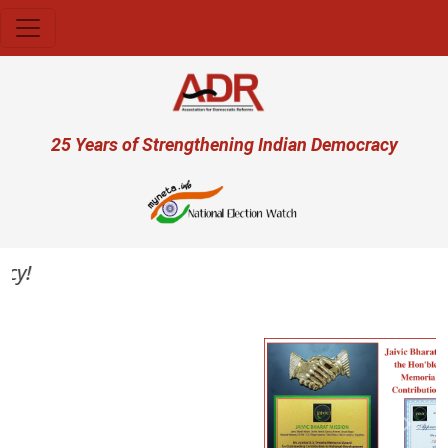
Skip to main content
User account menu
25 Years of Strengthening Indian Democracy
y!
Previous
Next