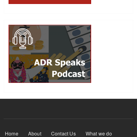
Footer Menu
Home
About
Contact Us
What we do