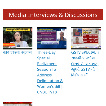
Media Interviews & Discussions
প্রার্থী তালিকার পর্যবেক্ষণ
Three-Day
GSTV SPECIAL ।
Special
રાજકીય પક્ષોના
Parliament
દાનવીરો અડીખમ,
Session To
જુઓ GSTV ની
Address
વિશેષ ચર્ચા
Delimitation &
Women’s Bill |
CNBC TV18