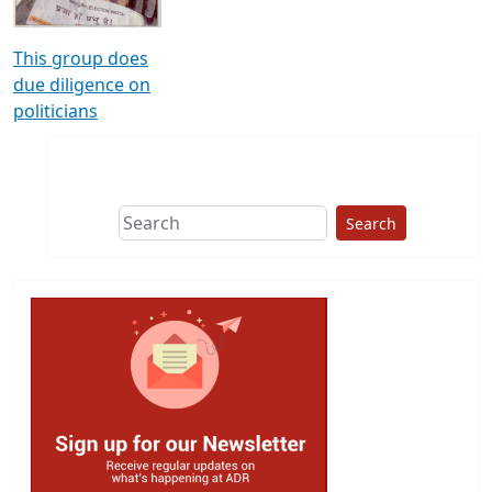
This group does
due diligence on
politicians
Search