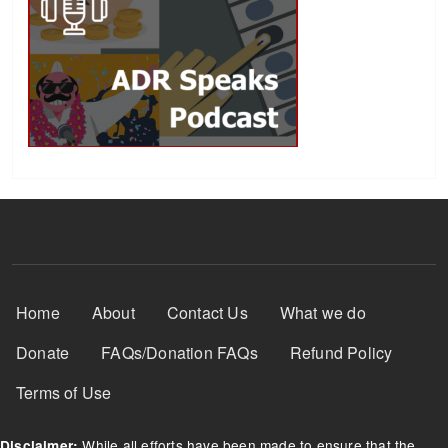
Footer Menu
Home
About
Contact Us
What we do