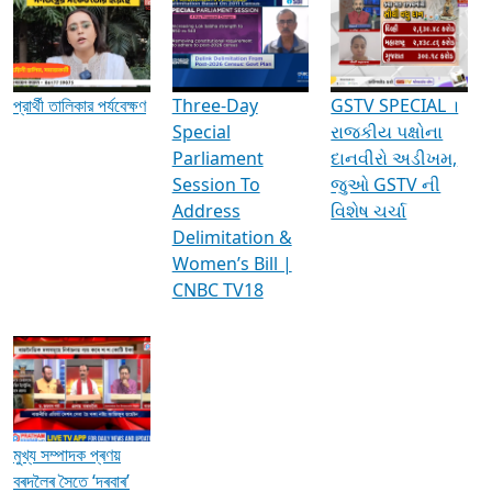
Media Interviews & Discussions
প্রার্থী তালিকার পর্যবেক্ষণ
Three-Day
GSTV SPECIAL ।
Special
રાજકીય પક્ષોના
Parliament
દાનવીરો અડીખમ,
Session To
જુઓ GSTV ની
Address
વિશેષ ચર્ચા
Delimitation &
Women’s Bill |
CNBC TV18